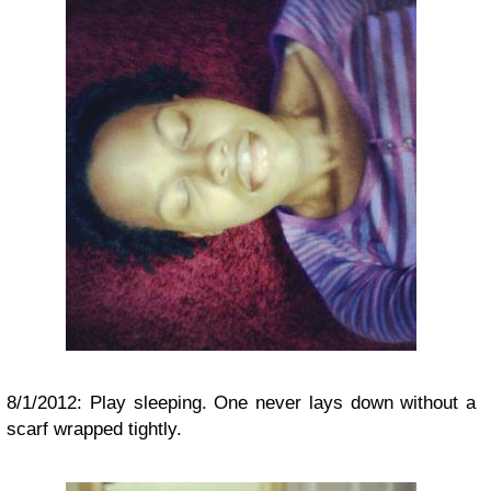
8/1/2012: Play sleeping. One never lays down without a
scarf wrapped tightly.