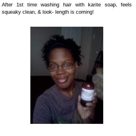
After 1st time washing hair with karite soap, feels
squeaky clean, & look- length is coming!