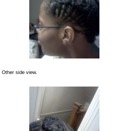
Other side view.