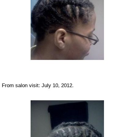
From salon visit: July 10, 2012.