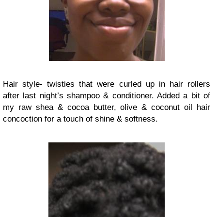
Hair style- twisties that were curled up in hair rollers
after last night’s shampoo & conditioner. Added a bit of
my raw shea & cocoa butter, olive & coconut oil hair
concoction for a touch of shine & softness.