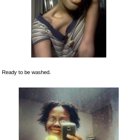
Ready to be washed.