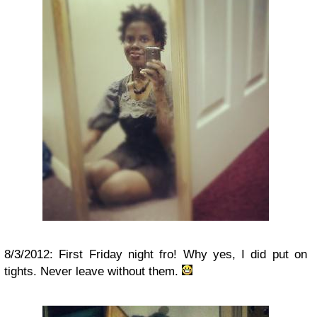
8/3/2012: First Friday night fro! Why yes, I did put on
tights. Never leave without them.