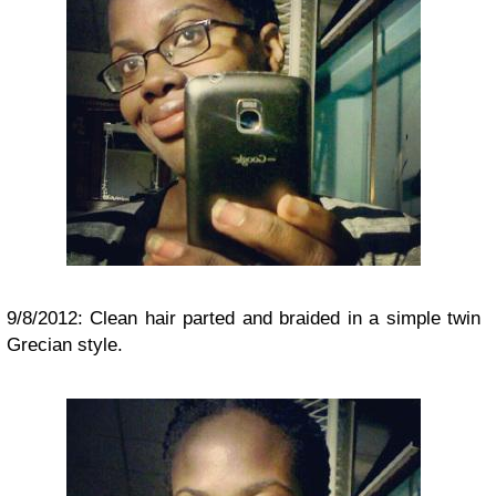
9/8/2012: Clean hair parted and braided in a simple twin
Grecian style.