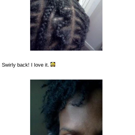
Swirly back! I love it.