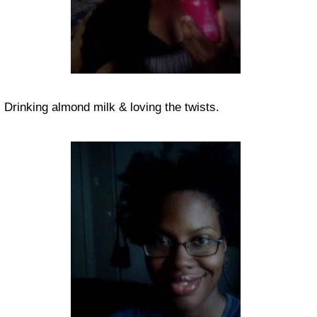
Drinking almond milk & loving the twists.