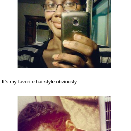
It’s my favorite hairstyle obviously.