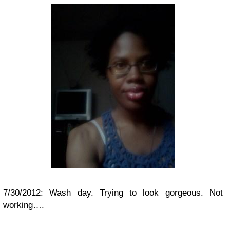
7/30/2012: Wash day. Trying to look gorgeous. Not
working….