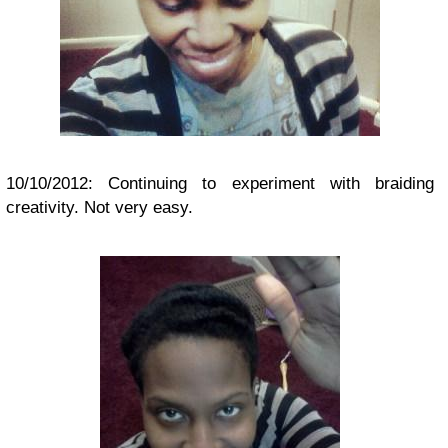
10/10/2012: Continuing to experiment with braiding
creativity. Not very easy.