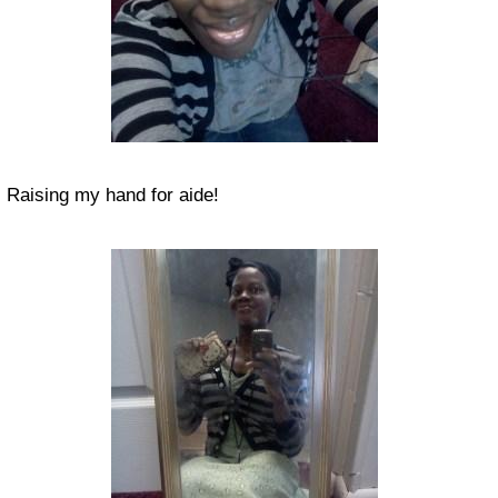
Raising my hand for aide!