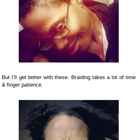
But I’ll get better with these. Braiding takes a lot of time
& finger patience.