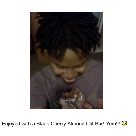
Enjoyed with a Black Cherry Almond Clif Bar! Yum!!!