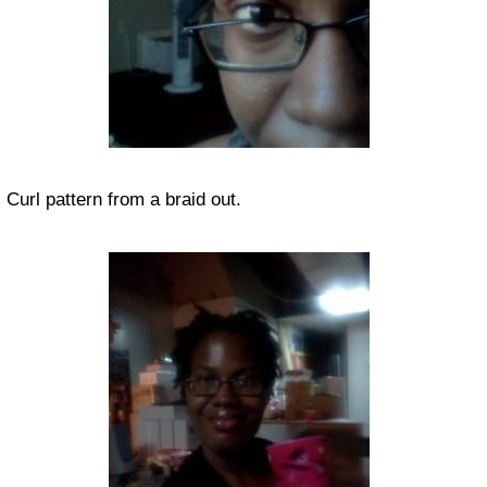
Curl pattern from a braid out.