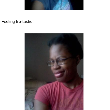
Feeling fro-tastic!