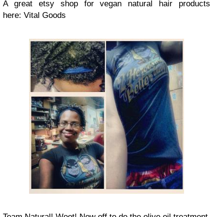
A great etsy shop for vegan natural hair products
here: Vital Goods
Team Natural! Woot! Now off to do the olive oil treatment.