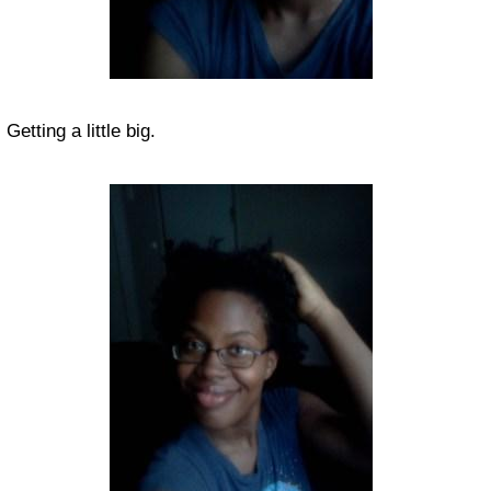
Getting a little big.