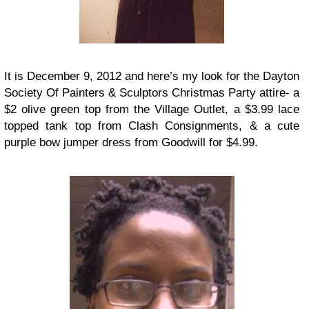
It is December 9, 2012 and here’s my look for the Dayton
Society Of Painters & Sculptors Christmas Party attire- a
$2 olive green top from the Village Outlet, a $3.99 lace
topped tank top from Clash Consignments, & a cute
purple bow jumper dress from Goodwill for $4.99.