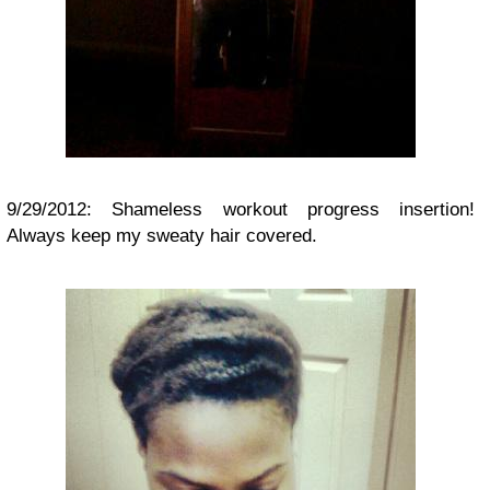
9/29/2012: Shameless workout progress insertion!
Always keep my sweaty hair covered.