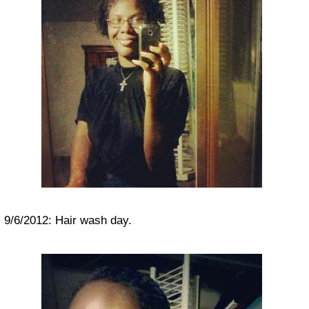
9/6/2012: Hair wash day.