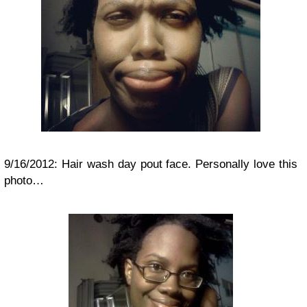
9/16/2012: Hair wash day pout face. Personally love this
photo…