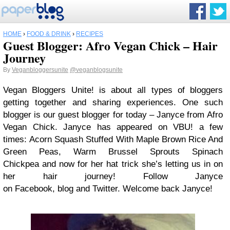
HOME
›
FOOD & DRINK
›
RECIPES
Guest Blogger: Afro Vegan Chick – Hair
Journey
By
Veganbloggersunite
@veganblogsunite
Vegan Bloggers Unite! is about all types of bloggers
getting together and sharing experiences. One such
blogger is our guest blogger for today – Janyce from Afro
Vegan Chick. Janyce has appeared on VBU! a few
times: Acorn Squash Stuffed With Maple Brown Rice And
Green Peas, Warm Brussel Sprouts Spinach
Chickpea and now for her hat trick she’s letting us in on
her hair journey! Follow Janyce
on Facebook, blog and Twitter. Welcome back Janyce!