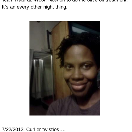
It’s an every other night thing.
7/22/2012: Curlier twisties….