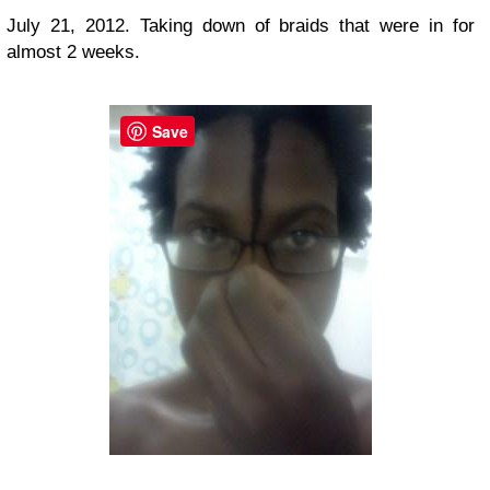
July 21, 2012. Taking down of braids that were in for
almost 2 weeks.
Save