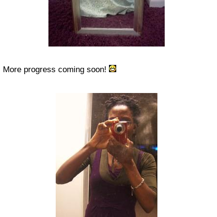
More progress coming soon!