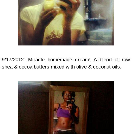
9/17/2012: Miracle homemade cream! A blend of raw
shea & cocoa butters mixed with olive & coconut oils.