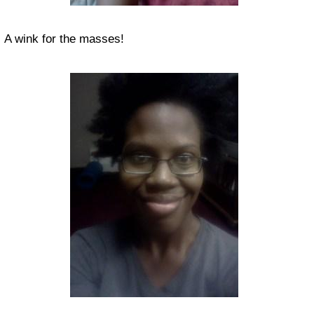
A wink for the masses!