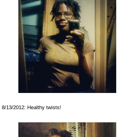
8/13/2012: Healthy twists!