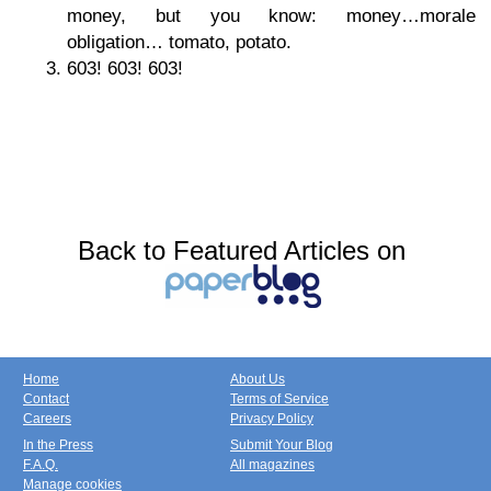
money, but you know: money…morale
obligation… tomato, potato.
603! 603! 603!
Back to Featured Articles on
Home
About Us
Contact
Terms of Service
Careers
Privacy Policy
In the Press
Submit Your Blog
F.A.Q.
All magazines
Manage cookies