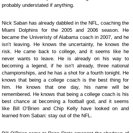
probably understated if anything.
Nick Saban has already dabbled in the NFL, coaching the
Miami Dolphins for the 2005 and 2006 season. He
became the Univeristy of Alabama coach in 2007, and he
isn’t leaving. He knows the uncertainty, he knows the
risk. He came back to college, and it seems like he
never wants to leave. He is already on his way to
becoming a legend, if he isn’t already, three national
championships, and he has a shot for a fourth tonight. He
knows that being a college coach is the best thing for
him. He knows that one day, his name will be
remembered. He knows that being a college coach is his
best chance at becoming a football god, and it seems
like Bill O’Brien and Chip Kelly have looked on and
learned from Saban: stay out of the NFL.