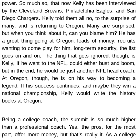
power. So much so, that now Kelly has been interviewed
by the Cleveland Browns, Philadelphia Eagles, and San
Diego Chargers. Kelly told them all no, to the surprise of
many, and is returning to Oregon. Many are surprised,
but when you think about it, can you blame him? He has
a great thing going at Oregon, loads of money, recruits
wanting to come play for him, long-term security, the list
goes on and on. The thing that gets ignored, though, is
Kelly, if he went to the NFL, could either bust and boom,
but in the end, he would be just another NFL head coach.
At Oregon, though, he is on his way to becoming a
legend. If his success continues, and maybe they win a
national championship, Kelly would write the history
books at Oregon.
Being a college coach, the summit is so much higher
than a professional coach. Yes, the pros, for the most
part, offer more money, but that’s really it. As a college