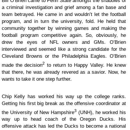
Bill O’Brien came to Penn State amongst the shadows of
a criminal investigation and grief among a fan base and
team betrayed. He came in and wouldn’t let the football
program, and in turn the university, fold. He held that
community together by winning games and making the
football program competitive again. So, obviously, he
drew the eyes of NFL owners and GMs. O’Brien
interviewed and seemed like a strong candidate for the
Cleveland Browns or the Philadelphia Eagles. O’Brien
2
made the decision
to return to Happy Valley. He knew
that there, he was already revered as a savior. Now, he
wants to take it one step further.
Chip Kelly has worked his way up the college ranks.
Getting his first big break as the offensive coordinator at
3
the University of New Hampshire
(UNH), he worked his
way up to head coach of the Oregon Ducks. His
offensive attack has led the Ducks to become a national