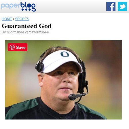
HOME
›
SPORTS
Guaranteed God
By
Mjormsbee
@mattormsbee
Save