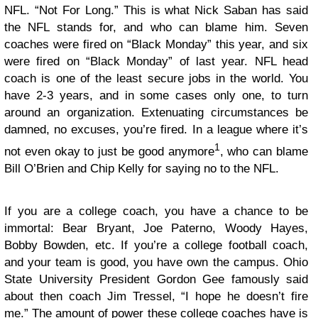
NFL. “Not For Long.” This is what Nick Saban has said
the NFL stands for, and who can blame him. Seven
coaches were fired on “Black Monday” this year, and six
were fired on “Black Monday” of last year. NFL head
coach is one of the least secure jobs in the world. You
have 2-3 years, and in some cases only one, to turn
around an organization. Extenuating circumstances be
damned, no excuses, you’re fired. In a league where it’s
1
not even okay to just be good anymore
, who can blame
Bill O’Brien and Chip Kelly for saying no to the NFL.
If you are a college coach, you have a chance to be
immortal: Bear Bryant, Joe Paterno, Woody Hayes,
Bobby Bowden, etc. If you’re a college football coach,
and your team is good, you have own the campus. Ohio
State University President Gordon Gee famously said
about then coach Jim Tressel, “I hope he doesn’t fire
me.” The amount of power these college coaches have is