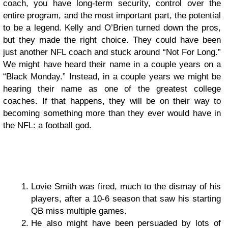
coach, you have long-term security, control over the
entire program, and the most important part, the potential
to be a legend. Kelly and O’Brien turned down the pros,
but they made the right choice. They could have been
just another NFL coach and stuck around “Not For Long.”
We might have heard their name in a couple years on a
“Black Monday.” Instead, in a couple years we might be
hearing their name as one of the greatest college
coaches. If that happens, they will be on their way to
becoming something more than they ever would have in
the NFL: a football god.
Lovie Smith was fired, much to the dismay of his
players, after a 10-6 season that saw his starting
QB miss multiple games.
He also might have been persuaded by lots of