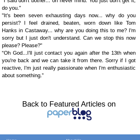
"I said don't bother... oh never mind. You just don't get it,
do you."
"It's been seven exhausting days now... why do you
persist? I feel drained, beaten, worn down like Tom
Hanks in Castaway... why are you doing this to me? I'm
sorry but I just don't understand. Can we stop this now
please? Please?"
“
Oh God...I'll just contact you again after the 13th when
you're back and we can take it from there. Sorry if I got
reactive, I'm just really passionate when I'm enthusiastic
about something.”
Back to Featured Articles on