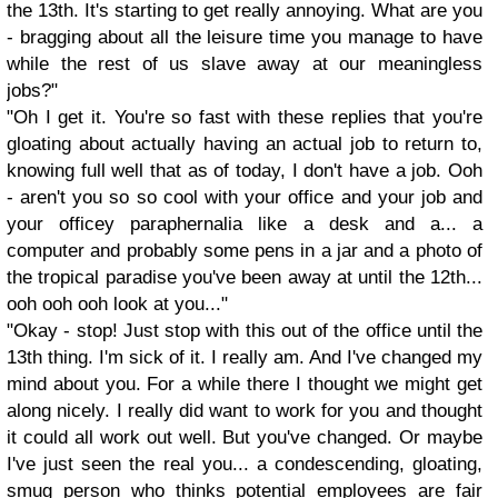
the 13th. It's starting to get really annoying. What are you
- bragging about all the leisure time you manage to have
while the rest of us slave away at our meaningless
jobs?"
"Oh I get it. You're so fast with these replies that you're
gloating about actually having an actual job to return to,
knowing full well that as of today, I don't have a job. Ooh
- aren't you so so cool with your office and your job and
your officey paraphernalia like a desk and a... a
computer and probably some pens in a jar and a photo of
the tropical paradise you've been away at until the 12th...
ooh ooh ooh look at you..."
"Okay - stop! Just stop with this out of the office until the
13th thing. I'm sick of it. I really am. And I've changed my
mind about you. For a while there I thought we might get
along nicely. I really did want to work for you and thought
it could all work out well. But you've changed. Or maybe
I've just seen the real you... a condescending, gloating,
smug person who thinks potential employees are fair