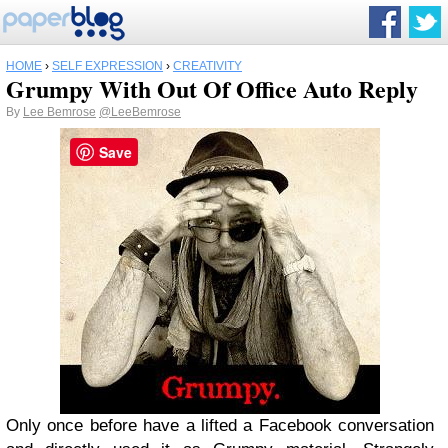
HOME
›
SELF EXPRESSION
›
CREATIVITY
Grumpy With Out Of Office Auto Reply
By
Lee Bemrose
@LeeBemrose
Save
Only once before have a lifted a Facebook conversation