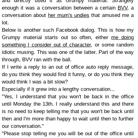
and directly used it as Grumpy material. Strangely
enough it was a conversation between a certain
BVV
, a
conversation about
her mum's undies
that amused me a
lot.
Below is another such Facebook dialog. This is how my
Grumpy material starts out so often, either
me doing
something I consider out of character
, or some random
idiotic musing. This was one of the latter. Part of the way
through, BVV ran with the ball.
If I write a reply to an out of office auto reply message,
do you think they would find it funny, or do you think they
would think I was a bit slow?
Especially if it grew into a lengthy conversation...
"Yes, I understand that you won't be back in the office
until Monday the 13th. I really understand this and there
is no need to keep telling me that you won't be back until
then and I'm more than happy to wait until then to further
our conversation."
"Please stop telling me you will be out of the office until