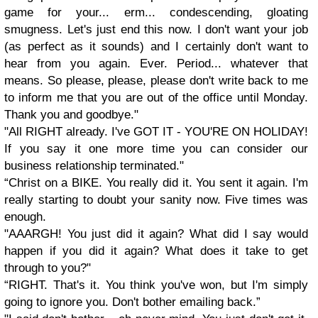
game for your... erm... condescending, gloating
smugness. Let's just end this now. I don't want your job
(as perfect as it sounds) and I certainly don't want to
hear from you again. Ever. Period... whatever that
means. So please, please, please don't write back to me
to inform me that you are out of the office until Monday.
Thank you and goodbye."
"All RIGHT already. I've GOT IT - YOU'RE ON HOLIDAY!
If you say it one more time you can consider our
business relationship terminated."
“
Christ on a BIKE. You really did it. You sent it again. I'm
really starting to doubt your sanity now. Five times was
enough.
"AAARGH! You just did it again? What did I say would
happen if you did it again? What does it take to get
through to you?"
“
RIGHT. That's it. You think you've won, but I'm simply
going to ignore you. Don't bother emailing back.”