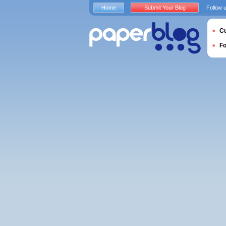
Home
Submit Your Blog
Follow 
Cu
F