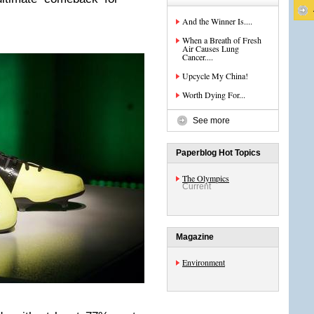
And the Winner Is....
When a Breath of Fresh
Air Causes Lung
Cancer....
Upcycle My China!
Worth Dying For...
See more
Paperblog Hot Topics
The Olympics
Current
Magazine
Environment