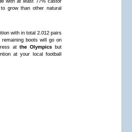
e with at least 77% castor
to grow than other natural
tion with in total 2.012 pairs
 remaining boots will go on
press at
the Olympics
but
ion at your local football