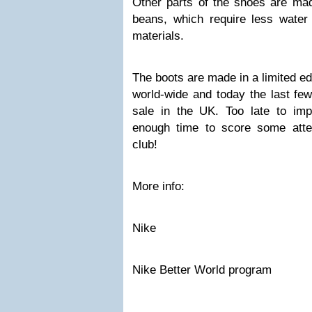
Other parts of the shoes are mad
beans, which require less water 
materials.
The boots are made in a limited edi
world-wide and today the last few
sale in the UK. Too late to im
enough time to score some attent
club!
More info:
Nike
Nike Better World program