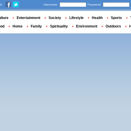
us
Username
Password
lture
Entertainment
Society
Lifestyle
Health
Sports
ood
Home
Family
Spirituality
Environment
Outdoors