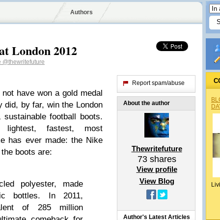
Authors
at London 2012
e
@thewritefuture
C
Report spam/abuse
y not have won a gold medal
BL
About the author
 did, by far, win the London
DA
sustainable football boots.
ightest, fastest, most
ike has ever made: the Nike
Thewritefuture
the boots are:
73
shares
View profile
View Blog
cled polyester, made
Liv
c bottles. In 2011,
lent of 285 million
Author's Latest Articles
 ultimate comeback for