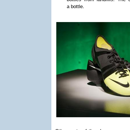
a bottle.