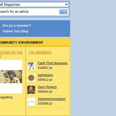
Not yet a member?
Submit Your Blog
OMMUNITY ENVIRONMENT
OGGER OF THE
TOP MEMBERS
Y
Earth First! Newswire
618851 pt
dailyfusion
559912 pt
Garry Rogers
509454 pt
ingwithss
2ndgreenrevolution
355084 pt