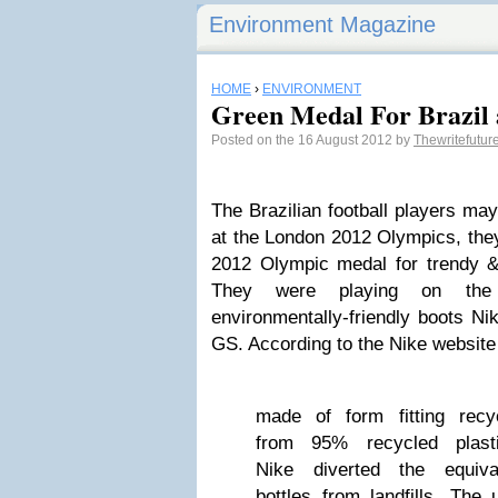
Environment Magazine
HOME
›
ENVIRONMENT
Green Medal For Brazil 
Posted on the 16 August 2012 by
Thewritefutur
The Brazilian football players ma
at the London 2012 Olympics, they
2012 Olympic medal for trendy & 
They were playing on the l
environmentally-friendly boots N
GS. According to the Nike website 
made of form fitting recy
from 95% recycled plasti
Nike diverted the equiva
bottles from landfills. The