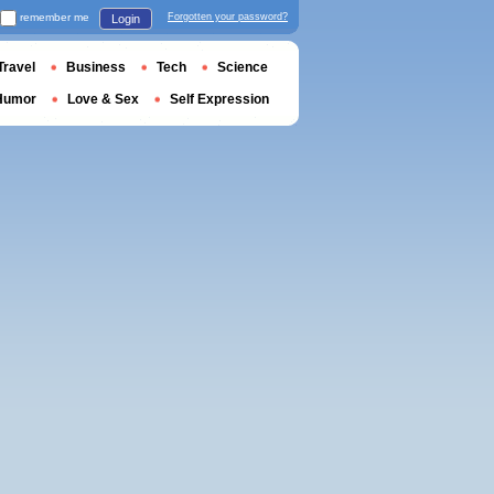
remember me
Forgotten your password?
Login
Travel
Business
Tech
Science
Humor
Love & Sex
Self Expression