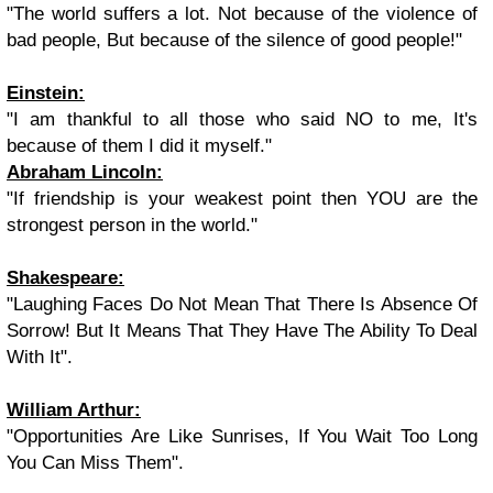
"The world suffers a lot. Not because of the violence of
bad people, But because of the silence of good people!"
Einstein
:
"I am thankful to all those who said NO to me, It's
because of them I did it myself."
Abraham Lincoln
:
"If friendship is
yo
ur weakest point then
YOU
are the
strongest person in the world."
Shakespeare
:
"Laughing Faces Do Not Mean That There Is Absence Of
Sorrow! But It Means That They Have The Ability To Deal
With It".
William Arthur
:
"Opportunities Are Like Sunrises, If You Wait Too Long
You Can Miss Them".