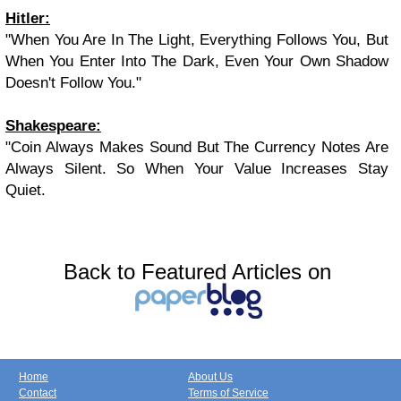
Hitler
:
"When You Are In The Light, Everything Follows You, But
When You Enter Into The Dark, Even Your Own Shadow
Doesn't Follow You."
Shakespeare
:
"Coin Always Makes Sound But The Currency Notes Are
Always Silent. So When Your Value Increases Stay
Quiet.
Back to Featured Articles on
Home
About Us
Contact
Terms of Service