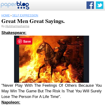
HOME
›
SELF EXPRESSION
Great Men Great Sayings.
By
Atulsharmasharma
Shakespeare
:
Save
"Never Play With The Feelings Of Others Because
You
May Win The Game But The Risk Is That
You
Will Surely
Lose The Person For A Life Time".
Napoleon
: