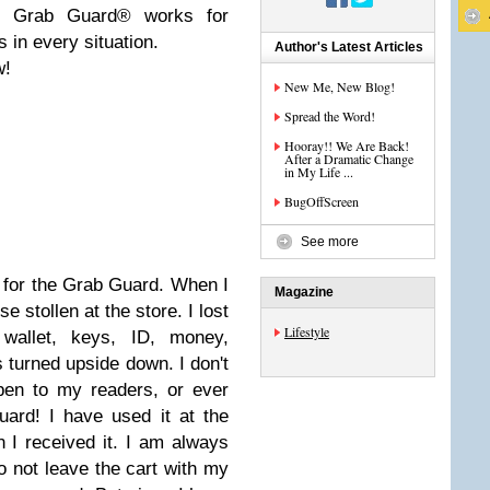
s, Grab Guard® works for
 in every situation.
Author's Latest Articles
w!
New Me, New Blog!
Spread the Word!
Hooray!! We Are Back!
After a Dramatic Change
in My Life ...
BugOffScreen
See more
 for the Grab Guard. When I
Magazine
 stollen at the store. I lost
Lifestyle
 wallet, keys, ID, money,
s turned upside down. I don't
pen to my readers, or ever
ard! I have used it at the
 I received it. I am always
o not leave the cart with my