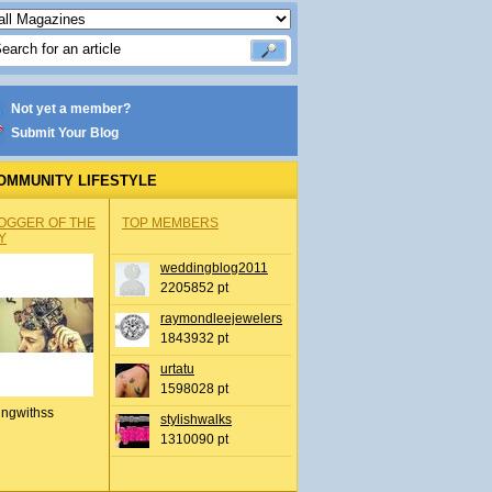
Not yet a member?
Submit Your Blog
OMMUNITY LIFESTYLE
OGGER OF THE
TOP MEMBERS
Y
weddingblog2011
2205852 pt
raymondleejewelers
1843932 pt
urtatu
1598028 pt
ingwithss
stylishwalks
1310090 pt