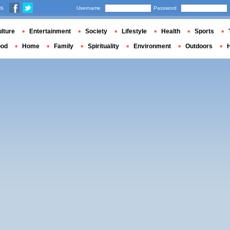
us
Username
Password
lture
Entertainment
Society
Lifestyle
Health
Sports
ood
Home
Family
Spirituality
Environment
Outdoors