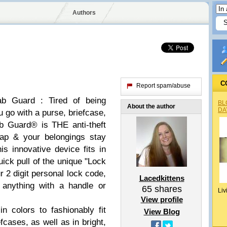
Authors
C
Report spam/abuse
ab Guard : Tired of being
BL
About the author
DA
 go with a purse, briefcase,
b Guard® is THE anti-theft
nap & your belongings stay
s innovative device fits in
ick pull of the unique "Lock
r 2 digit personal lock code,
Lacedkittens
anything with a handle or
65
shares
Liv
View profile
 colors to fashionably fit
View Blog
ases, as well as in bright,