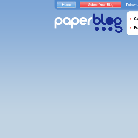
Home
Submit Your Blog
Follow 
Cu
F