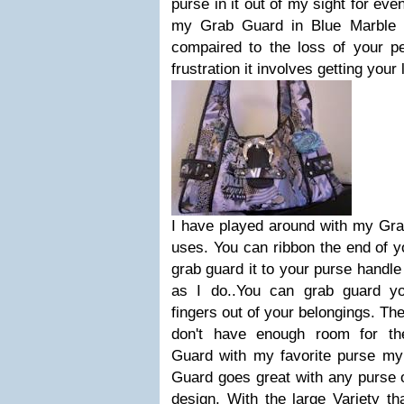
purse in it out of my sight for ev
my Grab Guard in Blue Marble $
compaired to the loss of your pe
frustration it involves getting your 
I have played around with my Grab
uses. You can ribbon the end of y
grab guard it to your purse handle
as I do..You can grab guard y
fingers out of your belongings. Th
don't have enough room for t
Guard with my favorite purse m
Guard goes great with any purse o
design. With the large Variety t