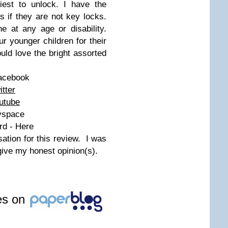
est to unlock. I have the
s if they are not key locks.
e at any age or disability.
r younger children for their
ld love the bright assorted
Facebook
itter
utube
yspace
rd - Here
tion for this review. I was
give my honest opinion(s).
les on