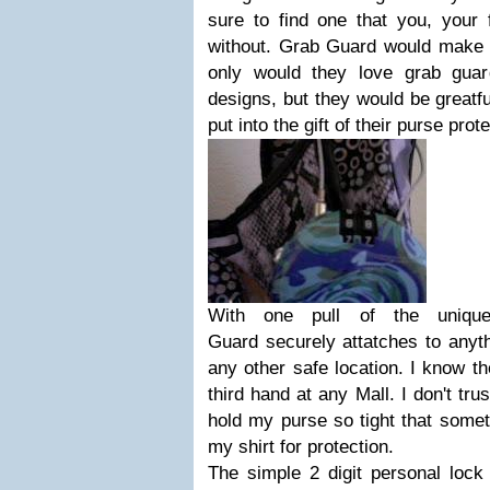
sure to find one that you, your f
without. Grab Guard would make a
only would they love grab guar
designs, but they would be greatfu
put into the gift of their purse prote
With one pull of the uniqu
Guard securely attatches to anyth
any other safe location. I know 
third hand at any Mall. I don't tru
hold my purse so tight that somet
my shirt for protection.
The simple 2 digit personal lock