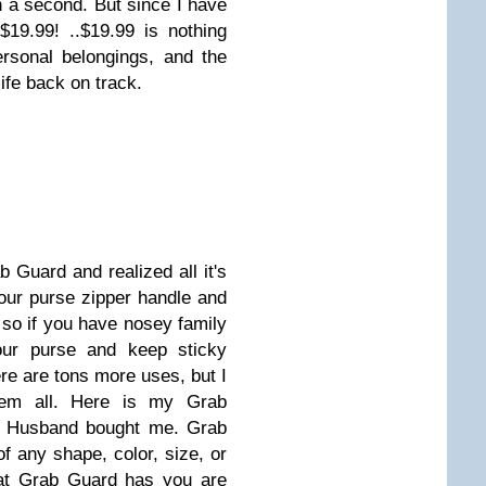
en a second. But since I have
19.99! ..$19.99 is nothing
rsonal belongings, and the
life back on track.
 Guard and realized all it's
our purse zipper handle and
 so if you have nosey family
our purse and keep sticky
ere are tons more uses, but I
hem all. Here is my Grab
y Husband bought me. Grab
f any shape, color, size, or
hat Grab Guard has you are