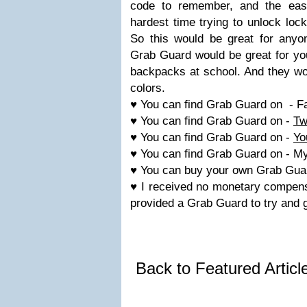
code to remember, and the easi
hardest time trying to unlock lock
So this would be great for anyon
Grab Guard would be great for you
backpacks at school. And they wou
colors.
♥ You can find Grab Guard on - 
♥ You can find Grab Guard on -
Tw
♥ You can find Grab Guard on -
Yo
♥ You can find Grab Guard on - M
♥ You can buy your own Grab Gua
♥ I received no monetary compensa
provided a Grab Guard to try and 
Back to Featured Artic