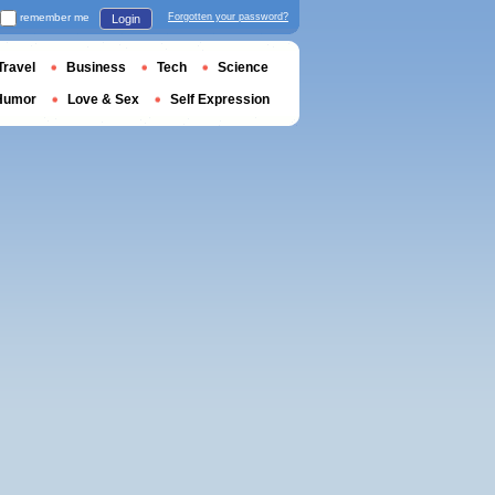
remember me
Forgotten your password?
Login
Travel
Business
Tech
Science
Humor
Love & Sex
Self Expression