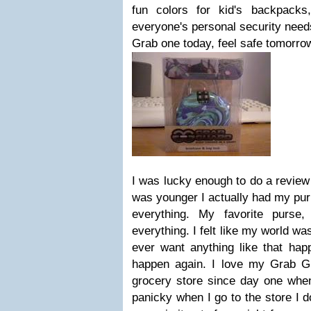
fun colors for kid's backpack
everyone's personal security needs
Grab one today, feel safe tomorro
I was lucky enough to do a review
was younger I actually had my purse
everything. My favorite purse,
everything. I felt like my world wa
ever want anything like that hap
happen again. I love my Grab Gu
grocery store since day one when
panicky when I go to the store I d