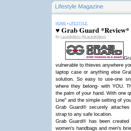
Lifestyle Magazine
HOME
›
LIFESTYLE
♥ Grab Guard *Review*
By
Lacedkittens
@LacedKittens
Gr
vulnerable to thieves anywhere you
laptop case or anything else Gra
solution. So easy to use-one s
where they belong- with YOU. Thi
the palm of your hand. With one qu
Line" and the simple setting of you
Grab Guard® securely attaches 
strap to any safe location.
Grab Guard® has been created in
women's handbags and men's briefc