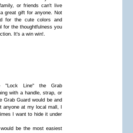
amily, or friends can't live
 great gift for anyone. Not
d for the cute colors and
l for the thoughtfulness you
ction. It's a win win!.
e "Lock Line" the Grab
ing with a handle, strap, or
the Grab Guard would be and
st anyone at my local mall, I
imes I want to hide it under
 would be the most easiest