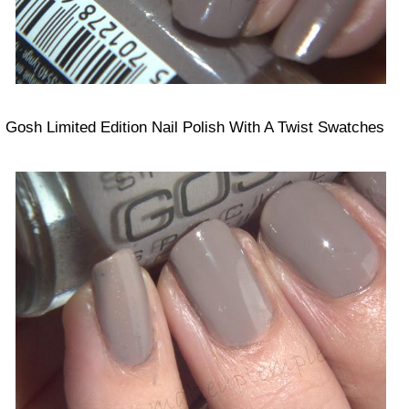
Gosh Limited Edition Nail Polish With A Twist Swatches