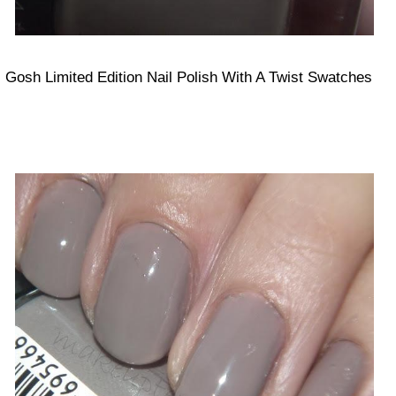
Gosh Limited Edition Nail Polish With A Twist Swatches