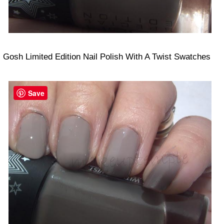
Gosh Limited Edition Nail Polish With A Twist Swatches
Save