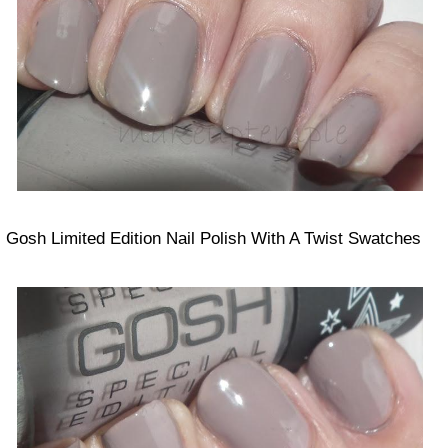
Gosh Limited Edition Nail Polish With A Twist Swatches