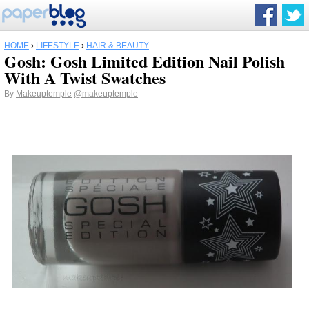
HOME
›
LIFESTYLE
›
HAIR & BEAUTY
Gosh: Gosh Limited Edition Nail Polish
With A Twist Swatches
By
Makeuptemple
@makeuptemple