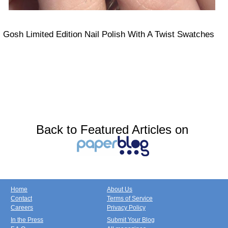
Gosh Limited Edition Nail Polish With A Twist Swatches
Back to Featured Articles on
Home
About Us
Contact
Terms of Service
Careers
Privacy Policy
In the Press
Submit Your Blog