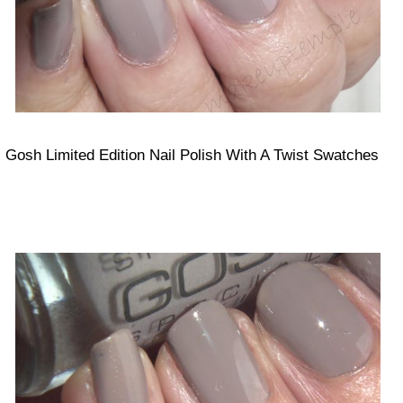
Gosh Limited Edition Nail Polish With A Twist Swatches