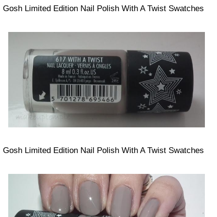
Gosh Limited Edition Nail Polish With A Twist Swatches
Gosh Limited Edition Nail Polish With A Twist Swatches