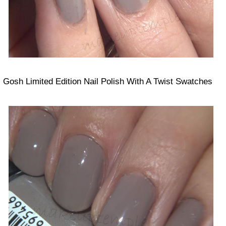
Gosh Limited Edition Nail Polish With A Twist Swatches