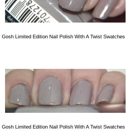
Gosh Limited Edition Nail Polish With A Twist Swatches
Gosh Limited Edition Nail Polish With A Twist Swatches