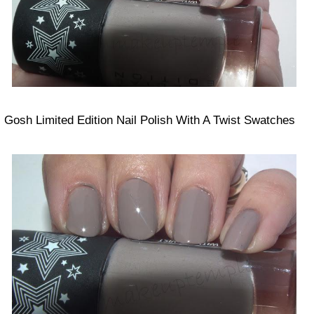
Gosh Limited Edition Nail Polish With A Twist Swatches