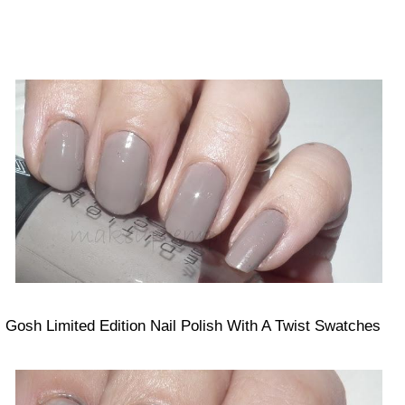
Gosh Limited Edition Nail Polish With A Twist Swatches