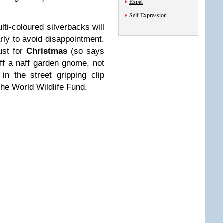
Expat
Self Expression
ulti-coloured silverbacks will
arly to avoid disappointment.
ust for
Christmas
(so says
off a naff garden gnome, not
n the street gripping clip
 the World Wildlife Fund.