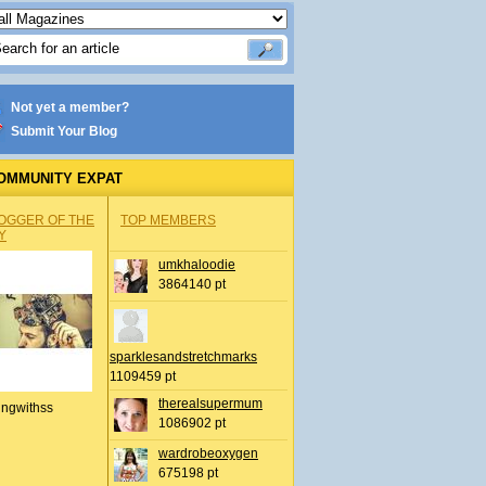
Not yet a member?
Submit Your Blog
OMMUNITY EXPAT
OGGER OF THE
TOP MEMBERS
Y
umkhaloodie
3864140 pt
sparklesandstretchmarks
1109459 pt
therealsupermum
ingwithss
1086902 pt
wardrobeoxygen
675198 pt