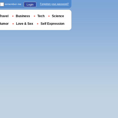
remember me
Forgotten your password?
Login
Travel
Business
Tech
Science
Humor
Love & Sex
Self Expression