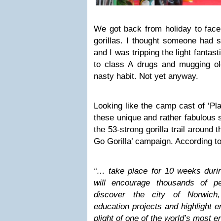
We got back from holiday to face
gorillas. I thought someone had 
and I was tripping the light fantasti
to class A drugs and mugging ol
nasty habit. Not yet anyway.
Looking like the camp cast of ‘Pla
these unique and rather fabulous 
the 53-strong gorilla trail around 
Go Gorilla’ campaign. According to
“… take place for 10 weeks dur
will encourage thousands of p
discover the city of Norwich
education projects and highlight 
plight of one of the world’s most 