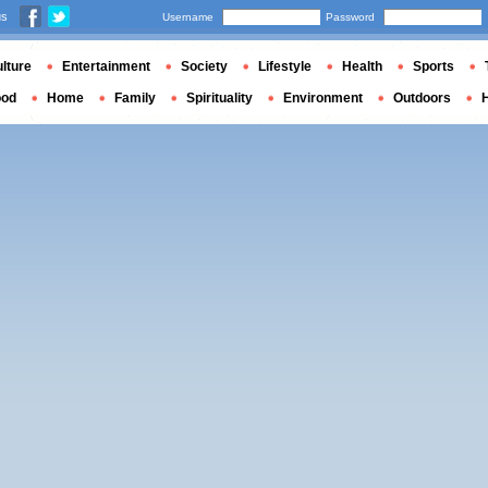
us
Username
Password
lture
Entertainment
Society
Lifestyle
Health
Sports
ood
Home
Family
Spirituality
Environment
Outdoors