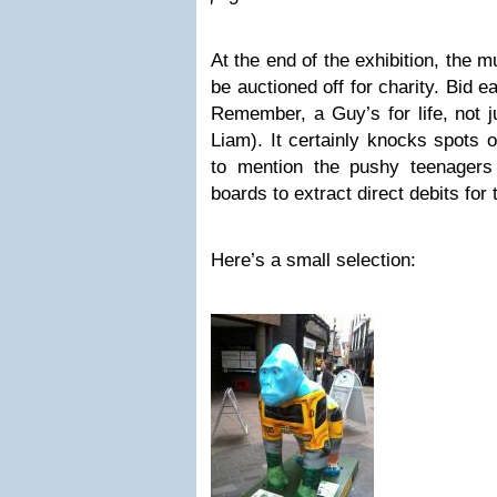
At the end of the exhibition, the m
be auctioned off for charity. Bid e
Remember, a Guy’s for life, not j
Liam). It certainly knocks spots 
to mention the pushy teenagers i
boards to extract direct debits for
Here’s a small selection: