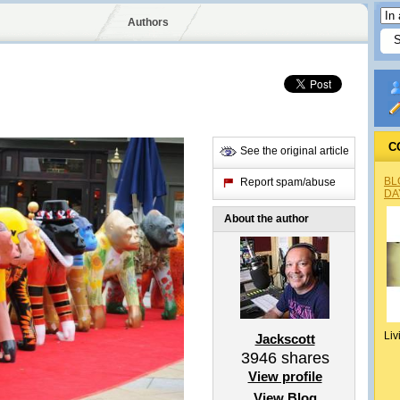
Authors
C
See the original article
BL
Report spam/abuse
DA
About the author
Liv
Jackscott
3946
shares
View profile
View Blog