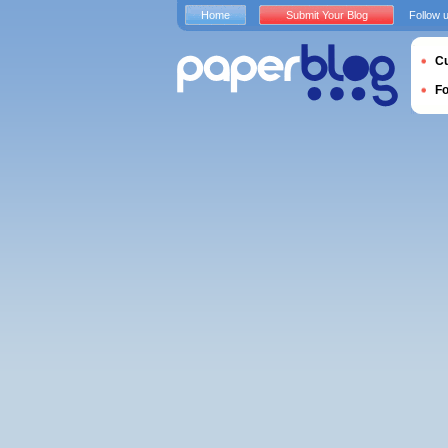
Home
Submit Your Blog
Follow 
Cu
F