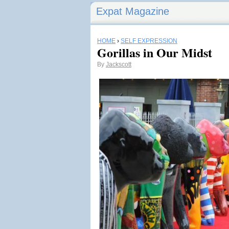
Expat Magazine
HOME
›
SELF EXPRESSION
Gorillas in Our Midst
By
Jackscott