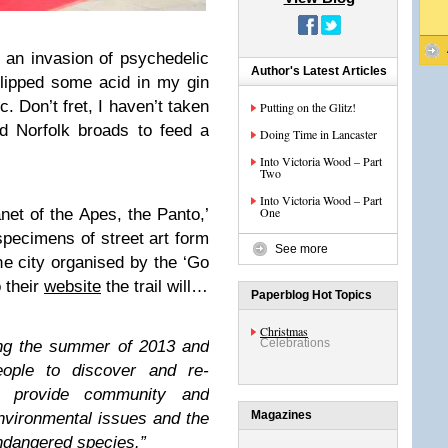
 an invasion of psychedelic
Author's Latest Articles
slipped some acid in my gin
c. Don’t fret, I haven’t taken
Putting on the Glitz!
d Norfolk broads to feed a
Doing Time in Lancaster
Into Victoria Wood – Part
Two
Into Victoria Wood – Part
One
net of the Apes, the Panto,’
specimens of street art form
See more
the city organised by the ‘Go
 their
website
the trail will…
Paperblog Hot Topics
Christmas
Celebrations
ing the summer of 2013 and
eople to discover and re-
, provide community and
Magazines
environmental issues and the
endangered species.”