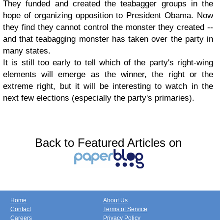
They funded and created the teabagger groups in the
hope of organizing opposition to President Obama. Now
they find they cannot control the monster they created --
and that teabagging monster has taken over the party in
many states.
It is still too early to tell which of the party's right-wing
elements will emerge as the winner, the right or the
extreme right, but it will be interesting to watch in the
next few elections (especially the party's primaries).
Back to Featured Articles on
Home
About Us
Contact
Terms of Service
Careers
Privacy Policy