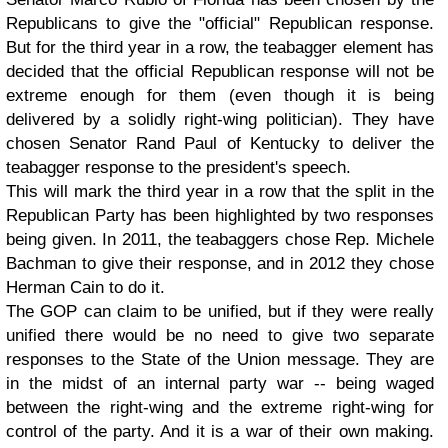
Republicans to give the "official" Republican response.
But for the third year in a row, the teabagger element has
decided that the official Republican response will not be
extreme enough for them (even though it is being
delivered by a solidly right-wing politician). They have
chosen Senator Rand Paul of Kentucky to deliver the
teabagger response to the president's speech.
This will mark the third year in a row that the split in the
Republican Party has been highlighted by two responses
being given. In 2011, the teabaggers chose Rep. Michele
Bachman to give their response, and in 2012 they chose
Herman Cain to do it.
The GOP can claim to be unified, but if they were really
unified there would be no need to give two separate
responses to the State of the Union message. They are
in the midst of an internal party war -- being waged
between the right-wing and the extreme right-wing for
control of the party. And it is a war of their own making.