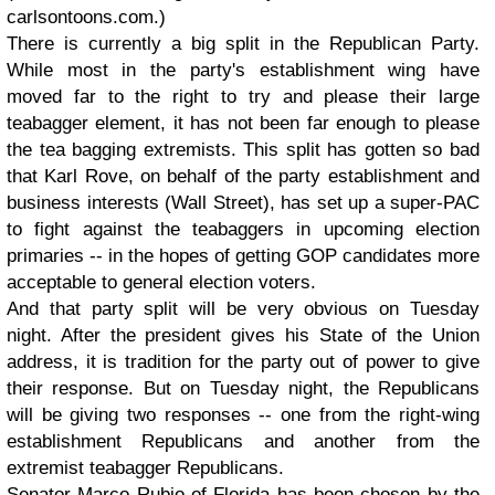
carlsontoons.com.)
There is currently a big split in the Republican Party.
While most in the party's establishment wing have
moved far to the right to try and please their large
teabagger element, it has not been far enough to please
the tea bagging extremists. This split has gotten so bad
that Karl Rove, on behalf of the party establishment and
business interests (Wall Street), has set up a super-PAC
to fight against the teabaggers in upcoming election
primaries -- in the hopes of getting GOP candidates more
acceptable to general election voters.
And that party split will be very obvious on Tuesday
night. After the president gives his State of the Union
address, it is tradition for the party out of power to give
their response. But on Tuesday night, the Republicans
will be giving two responses -- one from the right-wing
establishment Republicans and another from the
extremist teabagger Republicans.
Senator Marco Rubio of Florida has been chosen by the