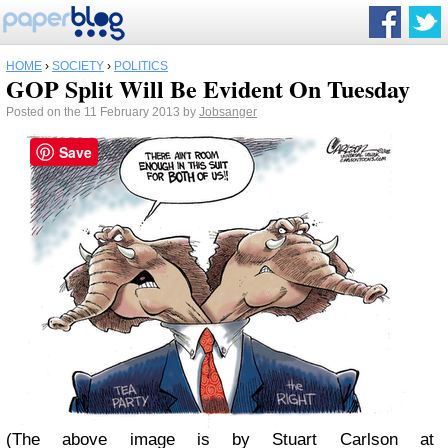
HOME
›
SOCIETY
›
POLITICS
GOP Split Will Be Evident On Tuesday
Posted on the 11 February 2013 by
Jobsanger
Save
(The above image is by Stuart Carlson at