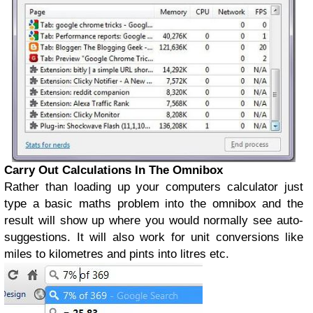
Carry Out Calculations In The Omnibox
Rather than loading up your computers calculator just
type a basic maths problem into the omnibox and the
result will show up where you would normally see auto-
suggestions. It will also work for unit conversions like
miles to kilometres and pints into litres etc.