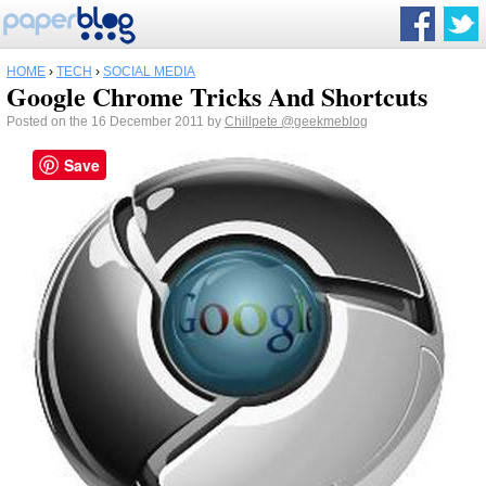
HOME
›
TECH
›
SOCIAL MEDIA
Google Chrome Tricks And Shortcuts
Posted on the 16 December 2011 by
Chillpete
@geekmeblog
Save