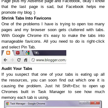
Page plus my Adsense page and Facebook, okay I know
that the last page is sad, but Facebook helps me
promote my blog :)
Shrink Tabs Into Favicons
One of the problems I have is trying to open too many
pages and my browser soon gets cluttered with tabs.
With Google Chrome it's easy to make the tabs into
manageable favicons. All you need to do is right-click
and select Pin Tab.
Audit Your Tabs
If you suspect that one of your tabs is eating up all
the resources, you can soon find out which one it is
causing the problem. Just hit Shift+Esc to open up
Chromes built in Task Manager to see how much
memory each tab is using.