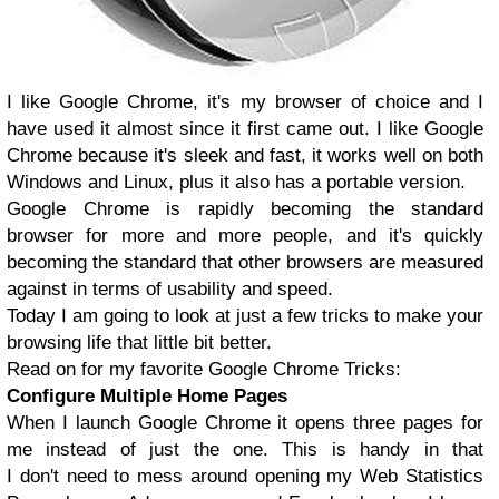
I like Google Chrome, it's my browser of choice and I
have used it almost since it first came out. I like Google
Chrome because it's sleek and fast, it works well on both
Windows and Linux, plus it also has a portable version.
Google Chrome is rapidly becoming the standard
browser for more and more people, and it's quickly
becoming the standard that other browsers are measured
against in terms of usability and speed.
Today I am going to look at just a few tricks to make your
browsing life that little bit better.
Read on for my favorite Google Chrome Tricks:
Configure Multiple Home Pages
When I launch Google Chrome it opens three pages for
me instead of just the one. This is handy in that
I don't need to mess around opening my Web Statistics