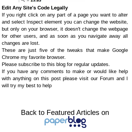
Edit Any Site's Code Legally
If you right click on any part of a page you want to alter
and select Inspect element you can change the website,
but only on your browser, it doesn't change the webpage
for other users, and as soon as you navigate away all
changes are lost.
These are just five of the tweaks that make Google
Chrome my favorite browser.
Please subscribe to this blog for regular updates.
If you have any comments to make or would like help
with anything on this post please visit our
Forum
and I
will try my best to help
Back to Featured Articles on