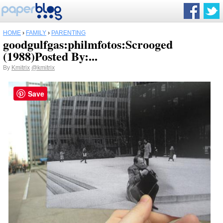
HOME
›
FAMILY
›
PARENTING
goodgulfgas:philmfotos:Scrooged
(1988)Posted By:...
By
Kmitrix
@kmitrix
Save