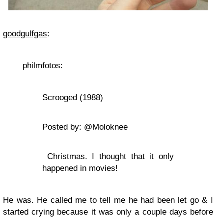
goodgulfgas
:
philmfotos
:
Scrooged (1988)
Posted by: @Moloknee
Christmas. I thought that it only
happened in movies!
He was. He called me to tell me he had been let go & I
started crying because it was only a couple days before