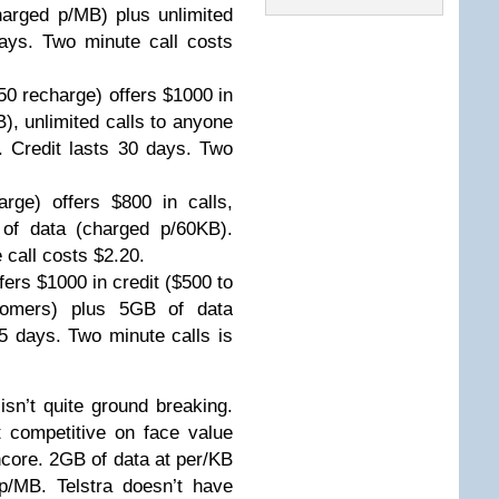
arged p/MB) plus unlimited
days. Two minute call costs
50 recharge) offers $1000 in
), unlimited calls to anyone
. Credit lasts 30 days. Two
rge) offers $800 in calls,
 of data (charged p/60KB).
 call costs $2.20.
ers $1000 in credit ($500 to
tomers) plus 5GB of data
5 days. Two minute calls is
 isn’t quite ground breaking.
t competitive on face value
Encore. 2GB of data at per/KB
p/MB. Telstra doesn’t have