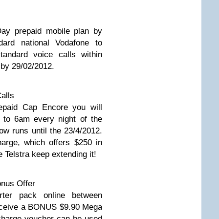
ay prepaid mobile plan by
ndard national Vodafone to
tandard voice calls within
 by 29/02/2012.
alls
repaid Cap Encore you will
 to 6am every night of the
ow runs until the 23/4/2012.
arge, which offers $250 in
 Telstra keep extending it!
nus Offer
ter pack online between
receive a BONUS $9.90 Mega
harge voucher can be used