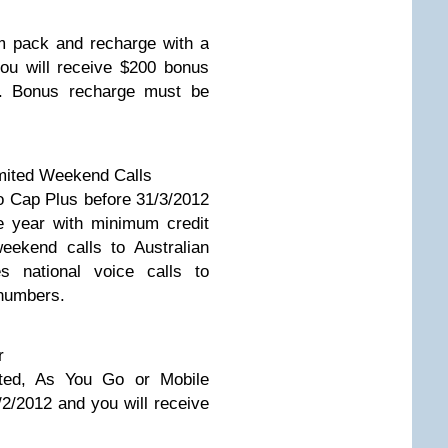
m pack and recharge with a
ou will receive $200 bonus
s. Bonus recharge must be
mited Weekend Calls
 Cap Plus before 31/3/2012
e year with minimum credit
eekend calls to Australian
s national voice calls to
 numbers.
r
ted, As You Go or Mobile
2/2012 and you will receive