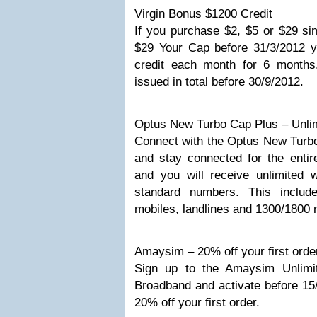
Virgin Bonus $1200 Credit
If you purchase $2, $5 or $29 si
$29 Your Cap before 31/3/2012 y
credit each month for 6 month
issued in total before 30/9/2012.
Optus New Turbo Cap Plus – Unli
Connect with the Optus New Turbo
and stay connected for the entir
and you will receive unlimited w
standard numbers. This include
mobiles, landlines and 1300/1800
Amaysim – 20% off your first orde
Sign up to the Amaysim Unlimi
Broadband and activate before 15/
20% off your first order.