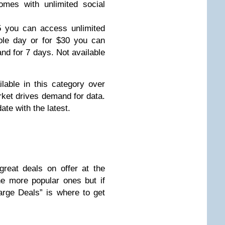
mes with unlimited social
5 you can access unlimited
le day or for $30 you can
nd for 7 days. Not available
able in this category over
arket drives demand for data.
te with the latest.
reat deals on offer at the
e more popular ones but if
rge Deals” is where to get