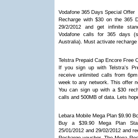
Vodafone 365 Days Special Offer
Recharge with $30 on the 365 D
29/2/2012 and get infinite sta
Vodafone calls for 365 days (s
Australia). Must activate recharge
Telstra Prepaid Cap Encore Free C
If you sign up with Telstra’s P
receive unlimited calls from 6pm
week to any network. This offer n
You can sign up with a $30 rech
calls and 500MB of data. Lets hope
Lebara Mobile Mega Plan $9.90 Bo
Buy a $39.90 Mega Plan Star
25/01/2012 and 29/02/2012 and 
Recharge voucher. The Mega Rec