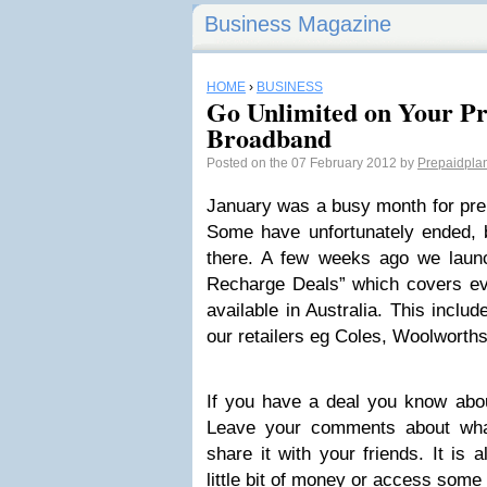
Business Magazine
HOME
›
BUSINESS
Go Unlimited on Your P
Broadband
Posted on the 07 February 2012 by
Prepaidpla
January was a busy month for prep
Some have unfortunately ended, b
there. A few weeks ago we laun
Recharge Deals” which covers eve
available in Australia. This inclu
our retailers eg Coles, Woolworth
If you have a deal you know abou
Leave your comments about what
share it with your friends. It is 
little bit of money or access some 