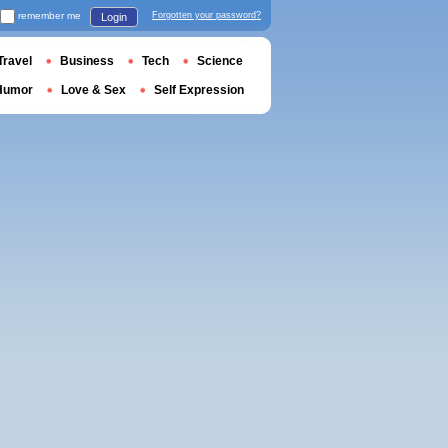
remember me
Forgotten your password?
Login
Travel
Business
Tech
Science
Humor
Love & Sex
Self Expression