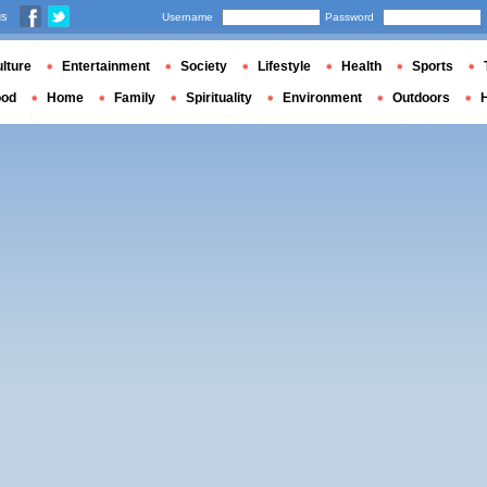
us
Username
Password
lture
Entertainment
Society
Lifestyle
Health
Sports
ood
Home
Family
Spirituality
Environment
Outdoors