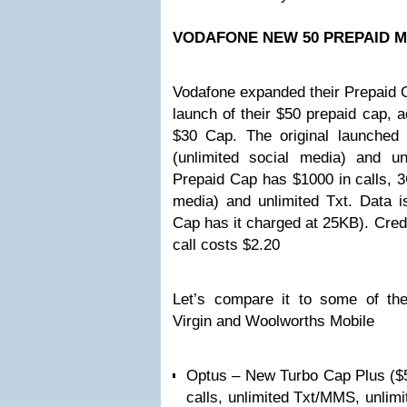
VODAFONE NEW 50 PREPAID M
Vodafone expanded their Prepaid C
launch of their $50 prepaid cap, a
$30 Cap. The original launched
(unlimited social media) and u
Prepaid Cap has $1000 in calls, 3
media) and unlimited Txt. Data 
Cap has it charged at 25KB). Cred
call costs $2.20
Let’s compare it to some of the
Virgin and Woolworths Mobile
Optus – New Turbo Cap Plus ($5
calls, unlimited Txt/MMS, unlimi