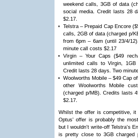
weekend calls, 3GB of data (ch
social media. Credit lasts 28 
$2.17.
Telstra – Prepaid Cap Encore ($
calls, 2GB of data (charged p/KB
from 6pm – 6am (until 23/4/12)
minute call costs $2.17
Virgin – Your Caps ($49 recha
unlimited calls to Virgin, 1GB
Credit lasts 28 days. Two minute
Woolworths Mobile – $49 Cap off
other Woolworths Mobile cus
(charged p/MB). Credits lasts 4
$2.17.
Whilst the offer is competitive, it
Optus’ offer is probably the mos
but I wouldn’t write-off Telstra’s 
is pretty close to 3GB charged 