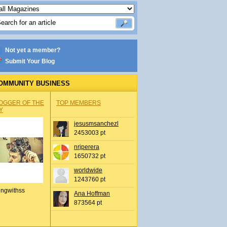
Not yet a member?
Submit Your Blog
OMMUNITY BUSINESS
OGGER OF THE
TOP MEMBERS
Y
jesusmsanchezl
2453003 pt
nrjperera
1650732 pt
worldwide
1243760 pt
ingwithss
Ana Hoffman
873564 pt