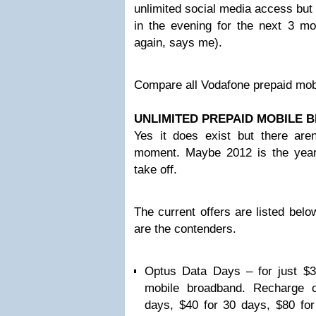
unlimited social media access but 
in the evening for the next 3 mo
again, says me).
Compare all Vodafone prepaid mobi
UNLIMITED PREPAID MOBILE
Yes it does exist but there aren
moment. Maybe 2012 is the year t
take off.
The current offers are listed bel
are the contenders.
Optus Data Days – for just $3
mobile broadband. Recharge o
days, $40 for 30 days, $80 fo