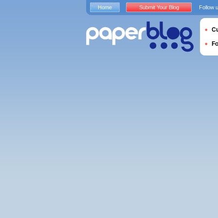
Home
Submit Your Blog
Follow 
Cu
F