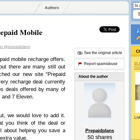
Authors
repaid Mobile
ns
@prepaidplans
C
See the original article
aid mobile recharge offers.
BL
Report spam/abuse
ut there are many still out
DA
ched our new site “Prepaid
About the author
ry recharge deal currently
des deals offered by many of
s and 7 Eleven.
t, we would love to add it.
Liv
 you think of the deal or
all about helping you save a
Prepaidplans
50
shares
extra value.