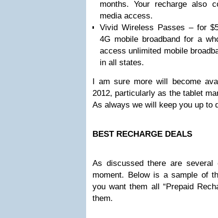
months. Your recharge also co
media access.
Vivid Wireless Passes – for $
4G mobile broadband for a who
access unlimited mobile broadba
in all states.
I am sure more will become avail
2012, particularly as the tablet m
As always we will keep you up to da
BEST RECHARGE DEALS
As discussed there are several g
moment. Below is a sample of th
you want them all “Prepaid Recha
them.