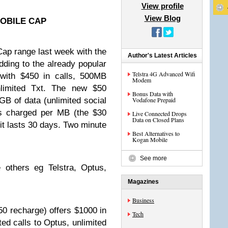
View profile
View Blog
OBILE CAP
ap range last week with the
Author's Latest Articles
dding to the already popular
Telstra 4G Advanced Wifi
 with $450 in calls, 500MB
Modem
nlimited Txt. The new $50
Bonus Data with
GB of data (unlimited social
Vodafone Prepaid
is charged per MB (the $30
Live Connected Drops
Data on Closed Plans
it lasts 30 days. Two minute
Best Alternatives to
Kogan Mobile
See more
 others eg Telstra, Optus,
Magazines
Business
0 recharge) offers $1000 in
Tech
ted calls to Optus, unlimited