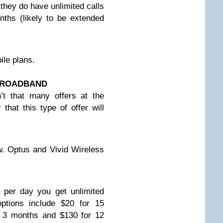
they do have unlimited calls
nths (likely to be extended
le plans.
 BROADBAND
’t that many offers at the
hat this type of offer will
ow. Optus and Vivid Wireless
 per day you get unlimited
ptions include $20 for 15
r 3 months and $130 for 12