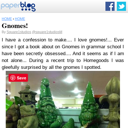
HOME
›
HOME
Gnomes!
By
Square1studios
@square1studiosM
I have a confession to make.... I love gnomes!... Ever
since I got a book about on Gnomes in grammar school I
have been secretly obsessed.... And it seems as if I am
not alone... During a recent trip to Homegoods I was
gleefully surprised by all the gnomes I spotted.
Save