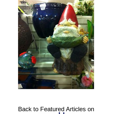
Back to Featured Articles on