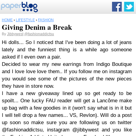
HOME
›
LIFESTYLE
›
FASHION
Giving Denim a Break
By
Jibbywest
@fashionaddictsu
Hi dolls... So I noticed that I've been doing a lot of jeans
lately and the funniest thing is a while ago someone
asked if I even own a pair.
Decided to wear my new earrings from Indigo Boutique
and I love love love them.. If you follow me on instagram
you would see some of the pictures of the new pieces
they have in store now.
I have a new giveaway lined up so get ready to be
spoilt... One lucky FAU reader will get a Lancôme make
up bag with a few goodies in it (won't say what is in it but
I will tell drop a few names... VS, Revlon). Will do a post
up soon so make sure you are following us on twitter
@fashionaddictsu, instagram @jibbywest and you like