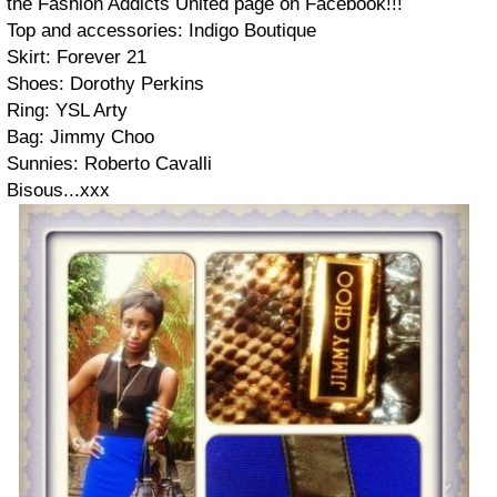
the Fashion Addicts United page on Facebook!!!
Top and accessories: Indigo Boutique
Skirt: Forever 21
Shoes: Dorothy Perkins
Ring: YSL Arty
Bag: Jimmy Choo
Sunnies: Roberto Cavalli
Bisous...xxx