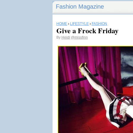
Fashion Magazine
HOME
›
LIFESTYLE
›
FASHION
Give a Frock Friday
By
Heidi
@missfinn