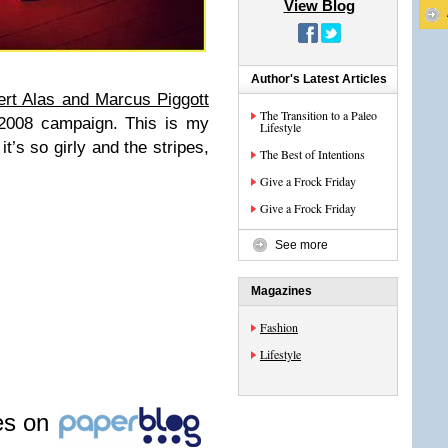
View Blog
Author's Latest Articles
rt Alas and Marcus Piggott
The Transition to a Paleo
2008 campaign. This is my
Lifestyle
t’s so girly and the stripes,
The Best of Intentions
Give a Frock Friday
Give a Frock Friday
See more
Magazines
Fashion
Lifestyle
les on