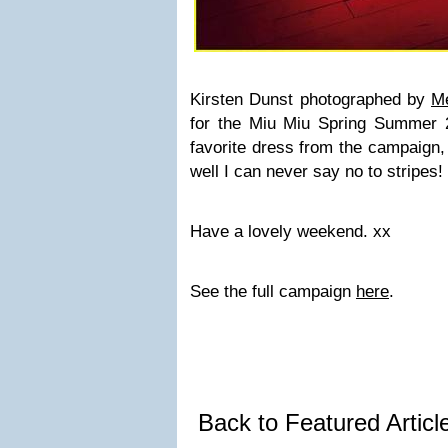
Kirsten Dunst photographed by
Me
for the Miu Miu Spring Summer 
favorite dress from the campaign, i
well I can never say no to stripes!
Have a lovely weekend. xx
See the full campaign
here
.
Back to Featured Artic