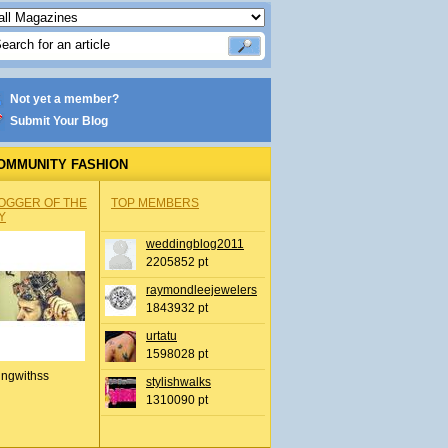
Not yet a member?
Submit Your Blog
OMMUNITY FASHION
OGGER OF THE
TOP MEMBERS
Y
weddingblog2011
2205852 pt
raymondleejewelers
1843932 pt
urtatu
1598028 pt
ingwithss
stylishwalks
1310090 pt