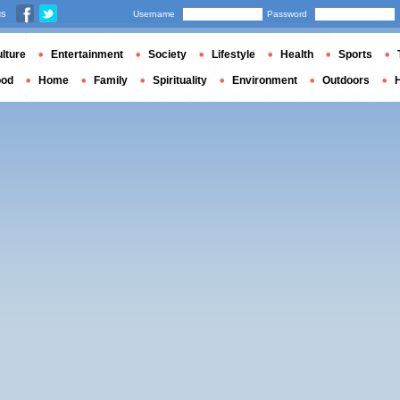
us
Username
Password
lture
Entertainment
Society
Lifestyle
Health
Sports
ood
Home
Family
Spirituality
Environment
Outdoors