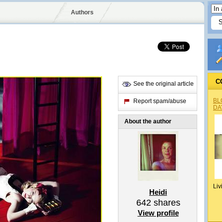
Authors
C
See the original article
BL
Report spam/abuse
DA
About the author
Liv
Heidi
642
shares
View profile