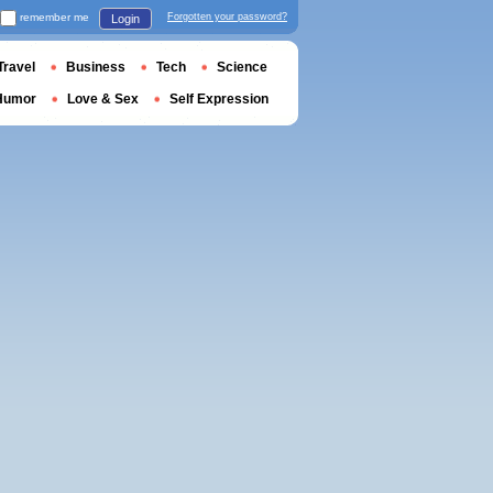
remember me
Forgotten your password?
Login
Travel
Business
Tech
Science
Humor
Love & Sex
Self Expression