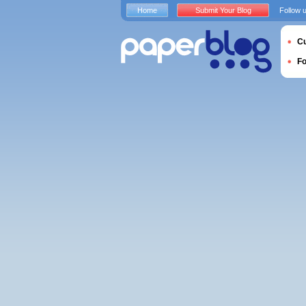
Home
Submit Your Blog
Follow 
Cu
F