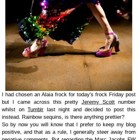
I had chosen an Alaia frock for today's frock Friday post
but I came across this pretty
Jeremy Scott
number
whilst on
Tumblr
last night and decided to post this
instead. Rainbow sequins, is there anything prettier?
So by now you will know that I prefer to keep my blog
positive, and that as a rule, I generally steer away from
negative comments. But regarding the Marc Jacobs FW