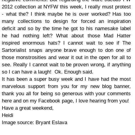
2012 collection at NYFW this week, I really must protest
- what the? I think maybe he is over worked? Has too
many collections to design for forced an inspiration
deficit and so by the time he got to his namesake label
he had nothing left? What about those Mad Hatter
inspired enormous hats? I cannot wait to see if The
Sartorialist snaps anyone brave enough to don one of
those monstrosities and wear it out in the open for all to
see. Really I cannot wait to be proven wrong, if anything
so I can have a laugh! Ok. Enough said.
It has been a super busy week and I have had the most
marvelous support from you for my new blog banner,
thank you all for being so generous with your comments
here and on my Facebook page, I love hearing from you!
Have a great weekend,
Heidi
Image source: Bryant Eslava