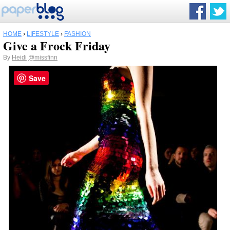
HOME
›
LIFESTYLE
›
FASHION
Give a Frock Friday
By
Heidi
@missfinn
Save