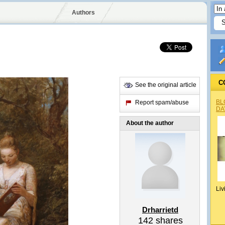
Authors
C
See the original article
BL
Report spam/abuse
DA
About the author
Liv
Drharrietd
142
shares