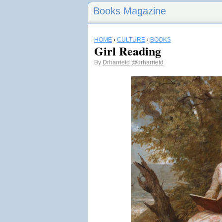
Books Magazine
HOME
›
CULTURE
›
BOOKS
Girl Reading
By
Drharrietd
@drharrietd