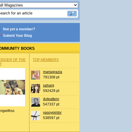
Not yet a member?
Submit Your Blog
OMMUNITY BOOKS
OGGER OF THE
TOP MEMBERS
Y
mariagrazia
791308 pt
saharg
592429 pt
dotpattern
547337 pt
ingwithss
yasoypintor
538597 pt