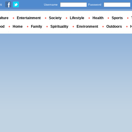
us
Username
Password
lture
Entertainment
Society
Lifestyle
Health
Sports
ood
Home
Family
Spirituality
Environment
Outdoors