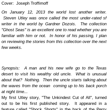
Cover: Joseph Troffimoff
On January 12, 2013 the world lost another writer.
Steven Utley was once called the most under-rated sf
writer in the world by Gardner Dozois. The collection
"Ghost Seas" is an excellent one to read whether you are
familiar with him or not. In honor of his passing, I plan
on reviewing the stories from this collection over the next
few weeks.
Synopsis: A man and his new wife go to the Texas
desert to visit his wealthy old uncle. What is unusual
about that? Nothing. Then the uncle starts talking about
the waves from the ocean coming up to his back porch
at night time...
My first Utley story, "The Unkindest Cut of All", turned
out to be his first published story. It appeared in a
feature called "Shock Shorts" in the back of the Perry