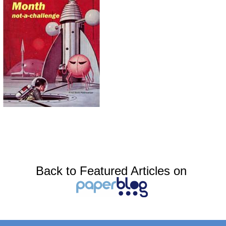
Back to Featured Articles on