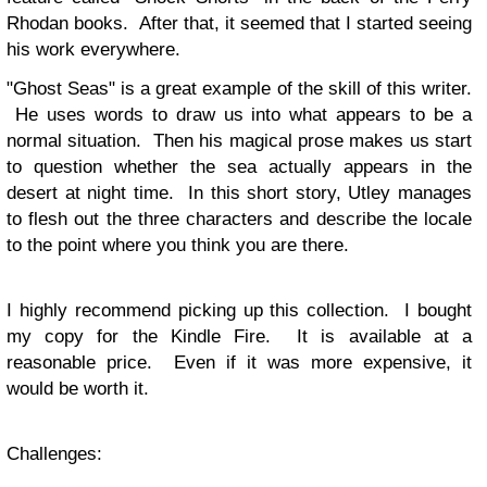
Rhodan books. After that, it seemed that I started seeing
his work everywhere.
"Ghost Seas" is a great example of the skill of this writer.
He uses words to draw us into what appears to be a
normal situation. Then his magical prose makes us start
to question whether the sea actually appears in the
desert at night time. In this short story, Utley manages
to flesh out the three characters and describe the locale
to the point where you think you are there.
I highly recommend picking up this collection. I bought
my copy for the Kindle Fire. It is available at a
reasonable price. Even if it was more expensive, it
would be worth it.
Challenges: