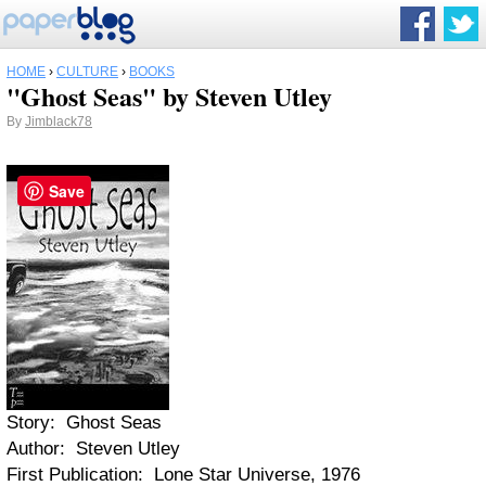
HOME
›
CULTURE
›
BOOKS
"Ghost Seas" by Steven Utley
By
Jimblack78
Save
Story: Ghost Seas
Author: Steven Utley
First Publication: Lone Star Universe, 1976