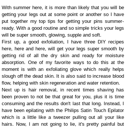
With summer here, it is more than likely that you will be
getting your legs out at some point or another so I have
put together my top tips for getting your pins summer-
ready. With a good routine and so simple tricks your legs
will be super smooth, glowing, supple and soft.
First up, a good exfoliation, I have three DIY recipes
here, here and here, will get your legs super smooth by
getting rid of all the dry skin and ready for moisture
absorption. One of my favorite ways to do this at the
moment is with an exfoliating glove which really helps
slough off the dead skin. It is also said to increase blood
flow, helping with skin regeneration and water retention.
Next up is hair removal, in recent times shaving has
been proven to not be that great for you, plus it is time
consuming and the results don't last that long. Instead, I
have been epilating with the Philips Satin Touch Epilator
which is a little like a tweezer pulling out all your like
hairs. Now, I am not going to lie, it's pretty painful but