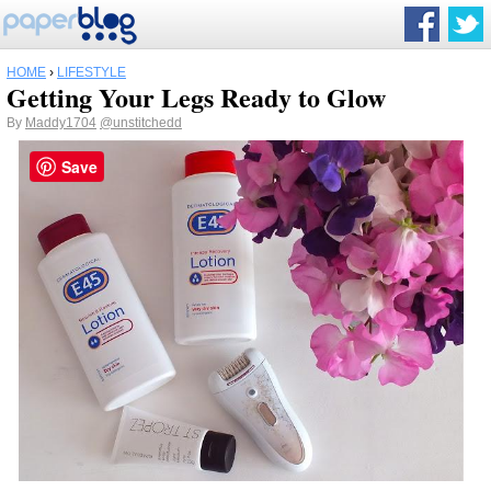
HOME
›
LIFESTYLE
Getting Your Legs Ready to Glow
By
Maddy1704
@unstitchedd
Save