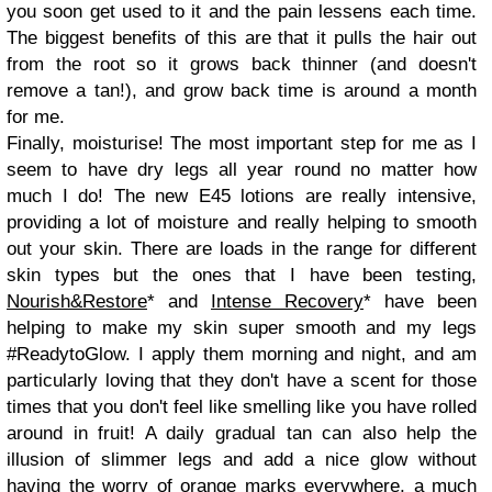
you soon get used to it and the pain lessens each time.
The biggest benefits of this are that it pulls the hair out
from the root so it grows back thinner (and doesn't
remove a tan!), and grow back time is around a month
for me.
Finally, moisturise! The most important step for me as I
seem to have dry legs all year round no matter how
much I do! The new E45 lotions are really intensive,
providing a lot of moisture and really helping to smooth
out your skin. There are loads in the range for different
skin types but the ones that I have been testing,
Nourish&Restore
* and
Intense Recovery
* have been
helping to make my skin super smooth and my legs
#ReadytoGlow. I apply them morning and night, and am
particularly loving that they don't have a scent for those
times that you don't feel like smelling like you have rolled
around in fruit! A daily gradual tan can also help the
illusion of slimmer legs and add a nice glow without
having the worry of orange marks everywhere, a much