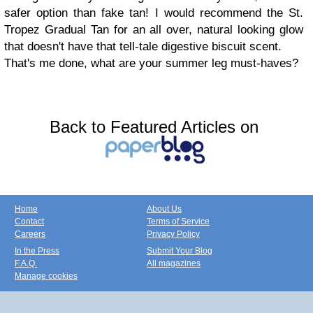
safer option than fake tan! I would recommend the St.
Tropez Gradual Tan for an all over, natural looking glow
that doesn't have that tell-tale digestive biscuit scent.
That's me done, what are your summer leg must-haves?
Back to Featured Articles on
Home
About Us
Contact
Terms of Service
Careers
Privacy Policy
In the Press
Submit Your Blog
F.A.Q.
All magazines
Manage cookies