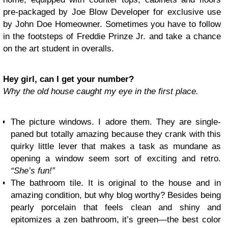
pre-packaged by Joe Blow Developer for exclusive use
by John Doe Homeowner. Sometimes you have to follow
in the footsteps of Freddie Prinze Jr. and take a chance
on the art student in overalls.
Hey girl, can I get your number?
Why the old house caught my eye in the first place.
The picture windows. I adore them. They are single-
paned but totally amazing because they crank with this
quirky little lever that makes a task as mundane as
opening a window seem sort of exciting and retro.
“She’s fun!”
The bathroom tile. It is original to the house and in
amazing condition, but why blog worthy? Besides being
pearly porcelain that feels clean and shiny and
epitomizes a zen bathroom, it’s green—the best color