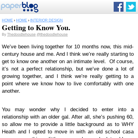
HOME
›
HOME
›
INTERIOR DESIGN
Getting to Know You.
By
Thedoodlehouse
@thedoodlehouse
We’ve been living together for 10 months now, this mid-
century house and me. And I think we’re really starting to
get to know one another on an intimate level. Of course,
it’s not a perfect relationship, but we’ve done a lot of
growing together, and I think we’re really getting to a
point where we know how to live comfortably with one
another.
You may wonder why I decided to enter into a
relationship with an older gal. After all, she’s pushing 60,
so allow me to provide a little background as to WHY
Heath and I opted to move in with an old school casa