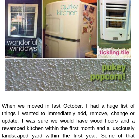
When we moved in last October, I had a huge list of
things I wanted to immediately add, remove, change or
update. I was sure we would have wood floors and a
revamped kitchen within the first month and a lusciously
landscaped yard within the first year. Some of that