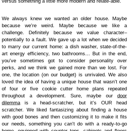
versus something a little more modern and relate-able.
We always knew we wanted an older house. Maybe
because we’re weird. Maybe because we like a
challenge. Definitely because we value character–
potentially to a fault. We gave up a lot when we decided
to marry our current home: a dish washer, state-of-the-
art energy efficiency, two bathrooms… But in the end,
you’ve sometimes got to consider personality over
perks, and we think we gained more than we lost. For
one, the location (on our budget) is unrivaled. We also
loved the idea of having a unique house that wasn’t one
of four or five cookie cutter home plans repeated
throughout a development. Sure, maybe our
door
dilemma
is a head-scratcher, but it’s OUR head
scratcher. We liked fantasizing about finding a house
with good bones and then customizing it to make it fits
our needs, something you can’t do with a ready-to-go
home, equipped with counter tops, cabinets and floors