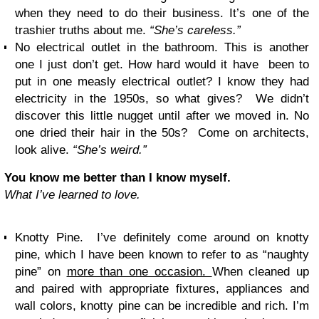
when they need to do their business. It’s one of the
trashier truths about me.
“She’s careless.”
No electrical outlet in the bathroom. This is another
one I just don’t get. How hard would it have been to
put in one measly electrical outlet? I know they had
electricity in the 1950s, so what gives? We didn’t
discover this little nugget until after we moved in. No
one dried their hair in the 50s? Come on architects,
look alive.
“She’s weird.”
You know me better than I know myself.
What I’ve learned to love.
Knotty Pine. I’ve definitely come around on knotty
pine, which I have been known to refer to as “naughty
pine” on
more than one occasion.
When cleaned up
and paired with appropriate fixtures, appliances and
wall colors, knotty pine can be incredible and rich. I’m