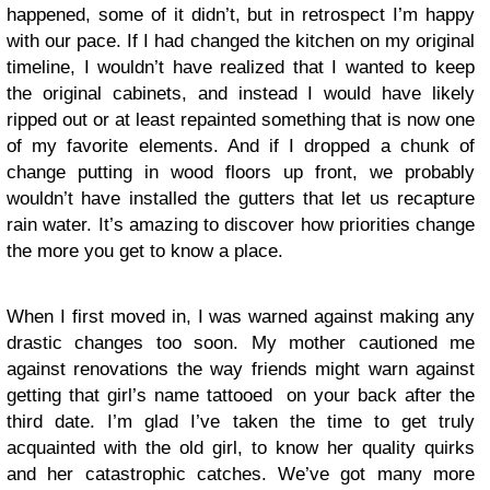
happened, some of it didn’t, but in retrospect I’m happy
with our pace. If I had changed the kitchen on my original
timeline, I wouldn’t have realized that I wanted to keep
the original cabinets, and instead I would have likely
ripped out or at least repainted something that is now one
of my favorite elements. And if I dropped a chunk of
change putting in wood floors up front, we probably
wouldn’t have installed the gutters that let us recapture
rain water. It’s amazing to discover how priorities change
the more you get to know a place.
When I first moved in, I was warned against making any
drastic changes too soon. My mother cautioned me
against renovations the way friends might warn against
getting that girl’s name tattooed on your back after the
third date. I’m glad I’ve taken the time to get truly
acquainted with the old girl, to know her quality quirks
and her catastrophic catches. We’ve got many more