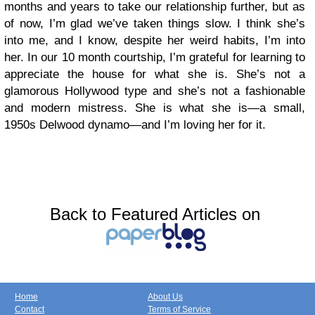
months and years to take our relationship further, but as
of now, I’m glad we’ve taken things slow. I think she’s
into me, and I know, despite her weird habits, I’m into
her. In our 10 month courtship, I’m grateful for learning to
appreciate the house for what she is. She’s not a
glamorous Hollywood type and she’s not a fashionable
and modern mistress. She is what she is—a small,
1950s Delwood dynamo—and I’m loving her for it.
Back to Featured Articles on
Home
About Us
Contact
Terms of Service