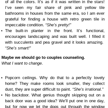
of all the colors. It’s as if it was written in the stars!
I’ve seen my fair share of pink and yellow tile
bathrooms in houses from the same era, so I am ever
grateful for finding a house with retro green tile in
impeccable condition.
“She’s pretty!”
The built-in planter in the front. It’s functional,
encourages landscaping and was built well. I filled it
with succulents and pea gravel and it looks amazing.
“She’s smart!”
Maybe we should go to couples counseling.
What I want to change
.
Popcorn ceilings. Why do that to a perfectly lovely
home? They make rooms look smaller, they collect
dust, they are super difficult to paint.
“She’s irrational.”
No backdoor. What genius thought skipping out on a
back door was a good idea? We’ll put one in one day,
but for now we let the dogs out through the window