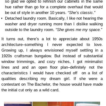
so glad we opted to refinish our cabinets in the same
hue rather than go for a complete overhaul that would
be out of style in another 10 years.
“She’s classic.”
Detached laundry room. Basically, I like not hearing the
washer and dryer running more than I dislike walking
outside to the laundry room.
“She gives me my space.”
It turns out, there’s a lot to appreciate about 1950s
architecture–something I never expected to love.
Growing up, I always envisioned myself settling in a
1920s craftsman bungalow. But instead of substantial
window trimmings, and cozy niches, I got minimalist
lines and and an open floor plan–definitely not the
characteristics I would have checked off on a list of
qualities describing my dream girl. If she were a
contestant on The Bachelor, the house would have made
the initial cut only as a wild card.