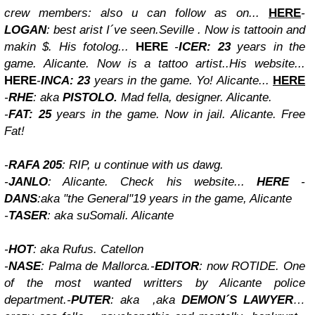
crew members: also u can follow as on...
HERE
-
LOGAN
: best arist I´ve seen.Seville . Now is tattooin and
makin $. His fotolog...
HERE
-
ICER: 23
years in the
game. Alicante. Now is a tattoo artist..His website...
HERE
-
INCA: 23
years in the game. Yo! Alicante...
HERE
-
RHE
: aka
PISTOLO.
Mad fella, designer. Alicante.
-
FAT: 25
years in the game. Now in jail. Alicante. Free
Fat!
-
RAFA 205
: RIP, u continue with us dawg.
-
JANLO
: Alicante. Check his website...
HERE
-
DANS
:aka "the General"19 years in the game, Alicante
-
TASER
: aka suSomali. Alicante
-
HOT
: aka Rufus. Catellon
-
NASE
: Palma de Mallorca.
-
EDITOR
: now ROTIDE. One
of the most wanted writters by Alicante police
department.
-
PUTER
: aka
,aka
DEMON´S LAWYER
…