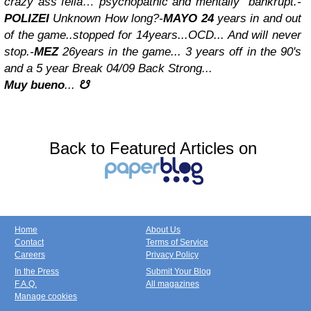
crazy ass fella… psychopathic and mentally
bankrupt.
-
POLIZEI
Unknown How long?
-
MAYO 24
years in and out
of the game..stopped for 14years...OCD... And will never
stop.
-
MEZ
26years in the game... 3 years off in the 90's
and a 5 year Break 04/09 Back Strong...
M
uy bueno
...
☋
Back to Featured Articles on
Home
About Us
Contact
Terms of Service
Careers
Privacy Policy
In the Press
Submit Your Blog
F.A.Q.
All magazines
Manage cookies