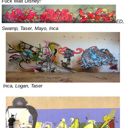
Fuck Walt Disney!"
ED,
Swamp, Taser, Mayo, Inca
Inca, Logan, Taser