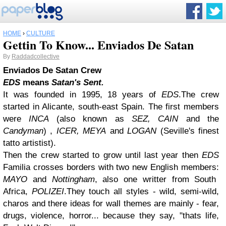
HOME
›
CULTURE
Gettin To Know... Enviados De Satan
By
Raddadcollective
Enviados De Satan Crew
EDS
means
Satan's Sent.
It was founded in 1995, 18 years of
EDS
.The crew
started in Alicante, south-east Spain. The first members
were
INCA
(also known as
SEZ, CAIN
and the
Candyman
) ,
ICER, MEYA
and
LOGAN
(Seville's finest
tatto artistist).
Then the crew started to grow until last year then
EDS
Familia crosses borders with two new English members:
MAYO
and
Nottingham
, also one writter from South
Africa,
POLIZEI
.They touch all styles - wild, semi-wild,
charos and there ideas for wall themes are mainly - fear,
drugs, violence, horror... because they say, "thats life,