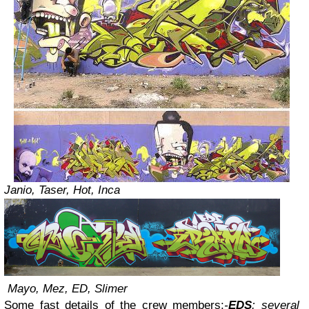
Janio, Taser, Hot, Inca
Mayo, Mez, ED, Slimer
Some fast details of the crew members:
-
EDS
: several