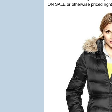
ON SALE or otherwise priced right