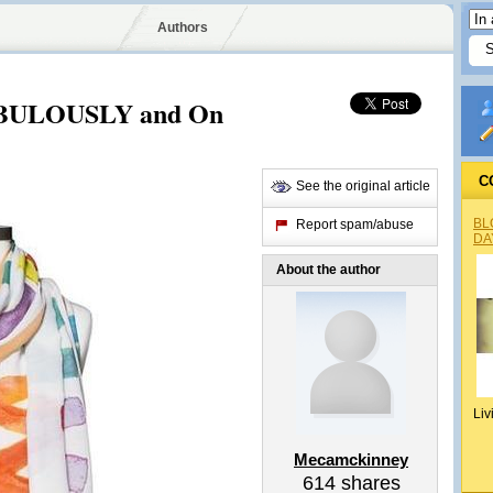
Authors
ABULOUSLY and On
C
See the original article
BL
Report spam/abuse
DA
About the author
Liv
Mecamckinney
614
shares