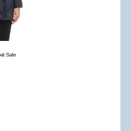
at Sale