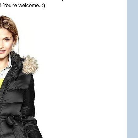
! You're welcome. :)