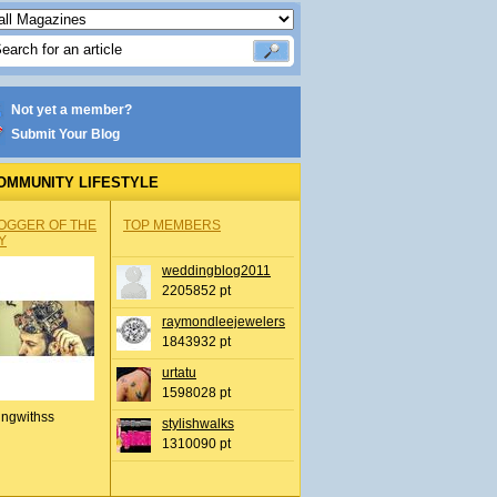
Not yet a member?
Submit Your Blog
OMMUNITY LIFESTYLE
OGGER OF THE
TOP MEMBERS
Y
weddingblog2011
2205852 pt
raymondleejewelers
1843932 pt
urtatu
1598028 pt
ingwithss
stylishwalks
1310090 pt