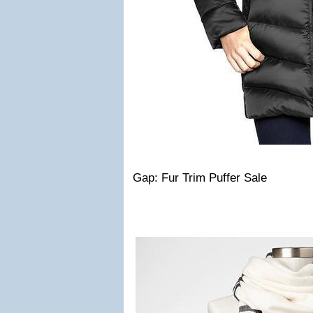
Gap: Fur Trim Puffer Sale