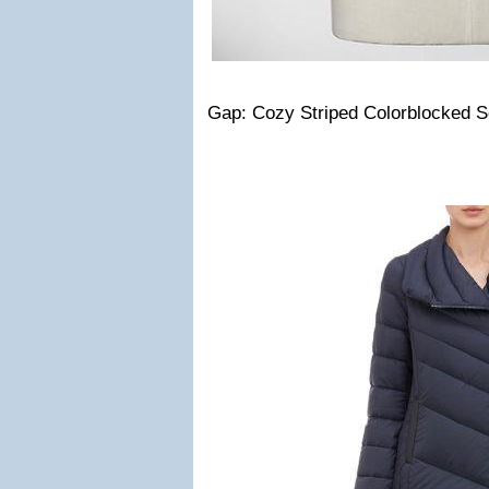
Gap: Cozy Striped Colorblocked S