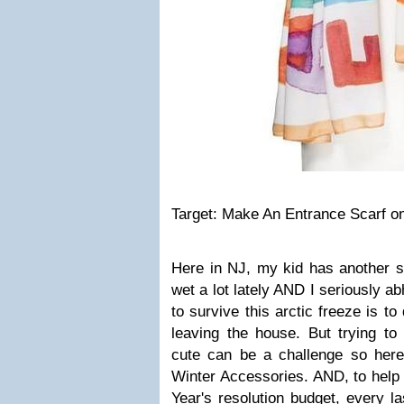
Target: Make An Entrance Scarf on
Here in NJ, my kid has another s
wet a lot lately AND I seriously a
to survive this arctic freeze is 
leaving the house. But trying to
cute can be a challenge so her
Winter Accessories. AND, to help
Year's resolution budget, every la