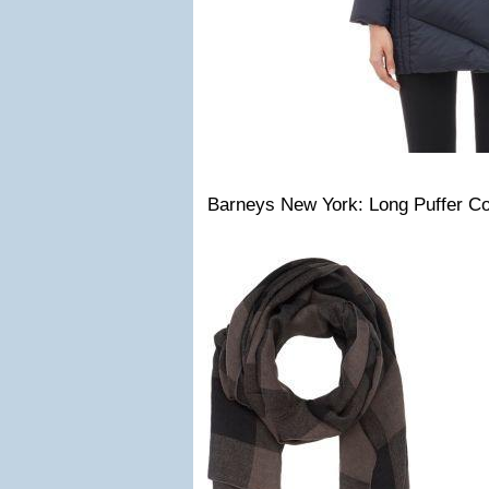
Barneys New York: Long Puffer Co