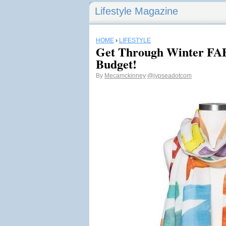
Lifestyle Magazine
HOME
›
LIFESTYLE
Get Through Winter F
Budget!
By
Mecamckinney
@jypseadotcom