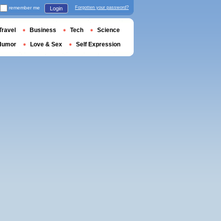
remember me
Forgotten your password?
Login
Travel
Business
Tech
Science
Humor
Love & Sex
Self Expression