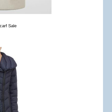
carf Sale