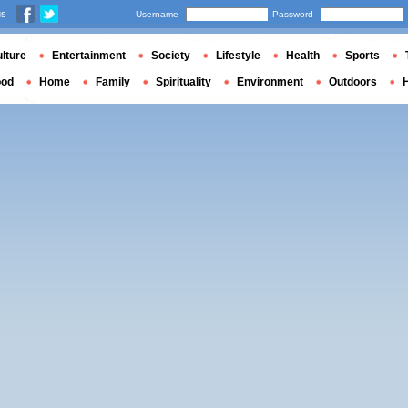
us
Username
Password
lture
Entertainment
Society
Lifestyle
Health
Sports
ood
Home
Family
Spirituality
Environment
Outdoors