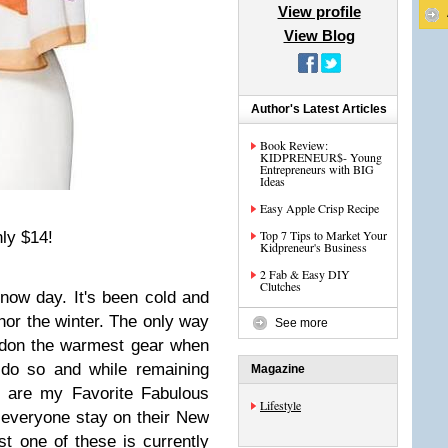
View profile
View Blog
Author's Latest Articles
Book Review:
KIDPRENEUR$- Young
Entrepreneurs with BIG
Ideas
Easy Apple Crisp Recipe
Top 7 Tips to Market Your
ly $14!
Kidpreneur's Business
2 Fab & Easy DIY
Clutches
now day. It's been cold and
bhor the winter. The only way
See more
to don the warmest gear when
 do so and while remaining
Magazine
e are my Favorite Fabulous
Lifestyle
 everyone stay on their New
st one of these is currently