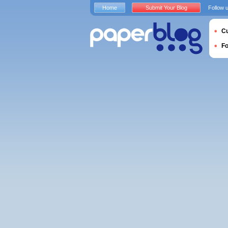
Home
Submit Your Blog
Follow 
Cu
F