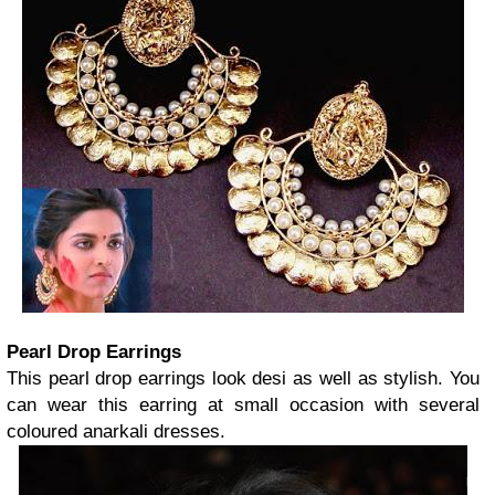
Pearl Drop Earrings
This pearl drop earrings look desi as well as stylish. You
can wear this earring at small occasion with several
coloured anarkali dresses.