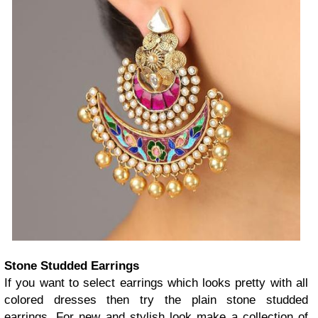
Stone Studded Earrings
If you want to select earrings which looks pretty with all
colored dresses then try the plain stone studded
earrings. For new and stylish look make a collection of