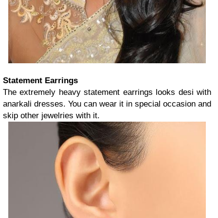
Statement Earrings
The extremely heavy statement earrings looks desi with
anarkali dresses. You can wear it in special occasion and
skip other jewelries with it.