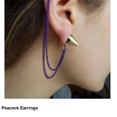
Peacock Earrings