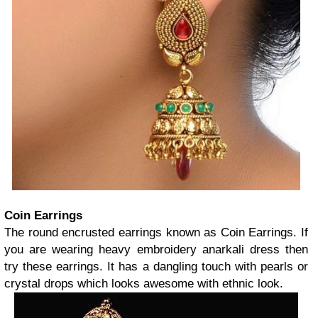
Coin Earrings
The round encrusted earrings known as Coin Earrings. If
you are wearing heavy embroidery anarkali dress then
try these earrings. It has a dangling touch with pearls or
crystal drops which looks awesome with ethnic look.