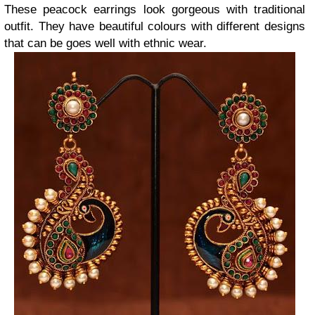
These peacock earrings look gorgeous with traditional
outfit. They have beautiful colours with different designs
that can be goes well with ethnic wear.