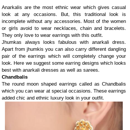
Anarkalis are the most ethnic wear which gives casual
look at any occasions. But, this traditional look is
incomplete without any accessories. Most of the women
or girls avoid to wear necklaces, chain and bracelets.
They only love to wear earrings with this outfit.
Jhumkas always looks fabulous with anarkali dress.
Apart from jhumkis you can also carry different dangling
pair of the earrings which will completely change your
look. Here we suggest some earring designs which looks
best with anarkali dresses as well as sarees.
Chandbalis
The round moon shaped earrings called as Chandbalis
which you can wear at special occasions. These earrings
added chic and ethnic luxury look in your outfit.