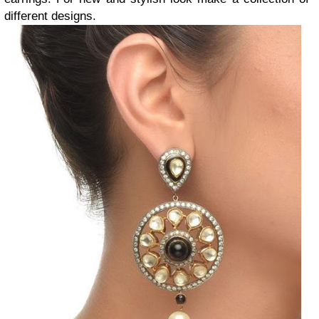
different designs.