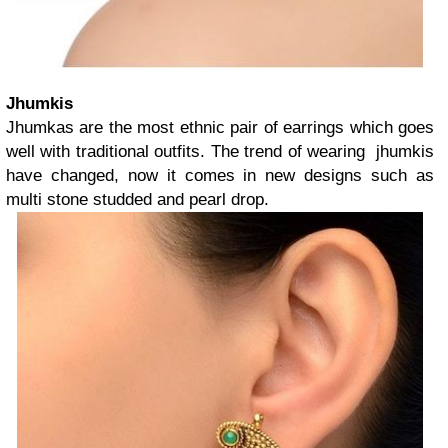
Jhumkis
Jhumkas are the most ethnic pair of earrings which goes
well with traditional outfits. The trend of wearing jhumkis
have changed, now it comes in new designs such as
multi stone studded and pearl drop.