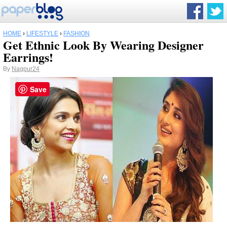
HOME
›
LIFESTYLE
›
FASHION
Get Ethnic Look By Wearing Designer
Earrings!
By
Nagpur24
Save