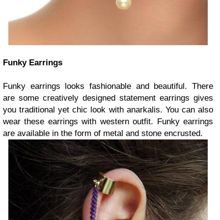
Funky Earrings
Funky earrings looks fashionable and beautiful. There
are some creatively designed statement earrings gives
you traditional yet chic look with anarkalis. You can also
wear these earrings with western outfit. Funky earrings
are available in the form of metal and stone encrusted.