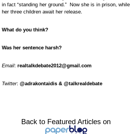
in fact “standing her ground.” Now she is in prison, while
her three children await her release.
What do you think?
Was her sentence harsh?
Email
:
realtalkdebate2012@gmail.com
Twitter
:
@adrakontaidis & @talkrealdebate
Back to Featured Articles on