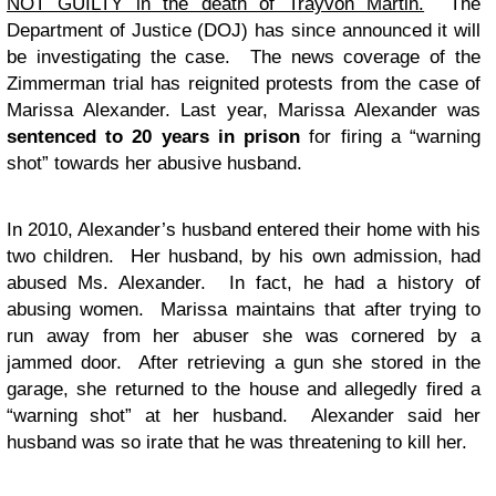
NOT GUILTY in the death of Trayvon Martin.
The
Department of Justice (DOJ) has since announced it will
be investigating the case. The news coverage of the
Zimmerman trial has reignited protests from the case of
Marissa Alexander. Last year, Marissa Alexander was
sentenced to 20 years in prison
for firing a “warning
shot” towards her abusive husband.
In 2010, Alexander’s husband entered their home with his
two children. Her husband, by his own admission, had
abused Ms. Alexander. In fact, he had a history of
abusing women. Marissa maintains that after trying to
run away from her abuser she was cornered by a
jammed door. After retrieving a gun she stored in the
garage, she returned to the house and allegedly fired a
“warning shot” at her husband. Alexander said her
husband was so irate that he was threatening to kill her.