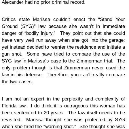
Alexander had no prior criminal record.
Critics state Marissa couldn’t enact the “Stand Your
Ground (SYG)” law because she wasn’t in immediate
danger of “bodily injury.” They point out that she could
have very well run away when she got into the garage;
yet instead decided to reenter the residence and initiate a
gun shot. Some have tried to compare the use of the
SYG law in Marissa’s case to the Zimmerman trial. The
only problem though is that Zimmerman never used the
law in his defense. Therefore, you can’t really compare
the two cases.
I am not an expert in the perplexity and complexity of
Florida law. I do think it is outrageous this woman has
been sentenced to 20 years. The law itself needs to be
revisited. Marissa thought she was protected by SYG
when she fired the “warning shot.” She thought she was