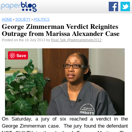
HOME
›
SOCIETY
›
POLITICS
George Zimmerman Verdict Reignites
Outrage from Marissa Alexander Case
Posted on the 16 July 2013 by
Real Talk
@talkrealdebate2012
Save
On Saturday, a jury of six reached a verdict in the
George Zimmerman case. The jury found the defendant