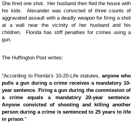
She fired one shot. Her husband then fled the house with
his kids. Alexander was convicted of three counts of
aggravated assault with a deadly weapon for firing a shot
at a wall near the vicinity of her husband and his
children. Florida has stiff penalties for crimes using a
gun.
The Huffington Post writes:
“According to Florida’s 10-20-Life statutes,
anyone who
pulls a gun during a crime receives a mandatory 10-
year sentence
.
Firing a gun during the commission of
a crime equals a mandatory 20-year sentence
.
Anyone convicted of shooting and killing another
person during a crime is sentenced to 25 years to life
in prison
.”