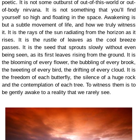
poetic. It is not some outburst of out-of-this-world or out-
of-body nirvana. It is not something that you’ll find
yourself so high and floating in the space. Awakening is
but a subtle movement of life, and how we truly witness
it. It is the rays of the sun radiating from the horizon as it
rises. It is the rustle of leaves as the cool breeze
passes. It is the seed that sprouts slowly without even
being seen, as its first leaves rising from the ground. It is
the blooming of every flower, the bubbling of every brook,
the tweeting of every bird, the drifting of every cloud. It is
the freedom of each butterfly, the silence of a huge rock
and the contemplation of each tree. To witness them is to
be gently awake to a reality that we rarely see.