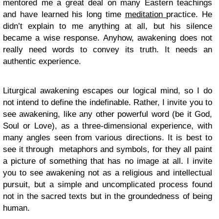
mentored me a great deal on many Eastern teachings
and have learned his long time
meditation
practice. He
didn’t explain to me anything at all, but his silence
became a wise response. Anyhow, awakening does not
really need words to convey its truth. It needs an
authentic experience.
Liturgical awakening escapes our logical mind, so I do
not intend to define the indefinable. Rather, I invite you to
see awakening, like any other powerful word (be it God,
Soul or Love), as a three-dimensional experience, with
many angles seen from various directions. It is best to
see it through metaphors and symbols, for they all paint
a picture of something that has no image at all. I invite
you to see awakening not as a religious and intellectual
pursuit, but a simple and uncomplicated process found
not in the sacred texts but in the groundedness of being
human.