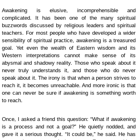
Awakening is elusive, incomprehensible and
complicated. It has been one of the many spiritual
buzzwords discussed by religious leaders and spiritual
teachers. For most people who have developed a wider
sensibility of spiritual practice, awakening is a treasured
goal. Yet even the wealth of Eastern wisdom and its
Western interpretations cannot make sense of its
abysmal and shadowy reality. Those who speak about it
never truly understands it, and those who do never
speak about it. The irony is that when a person strives to
reach it, it becomes unreachable. And more ironic is that
one can never be sure if awakening is something worth
to reach.
Once, I asked a friend this question: “What if awakening
is a process and not a goal?” He quietly nodded, and
gave it a serious thought. “It could be,” he said. He has