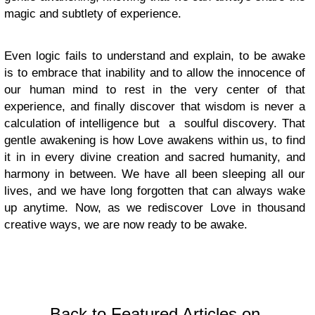
magic and subtlety of experience.
Even logic fails to understand and explain, to be awake
is to embrace that inability and to allow the innocence of
our human mind to rest in the very center of that
experience, and finally discover that wisdom is never a
calculation of intelligence but a soulful discovery. That
gentle awakening is how Love awakens within us, to find
it in in every divine creation and sacred humanity, and
harmony in between. We have all been sleeping all our
lives, and we have long forgotten that can always wake
up anytime. Now, as we rediscover Love in thousand
creative ways, we are now ready to be awake.
Back to Featured Articles on