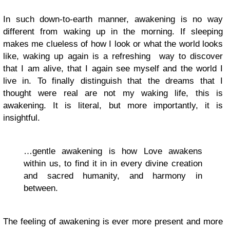
In such down-to-earth manner, awakening is no way
different from waking up in the morning. If sleeping
makes me clueless of how I look or what the world looks
like, waking up again is a refreshing way to discover
that I am alive, that I again see myself and the world I
live in. To finally distinguish that the dreams that I
thought were real are not my waking life, this is
awakening. It is literal, but more importantly, it is
insightful.
…gentle awakening is how Love awakens
within us, to find it in in every divine creation
and sacred humanity, and harmony in
between.
The feeling of awakening is ever more present and more