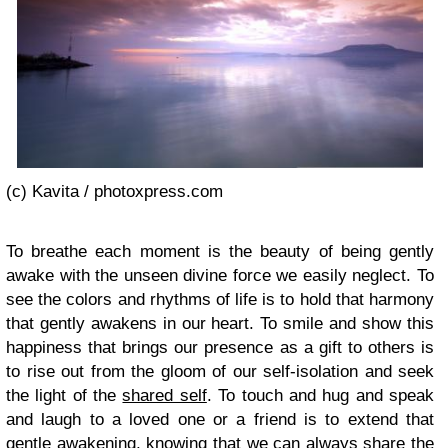
(c) Kavita / photoxpress.com
To breathe each moment is the beauty of being gently
awake with the unseen divine force we easily neglect. To
see the colors and rhythms of life is to hold that harmony
that gently awakens in our heart. To smile and show this
happiness that brings our presence as a gift to others is
to rise out from the gloom of our self-isolation and seek
the light of the
shared self
. To touch and hug and speak
and laugh to a loved one or a friend is to extend that
gentle awakening, knowing that we can always share the