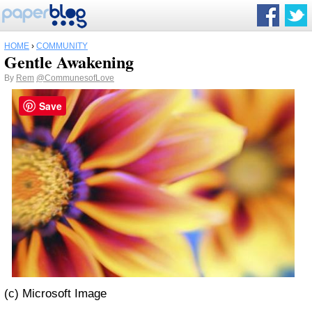
HOME
›
COMMUNITY
Gentle Awakening
By
Rem
@CommunesofLove
Save
(c) Microsoft Image