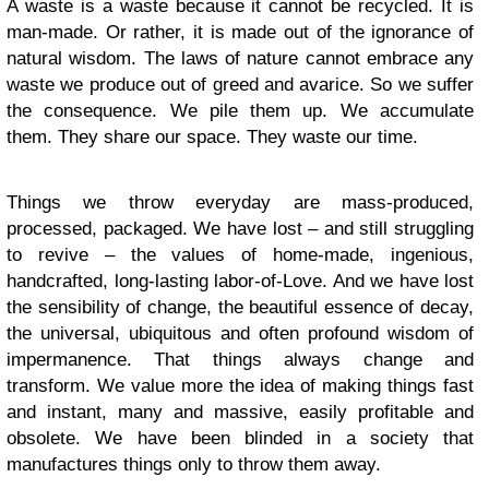
A waste is a waste because it cannot be recycled. It is
man-made. Or rather, it is made out of the ignorance of
natural wisdom. The laws of nature cannot embrace any
waste we produce out of greed and avarice. So we suffer
the consequence. We pile them up. We accumulate
them. They share our space. They waste our time.
Things we throw everyday are mass-produced,
processed, packaged. We have lost – and still struggling
to revive – the values of home-made, ingenious,
handcrafted, long-lasting labor-of-Love. And we have lost
the sensibility of change, the beautiful essence of decay,
the universal, ubiquitous and often profound wisdom of
impermanence. That things always change and
transform. We value more the idea of making things fast
and instant, many and massive, easily profitable and
obsolete. We have been blinded in a society that
manufactures things only to throw them away.