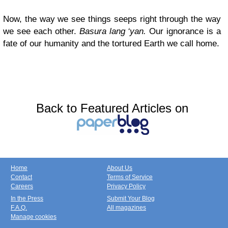
Now, the way we see things seeps right through the way
we see each other.
Basura lang ‘yan.
Our ignorance is a
fate of our humanity and the tortured Earth we call home.
Back to Featured Articles on
Home
About Us
Contact
Terms of Service
Careers
Privacy Policy
In the Press
Submit Your Blog
F.A.Q.
All magazines
Manage cookies