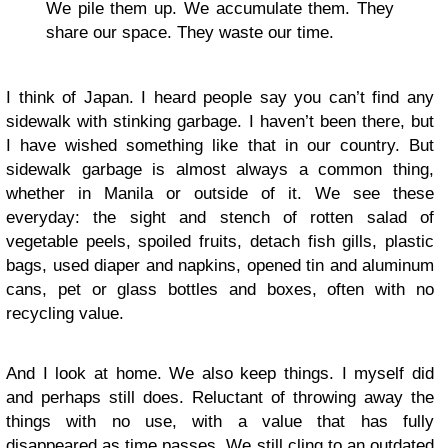
We pile them up. We accumulate them. They
share our space. They waste our time.
I think of Japan. I heard people say you can’t find any
sidewalk with stinking garbage. I haven’t been there, but
I have wished something like that in our country. But
sidewalk garbage is almost always a common thing,
whether in Manila or outside of it. We see these
everyday: the sight and stench of rotten salad of
vegetable peels, spoiled fruits, detach fish gills, plastic
bags, used diaper and napkins, opened tin and aluminum
cans, pet or glass bottles and boxes, often with no
recycling value.
And I look at home. We also keep things. I myself did
and perhaps still does. Reluctant of throwing away the
things with no use, with a value that has fully
disappeared as time passes. We still cling to an outdated