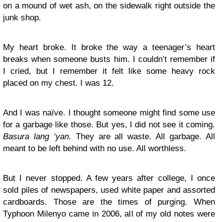
on a mound of wet ash, on the sidewalk right outside the
junk shop.
My heart broke. It broke the way a teenager’s heart
breaks when someone busts him. I couldn’t remember if
I cried, but I remember it felt like some heavy rock
placed on my chest. I was 12.
And I was naïve. I thought someone might find some use
for a garbage like those. But yes, I did not see it coming.
Basura lang ‘yan.
They are all waste. All garbage. All
meant to be left behind with no use. All worthless.
But I never stopped. A few years after college, I once
sold piles of newspapers, used white paper and assorted
cardboards. Those are the times of purging. When
Typhoon Milenyo came in 2006, all of my old notes were