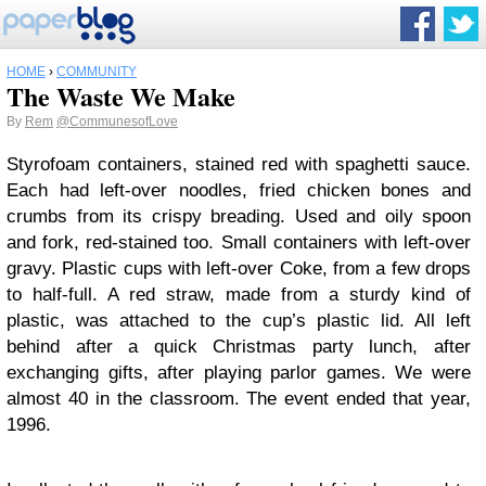
HOME
›
COMMUNITY
The Waste We Make
By
Rem
@CommunesofLove
Styrofoam containers, stained red with spaghetti sauce.
Each had left-over noodles, fried chicken bones and
crumbs from its crispy breading. Used and oily spoon
and fork, red-stained too. Small containers with left-over
gravy. Plastic cups with left-over Coke, from a few drops
to half-full. A red straw, made from a sturdy kind of
plastic, was attached to the cup’s plastic lid. All left
behind after a quick Christmas party lunch, after
exchanging gifts, after playing parlor games. We were
almost 40 in the classroom. The event ended that year,
1996.