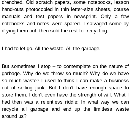
drenched. Old scratch papers, some notebooks, lesson
hand-outs photocopied in thin letter-size sheets, course
manuals and test papers in newsprint. Only a few
notebooks and notes were spared. I salvaged some by
drying them out, then sold the rest for recycling.
I had to let go. All the waste. All the garbage.
But sometimes I stop – to contemplate on the nature of
garbage. Why do we throw so much? Why do we have
so much waste? I used to think I can make a business
out of selling junk. But I don’t have enough space to
store them. I don’t even have the strength of will. What I
had then was a relentless riddle: In what way we can
recycle all garbage and end up the limitless waste
around us?