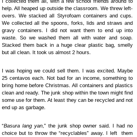
I collected them all, with a few school friends around to
help. All heaped up outside the classroom. We threw left-
overs. We stacked all Styrofoam containers and cups.
We collected all the spoons, forks, lids and straws and
gravy containers. I did not want them to end up into
waste. So we washed them all with water and soap.
Stacked them back in a huge clear plastic bag, smelly
but all clean. It took us almost 2 hours.
I was hoping we could sell them. I was excited. Maybe
25 centavos each. Not bad for an income, something to
bring home before Christmas. All containers and plastics
clean and ready. The junk shop within the town might find
some use for them. At least they can be recycled and not
end up as garbage.
“
Basura lang yan
,” the junk shop owner said. I had no
choice but to throw the “recyclables” away. I left them