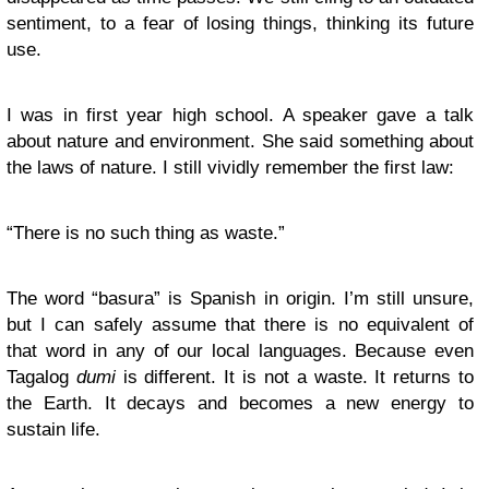
sentiment, to a fear of losing things, thinking its future
use.
I was in first year high school. A speaker gave a talk
about nature and environment. She said something about
the laws of nature. I still vividly remember the first law:
“There is no such thing as waste.”
The word “basura” is Spanish in origin. I’m still unsure,
but I can safely assume that there is no equivalent of
that word in any of our local languages. Because even
Tagalog
dumi
is different. It is not a waste. It returns to
the Earth. It decays and becomes a new energy to
sustain life.