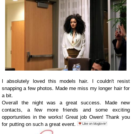
I absolutely loved this models hair. I couldn't resist
snapping a few photos. Made me miss my longer hair for
a bit.
Overall the night was a great success. Made new
contacts, a few more friends and some exciting
opportunities in the works! Great job Owen! Thank you
for putting on such a great event.