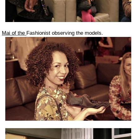
Mai of the
Fashionist observing the models.