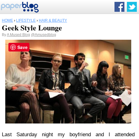
HOME
›
LIFESTYLE
›
HAIR & BEAUTY
Geek Style Lounge
By
A Mused Blog
@Amusedblog
Save
Last Saturday night my boyfriend and I attended