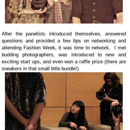
After the panelists introduced themselves, answered
questions and provided a few tips on networking and
attending Fashion Week, it was time to network. I met
budding photographers, was introduced to new and
exciting start ups, and even won a raffle prize (there are
sneakers in that small little bundle!)