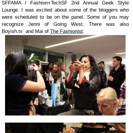
SFFAMA / Fashion+TechSF 2nd Annual Geek Style
Lounge. I was excited about some of the bloggers who
were scheduled to be on the panel. Some of you may
recognize Jenni of Going West. There was also
Boyish.tv and Mai of
The Fashionist
.