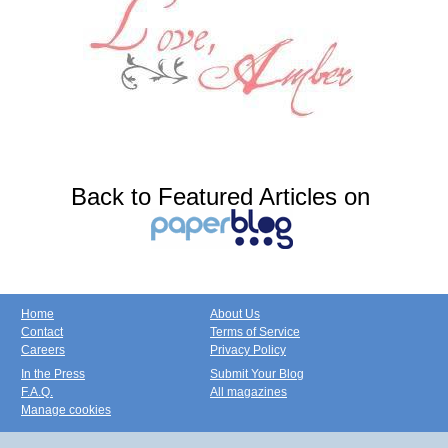
Back to Featured Articles on
Home
About Us
Contact
Terms of Service
Careers
Privacy Policy
In the Press
Submit Your Blog
F.A.Q.
All magazines
Manage cookies