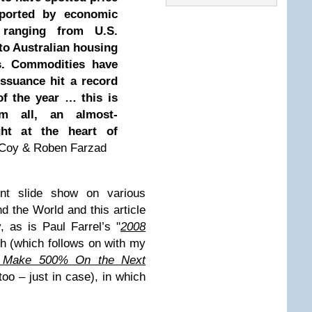
pported by economic
 ranging from U.S.
 to Australian housing
s. Commodities have
issuance hit a record
of the year … this is
m all, an almost-
ht at the heart of
r Coy & Roben Farzad
nt slide show on various
d the World and this article
, as is Paul Farrel’s "
2008
h (which follows on with my
 Make 500% On the Next
too – just in case), in which