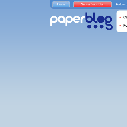
Home
Submit Your Blog
Follow 
Cu
F