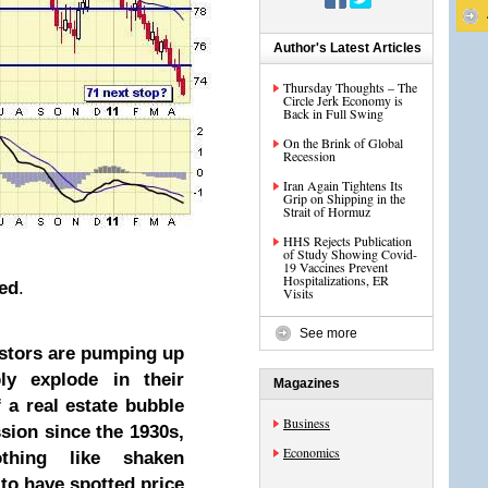
Author's Latest Articles
Thursday Thoughts – The
Circle Jerk Economy is
Back in Full Swing
On the Brink of Global
Recession
Iran Again Tightens Its
Grip on Shipping in the
Strait of Hormuz
HHS Rejects Publication
of Study Showing Covid-
19 Vaccines Prevent
Hospitalizations, ER
ned
.
Visits
See more
estors are pumping up
ly explode in their
Magazines
 a real estate bubble
Business
ssion since the 1930s,
Economics
thing like shaken
to have spotted price