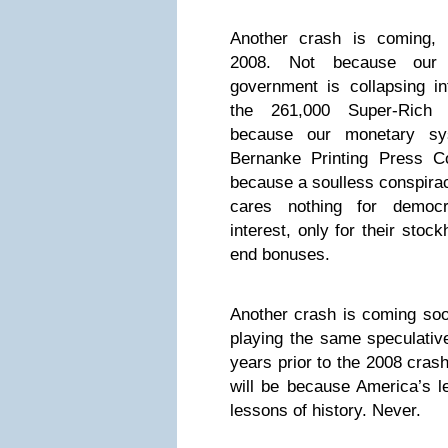
Another crash is coming, u
2008. Not because our to
government is collapsing in
the 261,000 Super-Rich 
because our monetary sy
Bernanke Printing Press C
because a soulless conspira
cares nothing for democ
interest, only for their stoc
end bonuses.
Another crash is coming so
playing the same speculativ
years prior to the 2008 cras
will be because America’s l
lessons of history. Never.