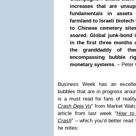
increases that are unsu
fundamentals in assets
farmland to Israeli biotech
to Chinese cemetery site
soared. Global junk-bond 
in the first three months 
the granddaddy of the
encompassing bubble rig
monetary systems
. – Pete
Business Week has an excelle
bubbles that are in progress aroun
is a must read for fans of reality
Crash Deja Vu
" from Market Watc
article from last week "
How to
Crash
" – which you’d better read 
he notes: