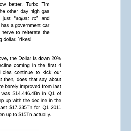
now better. Turbo Tim
he other day high gas
 just “
adjust to
” and
e has a government car
nerve to reiterate the
 dollar. Yikes!
ove, the Dollar is down 20%
cline coming in the first 4
icies continue to kick our
t then, does that say about
re barely improved from last
h was $14,446.4Bn in Q1 of
p up with the decline in the
least $17.335Tn for Q1 2011
ven up to $15Tn actually.