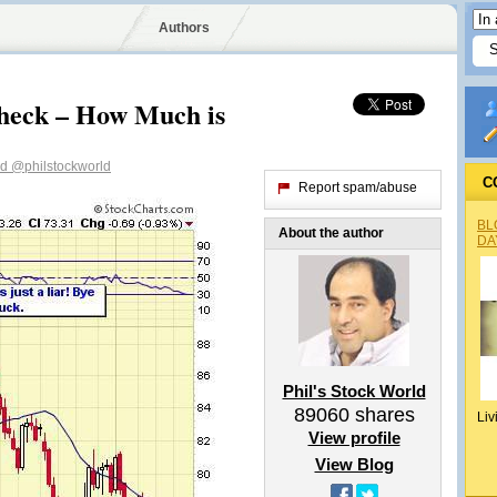
Authors
heck – How Much is
ld
@philstockworld
C
Report spam/abuse
BL
About the author
DA
Phil's Stock World
89060
shares
Liv
View profile
View Blog