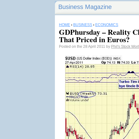
Business Magazine
HOME
›
BUSINESS
›
ECONOMICS
GDPhursday – Reality C
That Priced in Euros?
Posted on the 28 April 2011 by
Phil's Stock Wor