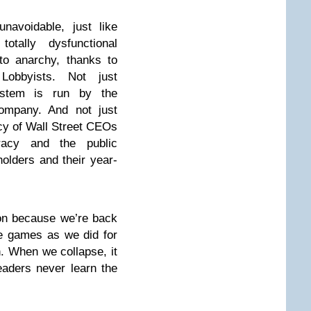
navoidable, just like
tally dysfunctional
to anarchy, thanks to
Lobbyists. Not just
stem is run by the
ompany. And not just
cy of Wall Street CEOs
racy and the public
kholders and their year-
on because we’re back
e games as we did for
h. When we collapse, it
eaders never learn the