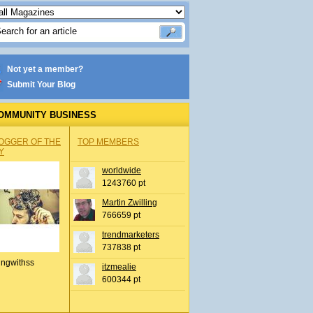
Not yet a member?
Submit Your Blog
OMMUNITY BUSINESS
OGGER OF THE
TOP MEMBERS
Y
worldwide
1243760 pt
Martin Zwilling
766659 pt
trendmarketers
737838 pt
ingwithss
itzmealie
600344 pt