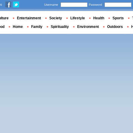
us
Username
Password
lture
Entertainment
Society
Lifestyle
Health
Sports
ood
Home
Family
Spirituality
Environment
Outdoors