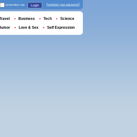
remember me
Forgotten your password?
Login
Travel
Business
Tech
Science
Humor
Love & Sex
Self Expression