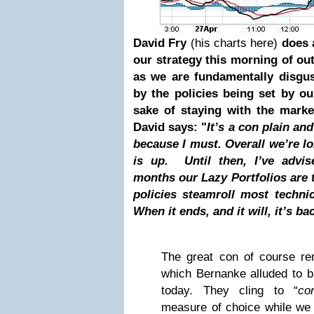
David Fry
(his charts here)
does 
our strategy this morning
of out
as we are fundamentally disgu
by the policies being set by o
sake of staying with the marke
David says: "
It’s a con plain and
because I must. Overall we’re lon
is up
. Until then, I’ve advi
months our Lazy Portfolios are 
policies steamroll most techn
When it ends, and it will, it’s b
The great con of course rem
which Bernanke alluded to b
today. They cling to “
co
measure of choice while w