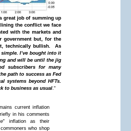
a great job of summing up
lining the conflict we face
sted with the markets and
ur government but, for the
t, technically bullish. As
 simple. I’ve bought into it
g and will be until the jig
sed subscribers for many
the path to success as Fed
ical systems beyond HFTs.
ack to business as usual
."
ains current inflation
riefly in his comments
re
” inflation as their
e commoners who shop