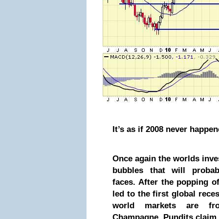
It’s as if 2008 never happe
Once again the worlds inv
bubbles that will probab
faces. After the popping of
led to the first global rece
world markets are fro
Champagne. Pundits claim 