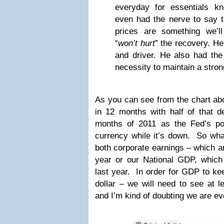
everyday for essentials k
even had the nerve to say t
prices are something we’ll
“
won’t hurt
” the recovery. H
and driver. He also had the 
necessity to maintain a strong
As you can see from the chart ab
in 12 months with half of that de
months of 2011 as the Fed’s pol
currency while it’s down. So wha
both corporate earnings – which a
year or our National GDP, whic
last year. In order for GDP to kee
dollar – we will need to see at 
and I’m kind of doubting we are e