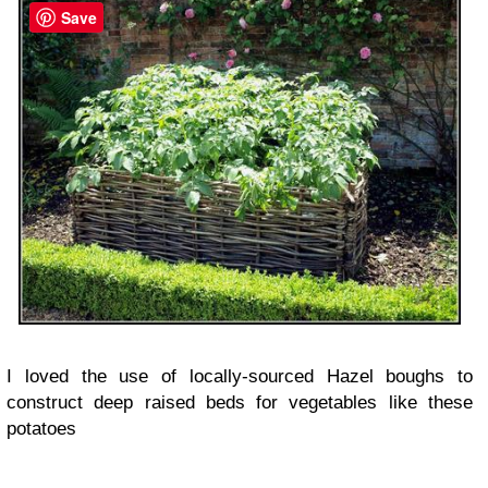
Save
I loved the use of locally-sourced Hazel boughs to
construct deep raised beds for vegetables like these
potatoes