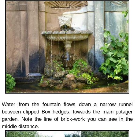
Water from the fountain flows down a narrow runnel
between clipped Box hedges, towards the main potager
garden. Note the line of brick-work you can see in the
middle distance.