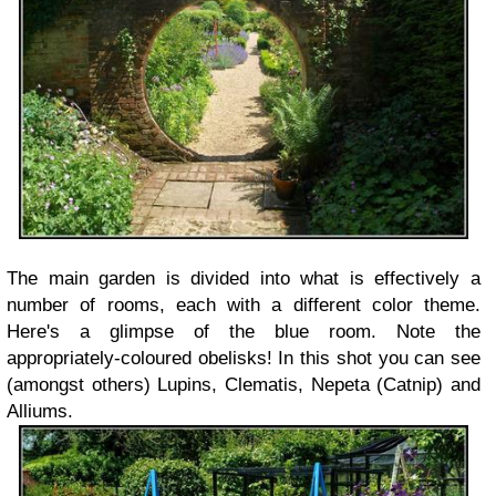
The main garden is divided into what is effectively a
number of rooms, each with a different color theme.
Here's a glimpse of the blue room. Note the
appropriately-coloured obelisks! In this shot you can see
(amongst others) Lupins, Clematis, Nepeta (Catnip) and
Alliums.