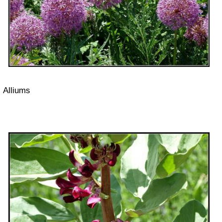
Alliums