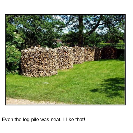
Even the log-pile was neat. I like that!