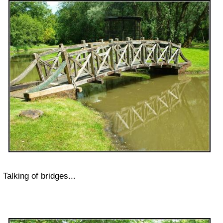
Talking of bridges...