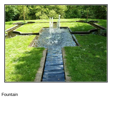
Fountain