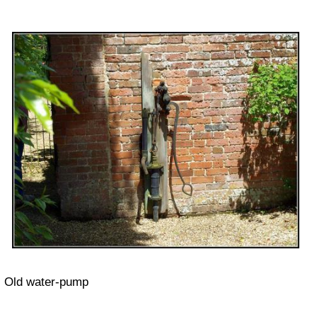
Old water-pump