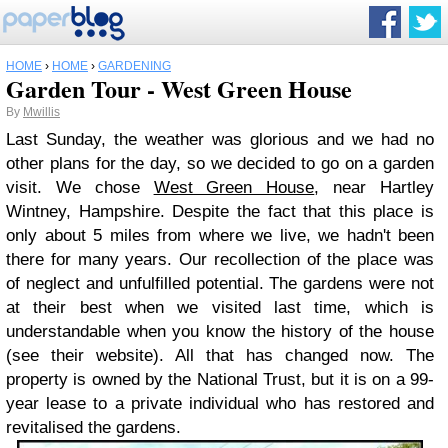
HOME
›
HOME
›
GARDENING
Garden Tour - West Green House
By
Mwillis
Last Sunday, the weather was glorious and we had no
other plans for the day, so we decided to go on a garden
visit. We chose
West Green House
, near Hartley
Wintney, Hampshire. Despite the fact that this place is
only about 5 miles from where we live, we hadn't been
there for many years. Our recollection of the place was
of neglect and unfulfilled potential. The gardens were not
at their best when we visited last time, which is
understandable when you know the history of the house
(see their website). All that has changed now. The
property is owned by the National Trust, but it is on a 99-
year lease to a private individual who has restored and
revitalised the gardens.