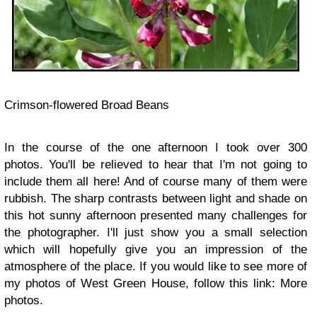
Crimson-flowered Broad Beans
In the course of the one afternoon I took over 300
photos. You'll be relieved to hear that I'm not going to
include them all here! And of course many of them were
rubbish. The sharp contrasts between light and shade on
this hot sunny afternoon presented many challenges for
the photographer. I'll just show you a small selection
which will hopefully give you an impression of the
atmosphere of the place. If you would like to see more of
my photos of West Green House, follow this link: More
photos.