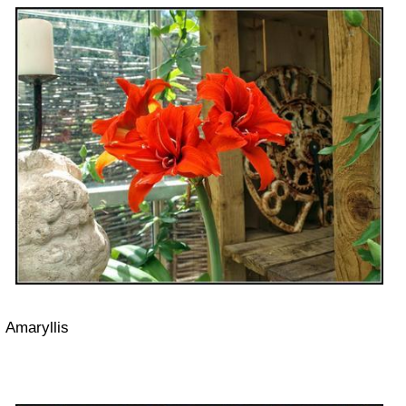
Amaryllis