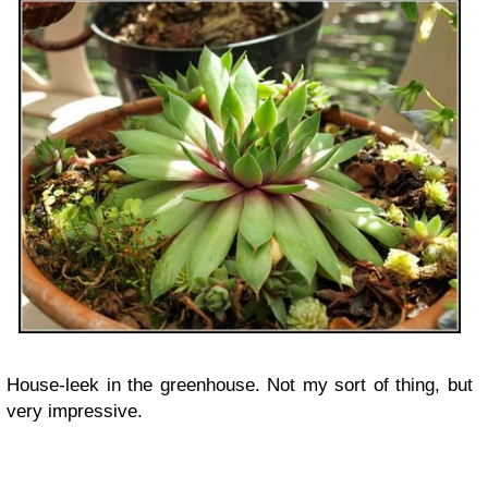
House-leek in the greenhouse. Not my sort of thing, but
very impressive.