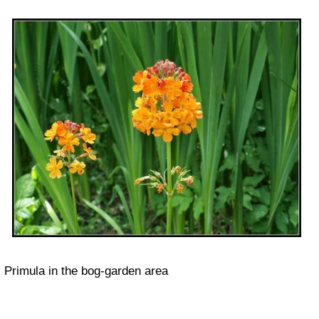
Primula in the bog-garden area