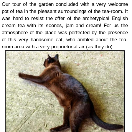
Our tour of the garden concluded with a very welcome
pot of tea in the pleasant surroundings of the tea-room. It
was hard to resist the offer of the archetypical English
cream tea with its scones, jam and cream! For us the
atmosphere of the place was perfected by the presence
of this very handsome cat, who ambled about the tea-
room area with a very proprietorial air (as they do).