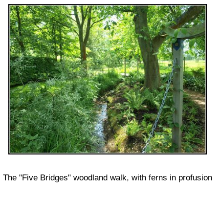
The "Five Bridges" woodland walk, with ferns in profusion