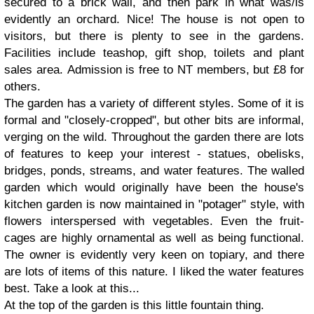
secured to a brick wall, and then park in what was/is
evidently an orchard. Nice! The house is not open to
visitors, but there is plenty to see in the gardens.
Facilities include teashop, gift shop, toilets and plant
sales area. Admission is free to NT members, but £8 for
others.
The garden has a variety of different styles. Some of it is
formal and "closely-cropped", but other bits are informal,
verging on the wild. Throughout the garden there are lots
of features to keep your interest - statues, obelisks,
bridges, ponds, streams, and water features. The walled
garden which would originally have been the house's
kitchen garden is now maintained in "potager" style, with
flowers interspersed with vegetables. Even the fruit-
cages are highly ornamental as well as being functional.
The owner is evidently very keen on topiary, and there
are lots of items of this nature. I liked the water features
best. Take a look at this...
At the top of the garden is this little fountain thing.