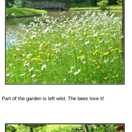
Part of the garden is left wild. The bees love it!