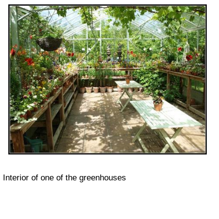
Interior of one of the greenhouses