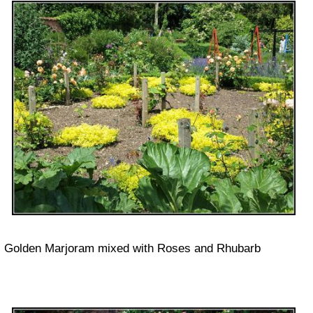
Golden Marjoram mixed with Roses and Rhubarb