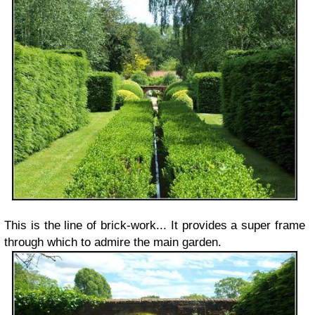
This is the line of brick-work... It provides a super frame
through which to admire the main garden.