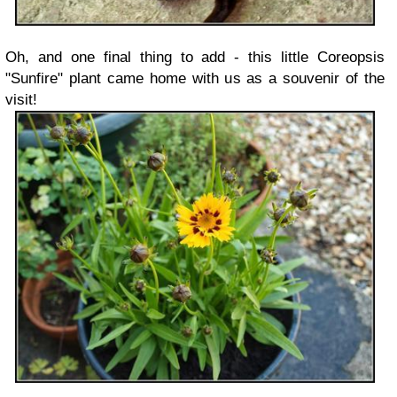
Oh, and one final thing to add - this little Coreopsis
"Sunfire" plant came home with us as a souvenir of the
visit!