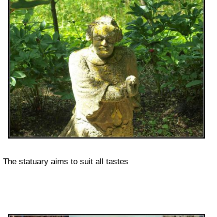
The statuary aims to suit all tastes