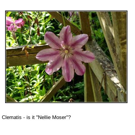
Clematis - is it "Nellie Moser"?