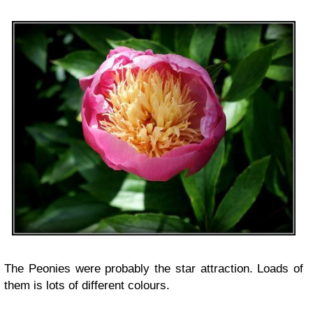
The Peonies were probably the star attraction. Loads of
them is lots of different colours.