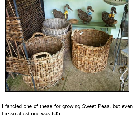
I fancied one of these for growing Sweet Peas, but even
the smallest one was £45