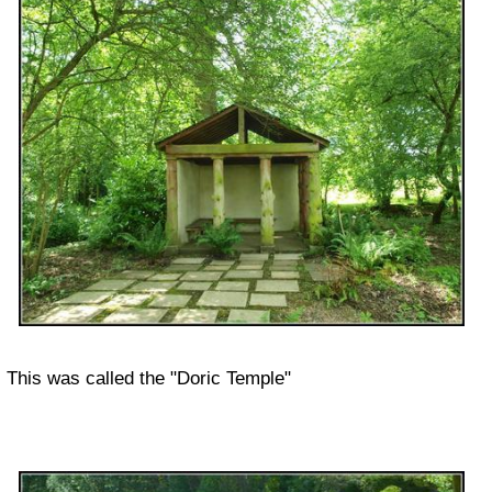
This was called the "Doric Temple"