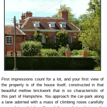
First impressions count for a lot, and your first view of
the property is of the house itself, constructed in that
beautiful mellow brickwork that is so characteristic of
this part of Hampshire. You approach the car-park along
a lane adorned with a mass of climbing roses carefully