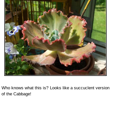
Who knows what this is? Looks like a succuclent version
of the Cabbage!