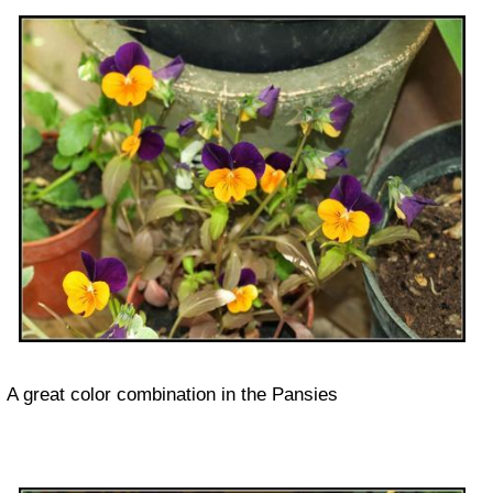
A great color combination in the Pansies