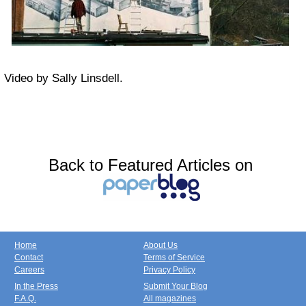
Video by Sally Linsdell.
Back to Featured Articles on
Home
About Us
Contact
Terms of Service
Careers
Privacy Policy
In the Press
Submit Your Blog
F.A.Q.
All magazines