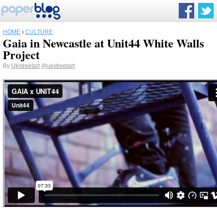
HOME
›
CULTURE
Gaia in Newcastle at Unit44 White Walls
Project
By
Ukstreetart
@ukstreetart