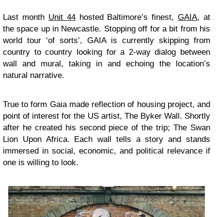
Last month
Unit 44
hosted Baltimore’s finest,
GAIA
, at
the space up in Newcastle. Stopping off for a bit from his
world tour ‘of sorts’, GAIA is currently skipping from
country to country looking for a 2-way dialog between
wall and mural, taking in and echoing the location’s
natural narrative.
True to form Gaia made reflection of housing project, and
point of interest for the US artist, The Byker Wall. Shortly
after he created his second piece of the trip; The Swan
Lion Upon Africa. Each wall tells a story and stands
immersed in social, economic, and political relevance if
one is willing to look.