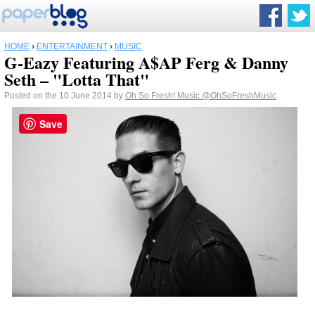
HOME
›
ENTERTAINMENT
›
MUSIC
G-Eazy Featuring A$AP Ferg & Danny
Seth – "Lotta That"
Posted on the 10 June 2014 by
Oh So Fresh! Music
@OhSoFreshMusic
Save