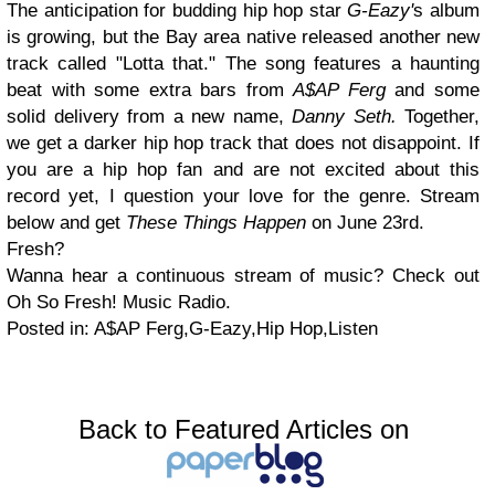
The anticipation for budding hip hop star
G-Eazy'
s album
is growing, but the Bay area native released another new
track called "Lotta that." The song features a haunting
beat with some extra bars from
A$AP Ferg
and some
solid delivery from a new name,
Danny Seth.
Together,
we get a darker hip hop track that does not disappoint. If
you are a hip hop fan and are not excited about this
record yet, I question your love for the genre. Stream
below and get
These Things Happen
on June 23rd.
Fresh?
Wanna hear a continuous stream of music? Check out
Oh So Fresh! Music Radio.
Posted in: A$AP Ferg,G-Eazy,Hip Hop,Listen
Back to Featured Articles on