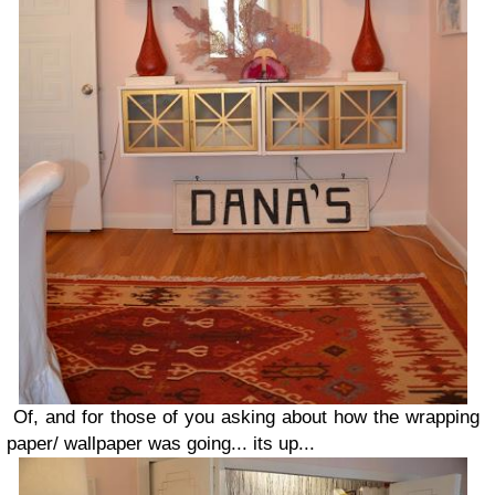
Of, and for those of you asking about how the wrapping
paper/ wallpaper was going... its up...