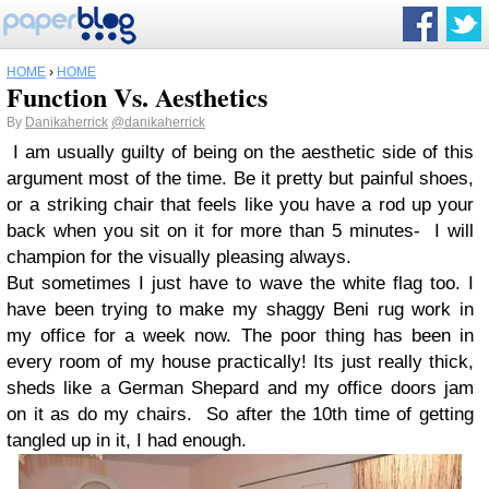
HOME
›
HOME
Function Vs. Aesthetics
By
Danikaherrick
@danikaherrick
I am usually guilty of being on the aesthetic side of this
argument most of the time. Be it pretty but painful shoes,
or a striking chair that feels like you have a rod up your
back when you sit on it for more than 5 minutes- I will
champion for the visually pleasing always.
But sometimes I just have to wave the white flag too. I
have been trying to make my shaggy Beni rug work in
my office for a week now. The poor thing has been in
every room of my house practically! Its just really thick,
sheds like a German Shepard and my office doors jam
on it as do my chairs. So after the 10th time of getting
tangled up in it, I had enough.