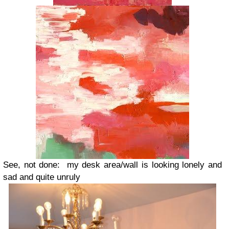
See, not done: my desk area/wall is looking lonely and
sad and quite unruly