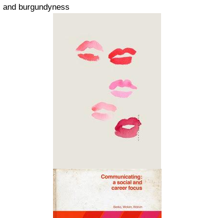
and burgundyness