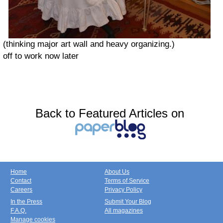
(thinking major art wall and heavy organizing.)
off to work now later
Back to Featured Articles on
Home
About Us
Contact
Terms of Service
Careers
Privacy Policy
In the Press
Submit Your Blog
F.A.Q.
All magazines
Manage cookies