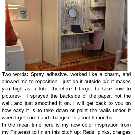
Two words: Spray adhesive. worked like a charm, and
allowed me to reposition - just do it outside b/c it makes
you high as a kite, therefore I forgot to take how to
pictures- I sprayed the backside of the paper, not the
wall, and just smoothed it on. I will get back to you on
how easy it is to take down or paint the walls under it
when I get bored and change it in about 6 months.
In the mean time here is my new color inspiration from
my Pinterest to finish this bitch up: Reds, pinks, oranges