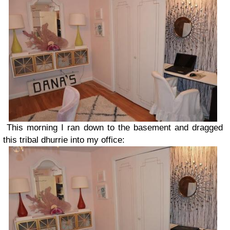
This morning I ran down to the basement and dragged
this tribal dhurrie into my office: