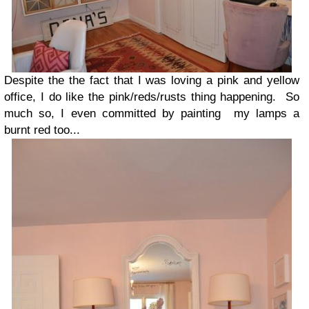
Despite the the fact that I was loving a pink and yellow
office, I do like the pink/reds/rusts thing happening. So
much so, I even committed by painting my lamps a
burnt red too...