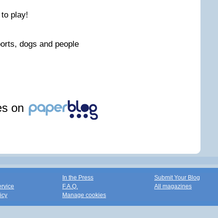
 to play!
orts, dogs and people
les on
In the Press
Submit Your Blog
ervice
F.A.Q.
All magazines
icy
Manage cookies