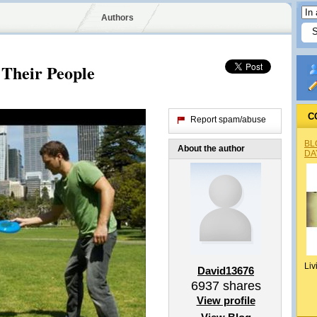
Authors
Their People
C
Report spam/abuse
BL
About the author
DA
Liv
David13676
6937
shares
View profile