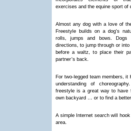
exercises and the equine sport of
Almost any dog with a love of the
Freestyle builds on a dog’s na
rolls, jumps and bows. Dogs l
directions, to jump through or into
before a waltz, to place their 
partner’s back.
For two-legged team members, it 
understanding of choreography
freestyle is a great way to have 
own backyard … or to find a better
A simple Internet search will hook
area.