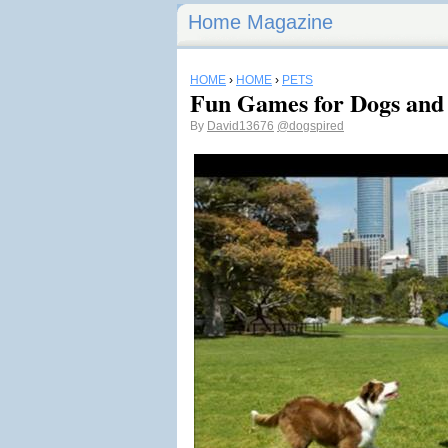
Home Magazine
HOME
›
HOME
›
PETS
Fun Games for Dogs and 
By
David13676
@dogspired