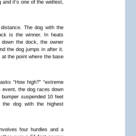
g and it’s one of the wettest,
 distance. The dog with the
ck is the winner. In heats
 down the dock, the owner
nd the dog jumps in after it.
 at the point where the base
 asks “How high?” “extreme
is event, the dog races down
a bumper suspended 10 feet
 the dog with the highest
nvolves four hurdles and a