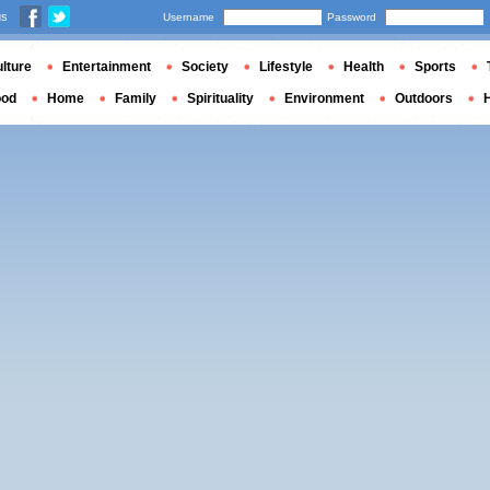
us
Username
Password
lture
Entertainment
Society
Lifestyle
Health
Sports
ood
Home
Family
Spirituality
Environment
Outdoors