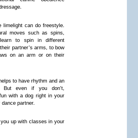
 dressage.
 limelight can do freestyle.
tural moves such as spins,
earn to spin in different
 their partner’s arms, to bow
paws on an arm or on their
helps to have rhythm and an
. But even if you don’t,
fun with a dog right in your
 dance partner.
 you up with classes in your