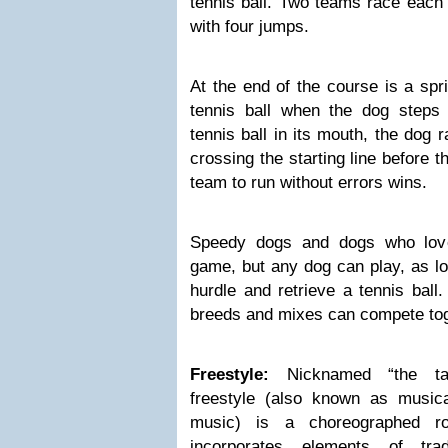
tennis ball. Two teams race each 
with four jumps.
At the end of the course is a spr
tennis ball when the dog steps 
tennis ball in its mouth, the dog 
crossing the starting line before t
team to run without errors wins.
Speedy dogs and dogs who love 
game, but any dog can play, as lo
hurdle and retrieve a tennis ball.
breeds and mixes can compete tog
Freestyle:
Nicknamed “the tail
freestyle (also known as musica
music) is a choreographed ro
incorporates elements of trad