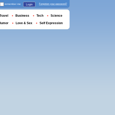
remember me
Forgotten your password?
Login
Travel
Business
Tech
Science
Humor
Love & Sex
Self Expression