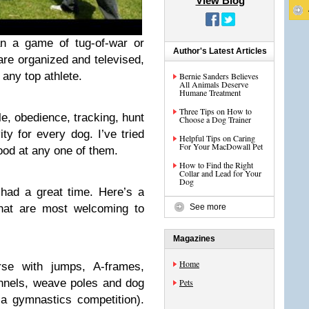
View Blog
n a game of tug-of-war or
Author's Latest Articles
are organized and televised,
 any top athlete.
Bernie Sanders Believes
All Animals Deserve
Humane Treatment
Three Tips on How to
yle, obedience, tracking, hunt
Choose a Dog Trainer
ty for every dog. I’ve tried
Helpful Tips on Caring
For Your MacDowall Pet
ood at any one of them.
How to Find the Right
Collar and Lead for Your
Dog
had a great time. Here’s a
that are most welcoming to
See more
Magazines
Home
se with jumps, A-frames,
unnels, weave poles and dog
Pets
a gymnastics competition).