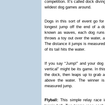
competition. It’s called dock divin
wildest dog games around.
Dogs in this sort of event go for
longest jump off the end of a do
known as waves, each dog runs
throws a toy out over the water, a
The distance it jumps is measured
of its tail hits the water.
If you say “Jump!” and your dog
vertical” might be its game. In th
the dock, then leaps up to grab 
above the water. The winner is
measured jump.
Flyball:
This simple relay race i