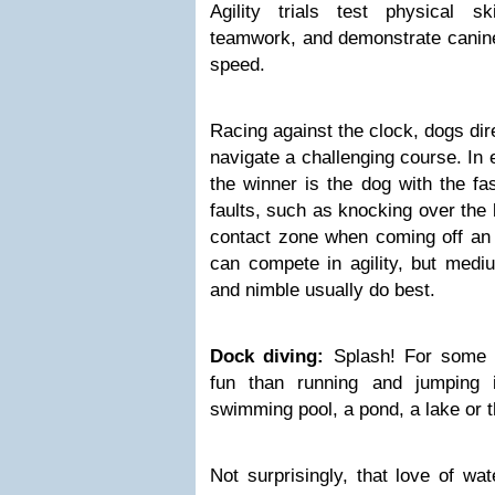
Agility trials test physical sk
teamwork, and demonstrate canine 
speed.
Racing against the clock, dogs dir
navigate a challenging course. In e
the winner is the dog with the fa
faults, such as knocking over the 
contact zone when coming off an 
can compete in agility, but medi
and nimble usually do best.
Dock diving:
Splash! For some d
fun than running and jumping i
swimming pool, a pond, a lake or 
Not surprisingly, that love of wa