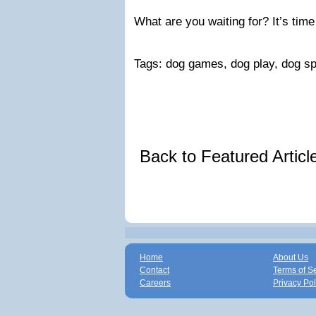
What are you waiting for? It’s time
Tags: dog games, dog play, dog sp
Back to Featured Artic
Home
About Us
Contact
Terms of S
Careers
Privacy Pol