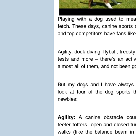
Playing with a dog used to mea
fetch. These days, canine sports 
and top competitors have fans like
Agility, dock diving, flyball, freest
tests and more – there’s an activi
almost all of them, and not been g
But my dogs and I have always 
look at four of the dog sports 
newbies:
Agility:
A canine obstacle cour
teeter-totters, open and closed t
walks (like the balance beam in 