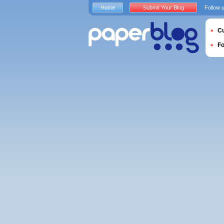
Home
Submit Your Blog
Follow 
Cu
F