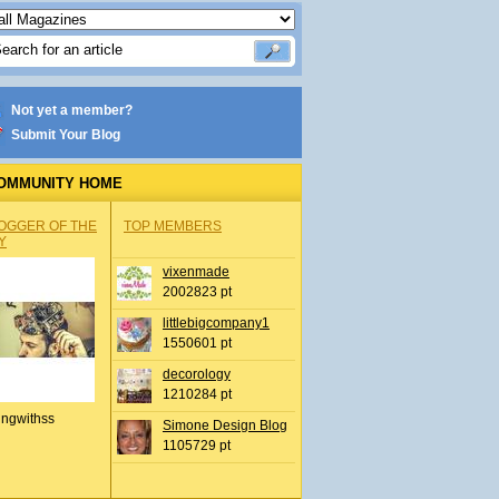
Not yet a member?
Submit Your Blog
OMMUNITY HOME
OGGER OF THE
TOP MEMBERS
Y
vixenmade
2002823 pt
littlebigcompany1
1550601 pt
decorology
1210284 pt
ingwithss
Simone Design Blog
1105729 pt