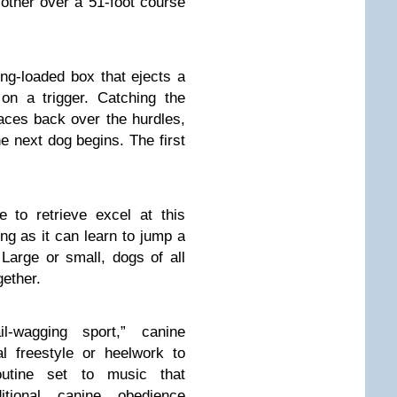
other over a 51-foot course
ing-loaded box that ejects a
on a trigger. Catching the
races back over the hurdles,
he next dog begins. The first
to retrieve excel at this
ng as it can learn to jump a
 Large or small, dogs of all
ether.
-wagging sport,” canine
l freestyle or heelwork to
utine set to music that
itional canine obedience