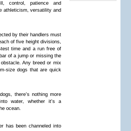
ill, control, patience and
athleticism, versatility and
ected by their handlers must
ach of five height divisions,
stest time and a run free of
bar of a jump or missing the
obstacle. Any breed or mix
um-size dogs that are quick
ogs, there’s nothing more
nto water, whether it’s a
the ocean.
ter has been channeled into