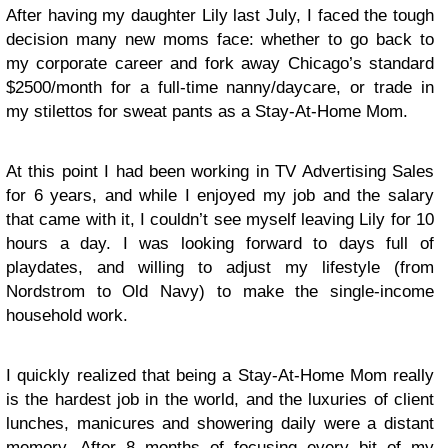
After having my daughter Lily last July, I faced the tough
decision many new moms face: whether to go back to
my corporate career and fork away Chicago’s standard
$2500/month for a full-time nanny/daycare, or trade in
my stilettos for sweat pants as a Stay-At-Home Mom.
At this point I had been working in TV Advertising Sales
for 6 years, and while I enjoyed my job and the salary
that came with it, I couldn’t see myself leaving Lily for 10
hours a day. I was looking forward to days full of
playdates, and willing to adjust my lifestyle (from
Nordstrom to Old Navy) to make the single-income
household work.
I quickly realized that being a Stay-At-Home Mom really
is the hardest job in the world, and the luxuries of client
lunches, manicures and showering daily were a distant
memory. After 8 months of focusing every bit of my