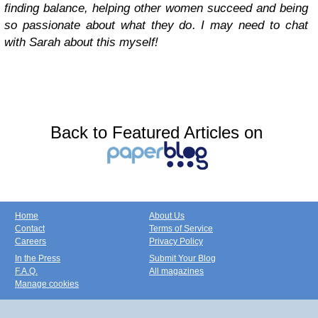
finding balance, helping other women succeed and being
so passionate about what they do. I may need to chat
with Sarah about this myself!
Back to Featured Articles on
Home
About Us
Contact
Terms of Service
Careers
Privacy Policy
In the Press
Submit Your Blog
F.A.Q.
All magazines
Manage cookies