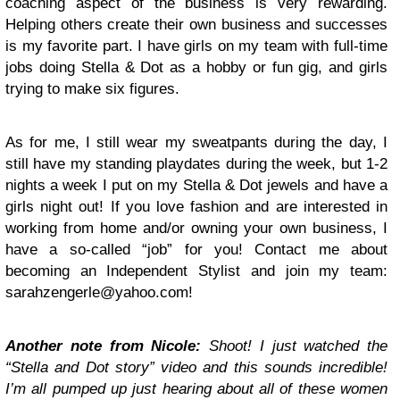
coaching aspect of the business is very rewarding.
Helping others create their own business and successes
is my favorite part. I have girls on my team with full-time
jobs doing Stella & Dot as a hobby or fun gig, and girls
trying to make six figures.
As for me, I still wear my sweatpants during the day, I
still have my standing playdates during the week, but 1-2
nights a week I put on my Stella & Dot jewels and have a
girls night out! If you love fashion and are interested in
working from home and/or owning your own business, I
have a so-called “job” for you! Contact me about
becoming an Independent Stylist and join my team:
sarahzengerle@yahoo.com
!
Another note from Nicole:
Shoot! I just watched the
“Stella and Dot story” video and this sounds incredible!
I’m all pumped up just hearing about all of these women