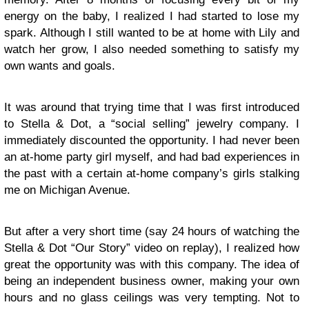
energy on the baby, I realized I had started to lose my
spark. Although I still wanted to be at home with Lily and
watch her grow, I also needed something to satisfy my
own wants and goals.
It was around that trying time that I was first introduced
to Stella & Dot, a “social selling” jewelry company. I
immediately discounted the opportunity. I had never been
an at-home party girl myself, and had bad experiences in
the past with a certain at-home company’s girls stalking
me on Michigan Avenue.
But after a very short time (say 24 hours of watching the
Stella & Dot “Our Story” video on replay), I realized how
great the opportunity was with this company. The idea of
being an independent business owner, making your own
hours and no glass ceilings was very tempting. Not to