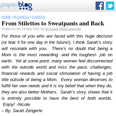
HOME
›
BUSINESS
›
CAREER
From Stilettos to Sweatpants and Back
Posted on the 19 May 2011 by
Ncrimaldi
@MsCareerGirl
For those of you who are faced with this huge decision
(or fear it for one day in the future!), I think Sarah’s story
will resonate with you. There’s no doubt that being a
Mom is the most rewarding -and the toughest- job on
earth. Yet at some point, many women feel disconnected
with the outside world and miss the pace, challenges,
financial rewards and social stimulation of having a job
title outside of being a Mom. Every woman deserves to
fulfill her own needs and it is my belief that when they do,
they are also better Mothers. Sarah’s story shows that it
is entirely possible to have the best of both worlds.
Enjoy! -Nicole
–
By, Sarah Zengerle