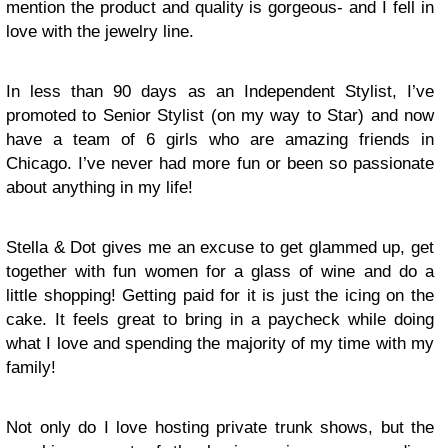
mention the product and quality is gorgeous- and I fell in
love with the jewelry line.
In less than 90 days as an Independent Stylist, I’ve
promoted to Senior Stylist (on my way to Star) and now
have a team of 6 girls who are amazing friends in
Chicago. I’ve never had more fun or been so passionate
about anything in my life!
Stella & Dot gives me an excuse to get glammed up, get
together with fun women for a glass of wine and do a
little shopping! Getting paid for it is just the icing on the
cake. It feels great to bring in a paycheck while doing
what I love and spending the majority of my time with my
family!
Not only do I love hosting private trunk shows, but the