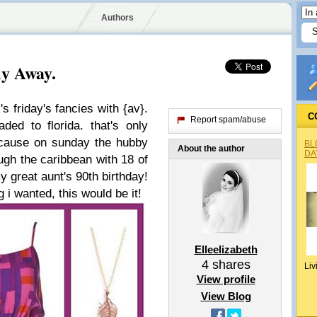
Authors
ly Away.
's friday's fancies with {av}.
C
Report spam/abuse
aded to florida. that's only
ecause on sunday the hubby
BL
About the author
DA
ough the caribbean with 18 of
 great aunt's 90th birthday!
 i wanted, this would be it!
Elleelizabeth
4
shares
Liv
View profile
View Blog