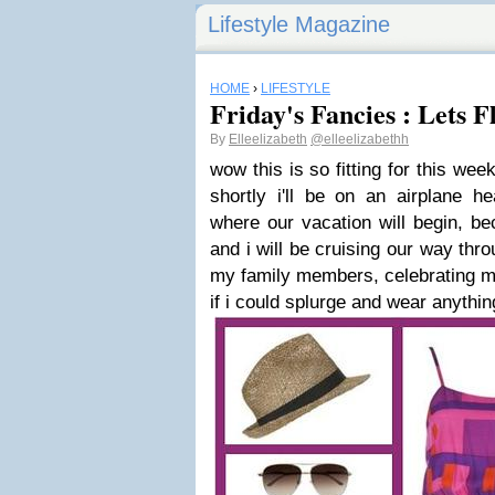
Lifestyle Magazine
HOME
›
LIFESTYLE
Friday's Fancies : Lets F
By
Elleelizabeth
@elleelizabethh
wow this is so fitting for this week
shortly i'll be on an airplane he
where our vacation will begin, b
and i will be cruising our way thr
my family members, celebrating my
if i could splurge and wear anything