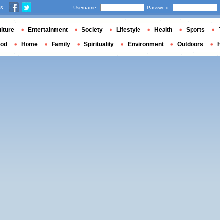
us
Username
Password
lture
Entertainment
Society
Lifestyle
Health
Sports
ood
Home
Family
Spirituality
Environment
Outdoors