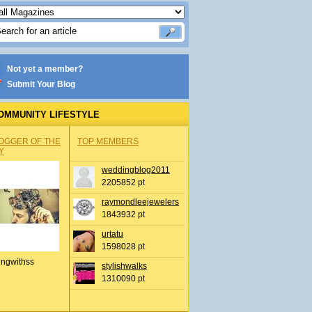
Not yet a member?
Submit Your Blog
OMMUNITY LIFESTYLE
OGGER OF THE
TOP MEMBERS
Y
weddingblog2011
2205852 pt
raymondleejewelers
1843932 pt
urtatu
1598028 pt
ingwithss
stylishwalks
1310090 pt