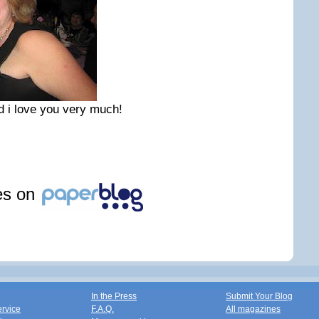
 i love you very much!
les on
In the Press
Submit Your Blog
ervice
F.A.Q.
All magazines