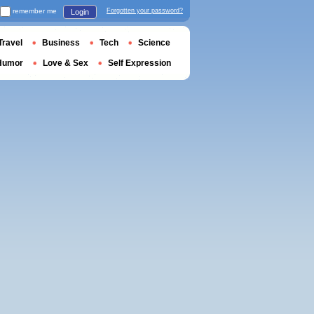
remember me
Forgotten your password?
Login
Travel
Business
Tech
Science
Humor
Love & Sex
Self Expression