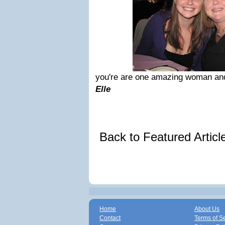
you're are one amazing woman and
Elle
Back to Featured Artic
Home
About Us
Contact
Terms of S