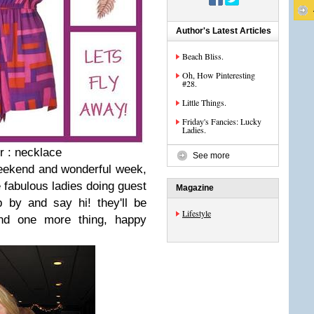
Author's Latest Articles
Beach Bliss.
Oh, How Pinteresting
#28.
Little Things.
Friday's Fancies: Lucky
Ladies.
r : necklace
See more
eekend and wonderful week,
fabulous ladies doing guest
Magazine
 by and say hi! they'll be
Lifestyle
and one more thing, happy