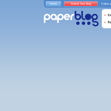
Home
Submit Your Blog
Follow 
Cu
F