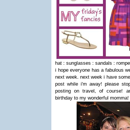
hat : sunglasses : sandals : rompe
i hope everyone has a fabulous w
next week. next week i have some 
post while i'm away! please stop
posting on travel, of course! 
birthday to my wonderful momma!