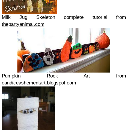
Milk Jug Skeleton complete tutorial from
thepartyanimal.com
Pumpkin Rock Art from
candiceashementart.blogspot.com