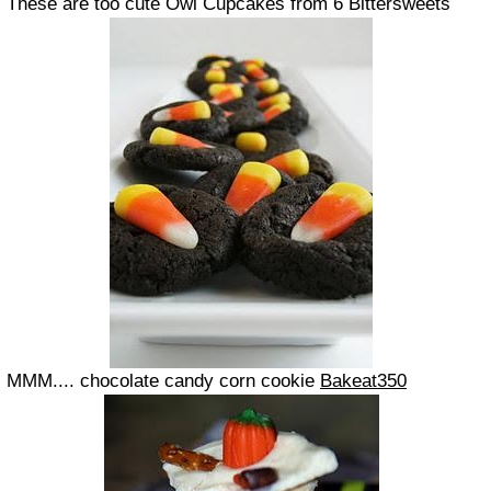
These are too cute Owl Cupcakes from 6 Bittersweets
MMM.... chocolate candy corn cookie
Bakeat350