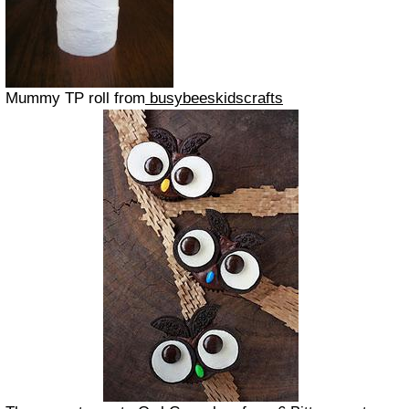
Mummy TP roll from
busybeeskidscrafts