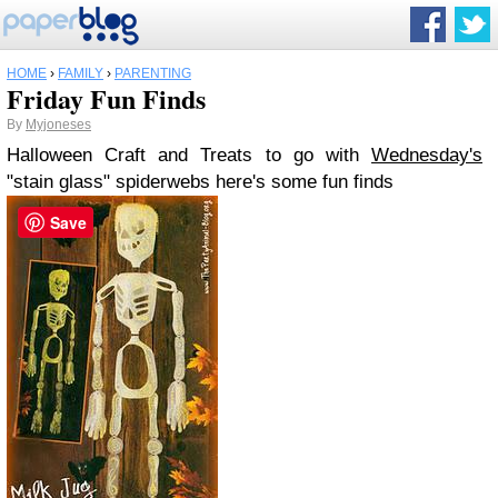
HOME
›
FAMILY
›
PARENTING
Friday Fun Finds
By
Myjoneses
Halloween Craft and Treats
to go with
Wednesday's
"stain glass" spiderwebs here's some fun finds
Save