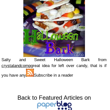
Salty and Sweet Halloween Bark from
crystalandcomp
great idea for left over candy, that is if
you have any
Subscribe in a reader
Back to Featured Articles on