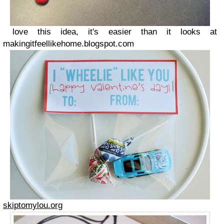
love this idea, it's easier than it looks at
makingitfeellikehome.blogspot.com
skiptomylou.org