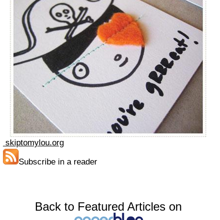
skiptomylou.org
Subscribe in a reader
Back to Featured Articles on