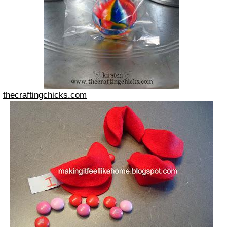
thecraftingchicks.com