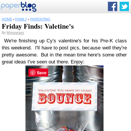
HOME
›
FAMILY
›
PARENTING
Friday Finds: Valetine's
By
Myjoneses
We're finishing up Cy's valentine's for his Pre-K class
this weekend. I'll have to post pics, because well they're
pretty awesome. But in the mean time here's some other
great ideas I've seen out there. Enjoy:
Save