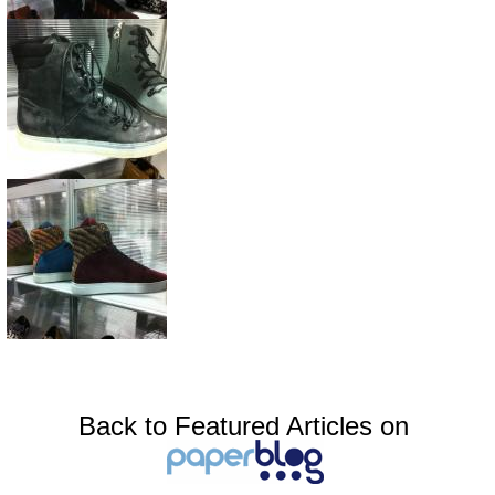
Back to Featured Articles on