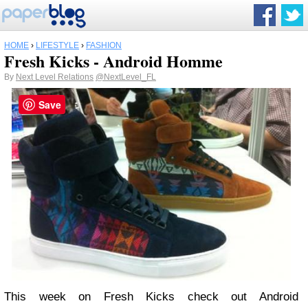
HOME
›
LIFESTYLE
›
FASHION
Fresh Kicks - Android Homme
By
Next Level Relations
@NextLevel_FL
Save
This week on Fresh Kicks check out Android