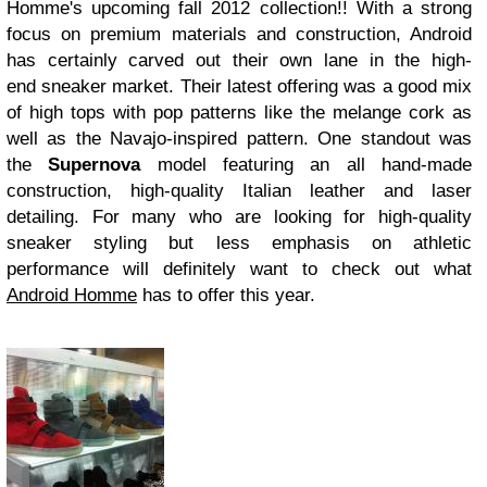
Homme's upcoming fall 2012 collection!! With a strong
focus on premium materials and construction, Android
has certainly carved out their own lane in the high-
end sneaker market. Their latest offering was a good mix
of high tops with pop patterns like the melange cork as
well as the Navajo-inspired pattern. One standout was
the
Supernova
model featuring an all hand-made
construction, high-quality Italian leather and laser
detailing. For many who are looking for high-quality
sneaker styling but less emphasis on athletic
performance will definitely want to check out what
Android Homme
has to offer this year.