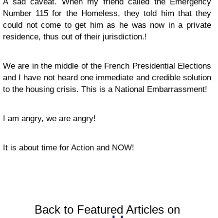
A sad caveat. When my friend called the Emergency
Number 115 for the Homeless, they told him that they
could not come to get him as he was now in a private
residence, thus out of their jurisdiction.!
We are in the middle of the French Presidential Elections
and I have not heard one immediate and credible solution
to the housing crisis. This is a National Embarrassment!
I am angry, we are angry!
It is about time for Action and NOW!
Back to Featured Articles on