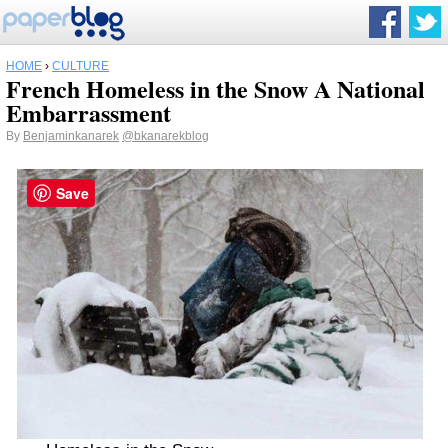
HOME
›
CULTURE
French Homeless in the Snow A National
Embarrassment
By
Benjaminkanarek
@bkanarekblog
Save