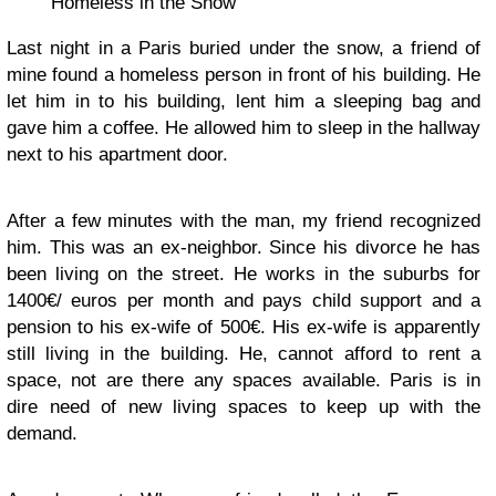
Homeless in the Snow
Last night in a Paris buried under the snow, a friend of
mine found a homeless person in front of his building. He
let him in to his building, lent him a sleeping bag and
gave him a coffee. He allowed him to sleep in the hallway
next to his apartment door.
After a few minutes with the man, my friend recognized
him. This was an ex-neighbor. Since his divorce he has
been living on the street. He works in the suburbs for
1400€/ euros per month and pays child support and a
pension to his ex-wife of 500€. His ex-wife is apparently
still living in the building. He, cannot afford to rent a
space, not are there any spaces available. Paris is in
dire need of new living spaces to keep up with the
demand.