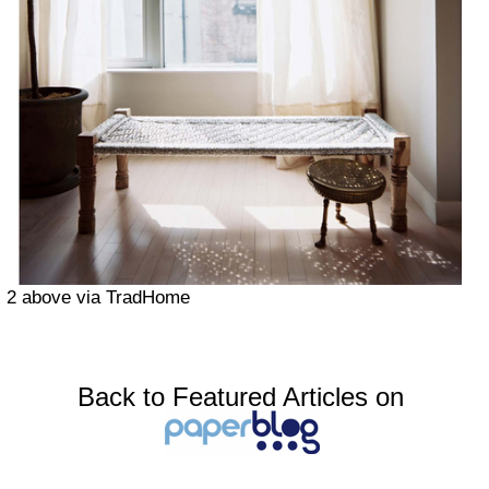
2 above via TradHome
Back to Featured Articles on