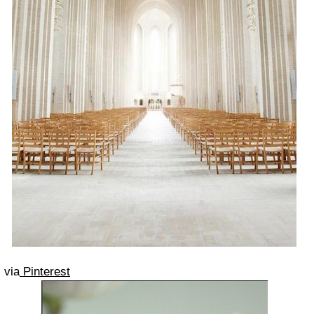
via
Pinterest