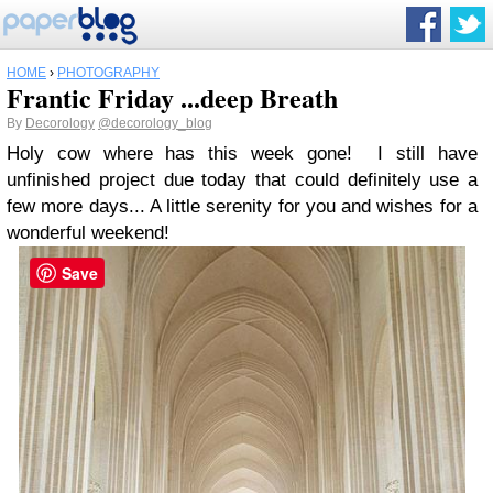
HOME
›
PHOTOGRAPHY
Frantic Friday ...deep Breath
By
Decorology
@decorology_blog
Holy cow where has this week gone! I still have
unfinished project due today that could definitely use a
few more days... A little serenity for you and wishes for a
wonderful weekend!
Save