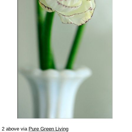
2 above via
Pure Green Living