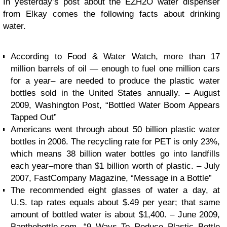
In yesterday’s post about the EZH2O water dispenser
from Elkay comes the following facts about drinking
water.
According to Food & Water Watch, more than 17
million barrels of oil — enough to fuel one million cars
for a year– are needed to produce the plastic water
bottles sold in the United States annually. – August
2009, Washington Post, “Bottled Water Boom Appears
Tapped Out”
Americans went through about 50 billion plastic water
bottles in 2006. The recycling rate for PET is only 23%,
which means 38 billion water bottles go into landfills
each year–more than $1 billion worth of plastic. – July
2007, FastCompany Magazine, “Message in a Bottle”
The recommended eight glasses of water a day, at
U.S. tap rates equals about $.49 per year; that same
amount of bottled water is about $1,400. – June 2009,
Banthebottle.com, “9 Ways To Reduce Plastic Bottle