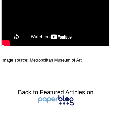
Image source: Metropolitan Museum of Art
Back to Featured Articles on