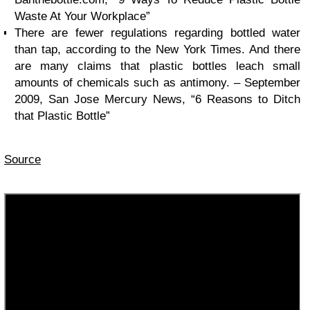
Waste At Your Workplace”
There are fewer regulations regarding bottled water
than tap, according to the New York Times. And there
are many claims that plastic bottles leach small
amounts of chemicals such as antimony. – September
2009, San Jose Mercury News, “6 Reasons to Ditch
that Plastic Bottle”
Source