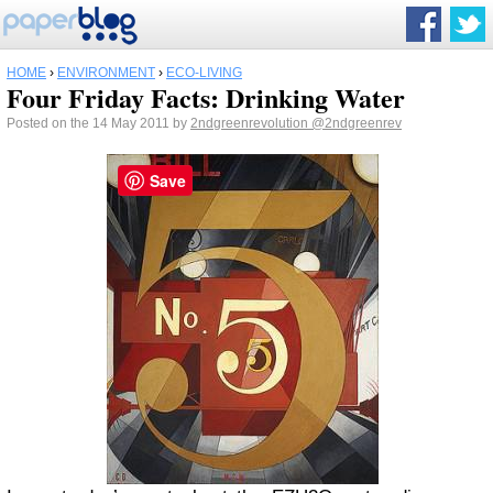
HOME
›
ENVIRONMENT
›
ECO-LIVING
Four Friday Facts: Drinking Water
Posted on the 14 May 2011 by
2ndgreenrevolution
@2ndgreenrev
Save