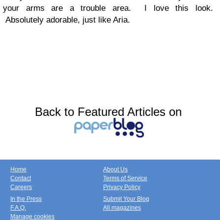
your arms are a trouble area. I love this look.
Absolutely adorable, just like Aria.
Back to Featured Articles on
Home
About Us
Contact
Terms of Service
Careers
Privacy Policy
In the Press
Submit Your Blog
F.A.Q.
All magazines
Manage cookies