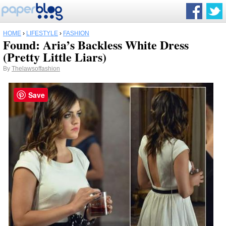
HOME
›
LIFESTYLE
›
FASHION
Found: Aria’s Backless White Dress
(Pretty Little Liars)
By
Thelawsoffashion
Save