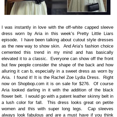
I was instantly in love with the off-white capped sleeve
dress worn by Aria in this week’s Pretty Little Liars
episode. I have been talking about cutout style dresses
as the new way to show skin. And Aria’s fashion choice
cemented this trend in my mind and has basically
elevated it to a classic. Everyone can show off the front
but few people consider the shape of the back and how
alluring it can b, especially in a sweet dress as worn by
Aria. I found it! It is the Rachel Zoe Lydia Dress. Right
now on Shopbop.com it is on sale for $276. Of course
Aria looked darling in it with the addition of the black
flower belt. I would go with a patent leather skinny belt in
a lush color for fall. This dress looks great on petite
women and this with super long legs. Cap sleeves
always look fabulous and are a must have if you think