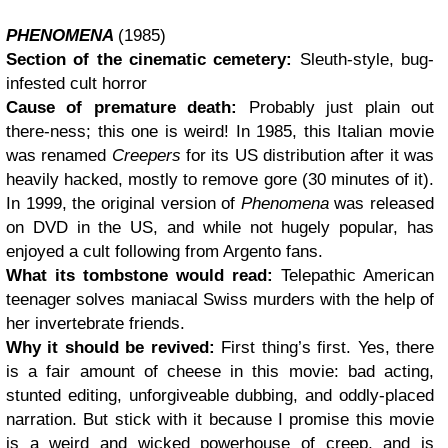
PHENOMENA
(1985)
Section of the cinematic cemetery:
Sleuth-style, bug-
infested cult horror
Cause of premature death:
Probably just plain out
there-ness; this one is weird! In 1985, this Italian movie
was renamed
Creepers
for its US distribution after it was
heavily hacked, mostly to remove gore (30 minutes of it).
In 1999, the original version of
Phenomena
was released
on DVD in the US, and while not hugely popular, has
enjoyed a cult following from Argento fans.
What its tombstone would read:
Telepathic American
teenager solves maniacal Swiss murders with the help of
her invertebrate friends.
Why it should be revived:
First thing’s first. Yes, there
is a fair amount of cheese in this movie: bad acting,
stunted editing, unforgiveable dubbing, and oddly-placed
narration. But stick with it because I promise this movie
is a weird and wicked powerhouse of creep, and is