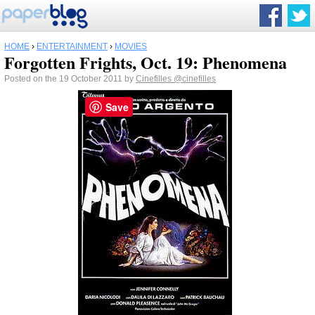
HOME
›
ENTERTAINMENT
›
MOVIES
Forgotten Frights, Oct. 19: Phenomena
Posted on the 19 October 2011 by
Cinefilles
@cinefilles
Save