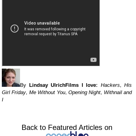
By
Lindsay Ulrich
Films I love:
Hackers
,
His
Girl Friday
,
Me Without You
,
Opening Night
,
Withnail and
I
Back to Featured Articles on