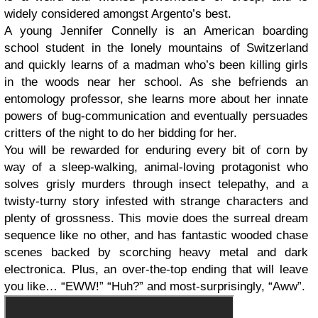
widely considered amongst Argento’s best.
A young Jennifer Connelly is an American boarding
school student in the lonely mountains of Switzerland
and quickly learns of a madman who’s been killing girls
in the woods near her school. As she befriends an
entomology professor, she learns more about her innate
powers of bug-communication and eventually persuades
critters of the night to do her bidding for her.
You will be rewarded for enduring every bit of corn by
way of a sleep-walking, animal-loving protagonist who
solves grisly murders through insect telepathy, and a
twisty-turny story infested with strange characters and
plenty of grossness. This movie does the surreal dream
sequence like no other, and has fantastic wooded chase
scenes backed by scorching heavy metal and dark
electronica. Plus, an over-the-top ending that will leave
you like… “EWW!” “Huh?” and most-surprisingly, “Aww”.