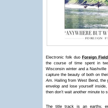
Electronic folk duo
Foreign Field
the course of time spent in t
Wisconsin winter and a Nashvil
capture the beauty of both on the
Am
. Hailing from West Bend, the 
envelop and lose yourself inside, 
then don’t wait another minute to st
The title track is an earthy, em