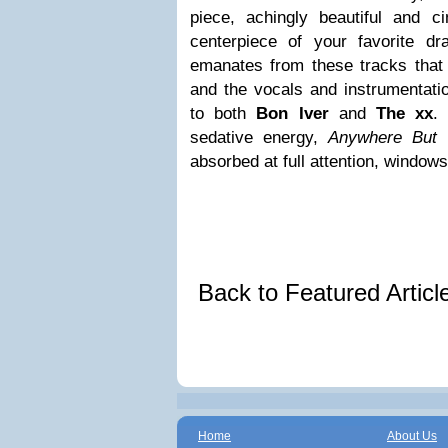
piece, achingly beautiful and 
centerpiece of your favorite d
emanates from these tracks that
and the vocals and instrumentat
to both
Bon Iver
and
The xx
.
sedative energy,
Anywhere But
absorbed at full attention, windo
Back to Featured Artic
Home
About Us