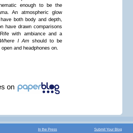
cinematic enough to be the
rama. An atmospheric glow
 have both body and depth,
ion have drawn comparisons
 Rife with ambiance and a
 Where I Am
should to be
ws open and headphones on.
les on
In the Press
Submit Your Blog