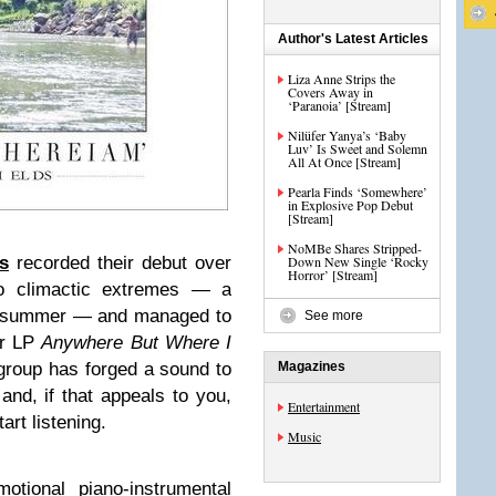
Author's Latest Articles
Liza Anne Strips the
Covers Away in
‘Paranoia’ [Stream]
Nilüfer Yanya’s ‘Baby
Luv’ Is Sweet and Solemn
All At Once [Stream]
Pearla Finds ‘Somewhere’
in Explosive Pop Debut
[Stream]
NoMBe Shares Stripped-
s
recorded their debut over
Down New Single ‘Rocky
Horror’ [Stream]
wo climactic extremes — a
le summer — and managed to
See more
ir LP
Anywhere But Where I
group has forged a sound to
Magazines
and, if that appeals to you,
Entertainment
art listening.
Music
otional piano-instrumental