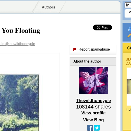
Authors
 You Floating
pie
@thewildhoneypie
C
Report spam/abuse
BL
About the author
DA
Thewildhoneypie
108144
shares
Liv
View profile
View Blog