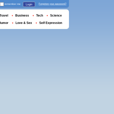
remember me
Forgotten your password?
Login
Travel
Business
Tech
Science
Humor
Love & Sex
Self Expression