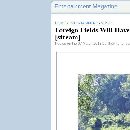
Entertainment Magazine
HOME
›
ENTERTAINMENT
›
MUSIC
Foreign Fields Will Have
[stream]
Posted on the 07 March 2013 by
Thewildhoney