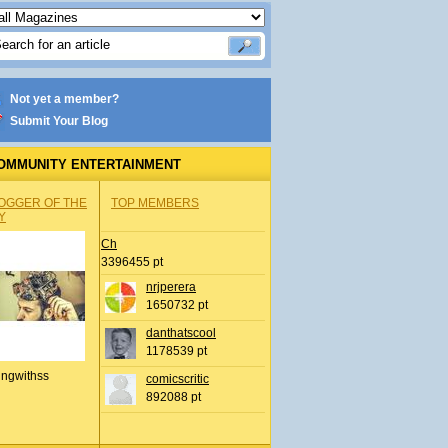
Not yet a member?
Submit Your Blog
OMMUNITY ENTERTAINMENT
OGGER OF THE
TOP MEMBERS
Y
Ch
3396455 pt
nrjperera
1650732 pt
danthatscool
1178539 pt
ingwithss
comicscritic
892088 pt