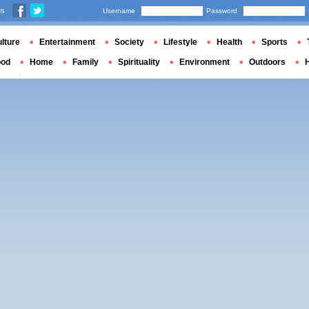
us
Username
Password
lture
Entertainment
Society
Lifestyle
Health
Sports
ood
Home
Family
Spirituality
Environment
Outdoors