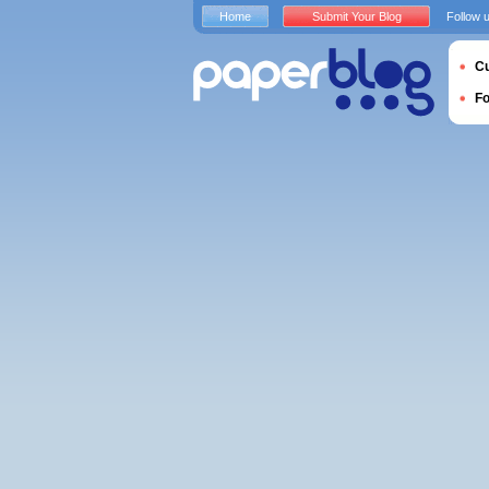
Home
Submit Your Blog
Follow 
Cu
F