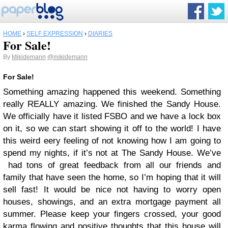
HOME
›
SELF EXPRESSION
›
DIARIES
For Sale!
By
Mikidemann
@mikidemann
For Sale!
Something amazing happened this weekend. Something
really REALLY amazing. We finished the Sandy House.
We officially have it listed FSBO and we have a lock box
on it, so we can start showing it off to the world! I have
this weird eery feeling of not knowing how I am going to
spend my nights, if it’s not at The Sandy House. We’ve
had tons of great feedback from all our friends and
family that have seen the home, so I’m hoping that it will
sell fast! It would be nice not having to worry open
houses, showings, and an extra mortgage payment all
summer. Please keep your fingers crossed, your good
karma flowing and positive thoughts that this house will