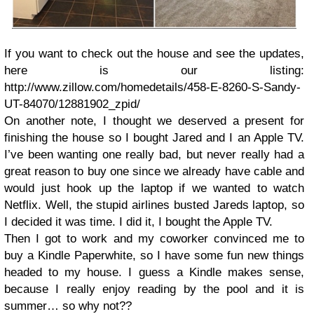
If you want to check out the house and see the updates,
here is our listing:
http://www.zillow.com/homedetails/458-E-8260-S-Sandy-
UT-84070/12881902_zpid/
On another note, I thought we deserved a present for
finishing the house so I bought Jared and I an Apple TV.
I’ve been wanting one really bad, but never really had a
great reason to buy one since we already have cable and
would just hook up the laptop if we wanted to watch
Netflix. Well, the stupid airlines busted Jareds laptop, so
I decided it was time. I did it, I bought the Apple TV.
Then I got to work and my coworker convinced me to
buy a Kindle Paperwhite, so I have some fun new things
headed to my house. I guess a Kindle makes sense,
because I really enjoy reading by the pool and it is
summer… so why not??