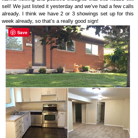
sell! We just listed it yesterday and we’ve had a few calls
already. I think we have 2 or 3 showings set up for this
week already, so that’s a really good sign!
Save