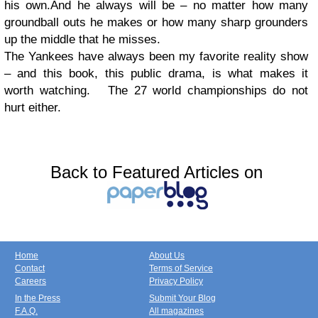
his own.And he always will be – no matter how many
groundball outs he makes or how many sharp grounders
up the middle that he misses.
The Yankees have always been my favorite reality show
– and this book, this public drama, is what makes it
worth watching. The 27 world championships do not
hurt either.
Back to Featured Articles on
Home
About Us
Contact
Terms of Service
Careers
Privacy Policy
In the Press
Submit Your Blog
F.A.Q.
All magazines