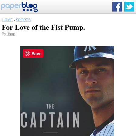
HOME
›
SPORTS
For Love of the Fist Pump.
By
Jhop
Save