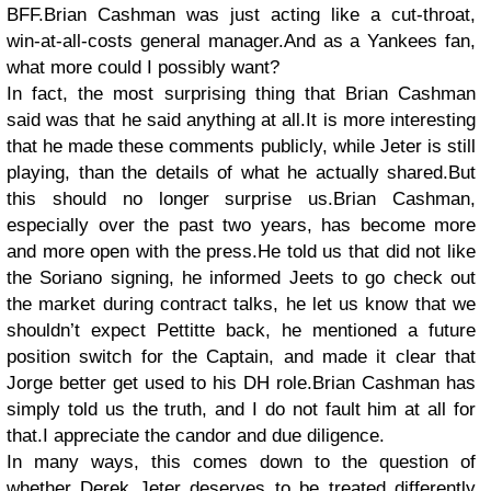
BFF.Brian Cashman was just acting like a cut-throat,
win-at-all-costs general manager.And as a Yankees fan,
what more could I possibly want?
In fact, the most surprising thing that Brian Cashman
said was that he said anything at all.It is more interesting
that he made these comments publicly, while Jeter is still
playing, than the details of what he actually shared.But
this should no longer surprise us.Brian Cashman,
especially over the past two years, has become more
and more open with the press.He told us that did not like
the Soriano signing, he informed Jeets to go check out
the market during contract talks, he let us know that we
shouldn’t expect Pettitte back, he mentioned a future
position switch for the Captain, and made it clear that
Jorge better get used to his DH role.Brian Cashman has
simply told us the truth, and I do not fault him at all for
that.I appreciate the candor and due diligence.
In many ways, this comes down to the question of
whether Derek Jeter deserves to be treated differently