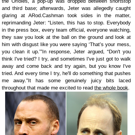
the Orioles, a pop-up was dropped between shortstop
and third base; afterwards, Jeter was allegedly caught
glaring at ARod.Cashman took sides in the matter,
reprimanding Jeter: “Listen, this has to stop. Everybody
in the press box, every team official, everyone watching,
they saw you look at the ball on the ground and look at
him with disgust like you were saying ‘That’s your mess,
you clean it up.’”In response, Jeter argued, “Don't you
think I've tried? I try, and sometimes I've just got to walk
away and come back and try again, but you know I've
tried. And every time I try, he'll do something that pushes
me away.”It has some genuinely juicy bits laced
throughout that made me excited to read
the whole book
.