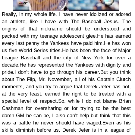
Really, in my whole life, I have never idolized or adored
an athlete, like I have with The Baseball Jesus. The
origins of that nickname should be understood and
packed with my teenage adolescent glee.He has earned
every last penny the Yankees have paid him.He has won
us five World Series titles.He has been the face of Major
League Baseball and the city of New York for over a
decade.He has represented the Yankees with dignity and
pride.I don’t have to go through his career.But you think
about The Flip, Mr. November, all of his Captain Clutch
moments, and you try to argue that Derek Jeter has not,
at the very least, earned the right to be treated with a
special level of respect.So, while I do not blame Brian
Cashman for oversharing or for trying to be the best
damn GM he can be, I also can’t help but think that this
was a battle he never should have waged.Even as his
skills diminish before us, Derek Jeter is in a league of