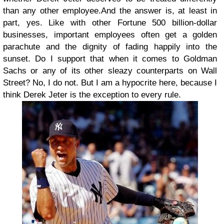
than any other employee.And the answer is, at least in
part, yes. Like with other Fortune 500 billion-dollar
businesses, important employees often get a golden
parachute and the dignity of fading happily into the
sunset. Do I support that when it comes to Goldman
Sachs or any of its other sleazy counterparts on Wall
Street? No, I do not. But I am a hypocrite here, because I
think Derek Jeter is the exception to every rule.