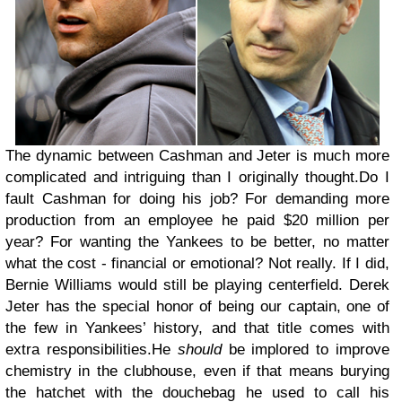
The dynamic between Cashman and Jeter is much more
complicated and intriguing than I originally thought.Do I
fault Cashman for doing his job? For demanding more
production from an employee he paid $20 million per
year? For wanting the Yankees to be better, no matter
what the cost - financial or emotional? Not really. If I did,
Bernie Williams would still be playing centerfield. Derek
Jeter has the special honor of being our captain, one of
the few in Yankees’ history, and that title comes with
extra responsibilities.He
should
be implored to improve
chemistry in the clubhouse, even if that means burying
the hatchet with the douchebag he used to call his