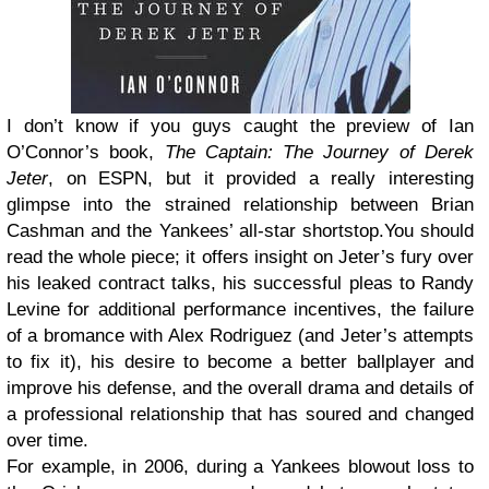
I don’t know if you guys caught the preview of Ian
O’Connor’s book,
The Captain: The Journey of Derek
Jeter
, on ESPN, but it provided a really interesting
glimpse into the strained relationship between Brian
Cashman and the Yankees’ all-star shortstop.You should
read the whole piece; it offers insight on Jeter’s fury over
his leaked contract talks, his successful pleas to Randy
Levine for additional performance incentives, the failure
of a bromance with Alex Rodriguez (and Jeter’s attempts
to fix it), his desire to become a better ballplayer and
improve his defense, and the overall drama and details of
a professional relationship that has soured and changed
over time.
For example, in 2006, during a Yankees blowout loss to