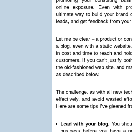
promoting your consulting busi
online exposure. Even with pro
ultimate way to build your brand c
leads, and get feedback from your
Let me be clear – a product or con
a blog, even with a static website
in cost and time to reach and hold
customers. If you can’t justify bot
the old-fashioned web site, and m
as described below.
The challenge, as with all new tec
effectively, and avoid wasted eff
Here are some tips I’ve gleaned f
Lead with your blog.
You shoul
business before you have a pro