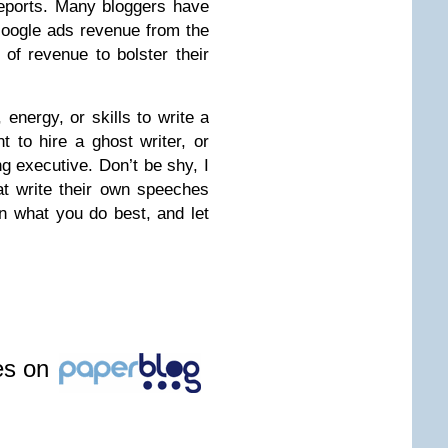
reports. Many bloggers have
oogle ads revenue from the
 of revenue to bolster their
, energy, or skills to write a
 to hire a ghost writer, or
g executive. Don’t be shy, I
t write their own speeches
n what you do best, and let
les on