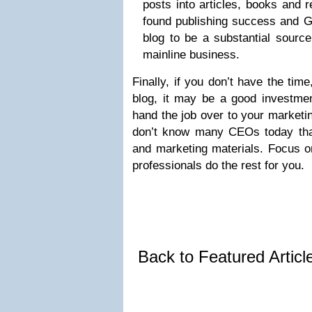
posts into articles, books and 
found publishing success and G
blog to be a substantial source
mainline business.
Finally, if you don’t have the time
blog, it may be a good investment
hand the job over to your marketin
don’t know many CEOs today tha
and marketing materials. Focus o
professionals do the rest for you.
Back to Featured Artic