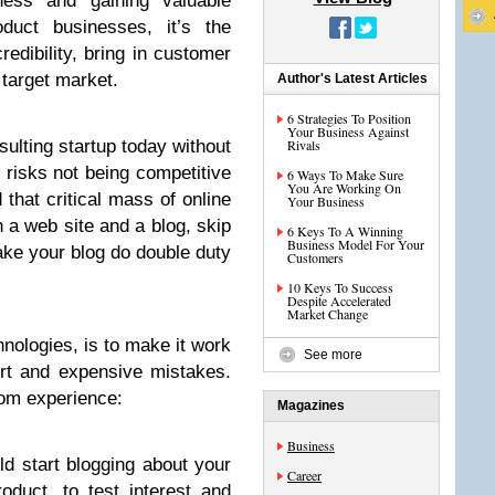
ness and gaining valuable
duct businesses, it’s the
redibility, bring in customer
 target market.
Author's Latest Articles
6 Strategies To Position
Your Business Against
sulting startup today without
Rivals
, risks not being competitive
6 Ways To Make Sure
You Are Working On
 that critical mass of online
Your Business
h a web site and a blog, skip
6 Keys To A Winning
Business Model For Your
ake your blog do double duty
Customers
10 Keys To Success
Despite Accelerated
Market Change
hnologies, is to make it work
See more
ort and expensive mistakes.
rom experience:
Magazines
Business
d start blogging about your
Career
duct, to test interest and