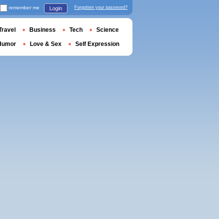
remember me
Forgotten your password?
Login
Travel
Business
Tech
Science
Humor
Love & Sex
Self Expression