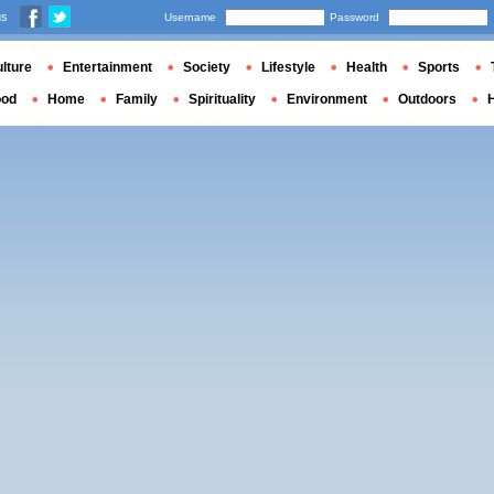
us
Username
Password
lture
Entertainment
Society
Lifestyle
Health
Sports
ood
Home
Family
Spirituality
Environment
Outdoors