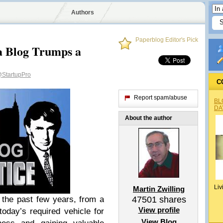
Authors
Paperblog Editor's Pick
 a Blog Trumps a
StartupPro
C
Report spam/abuse
BL
DA
About the author
Liv
Martin Zwilling
the past few years, from a
47501
shares
View profile
 today’s required vehicle for
View Blog