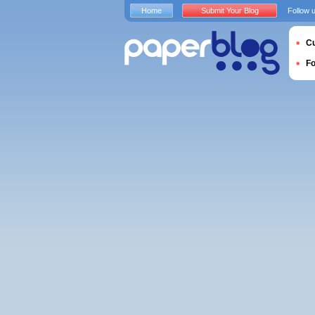
Home
Submit Your Blog
Follow 
Cu
F