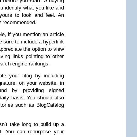
h before you start. Studying
ou identify what you like and
yours to look and feel. An
lly recommended.
e, if you mention an article
sure to include a hyperlink
 appreciate the option to view
ving links pointing to other
search engine rankings.
e your blog by including
gnature, on your website, in
 and by providing signed
aily basis. You should also
ctories such as
BlogCatalog
n’t take long to build up a
t. You can repurpose your