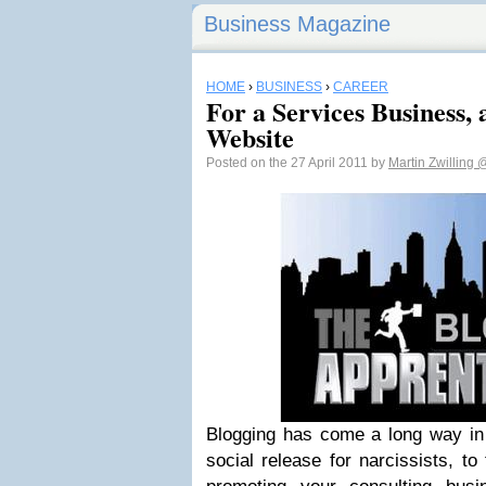
Business Magazine
HOME
›
BUSINESS
›
CAREER
For a Services Business,
Website
Posted on the 27 April 2011 by
Martin Zwilling
@
Blogging has come a long way in 
social release for narcissists, to