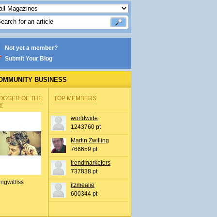
Not yet a member?
Submit Your Blog
OMMUNITY BUSINESS
OGGER OF THE
TOP MEMBERS
Y
worldwide
1243760 pt
Martin Zwilling
766659 pt
trendmarketers
737838 pt
ingwithss
itzmealie
600344 pt