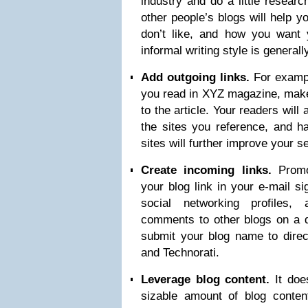
industry and do a little researc
other people’s blogs will help y
don’t like, and how you want 
informal writing style is genera
Add outgoing links.
For exampl
you read in XYZ magazine, make 
to the article. Your readers will
the sites you reference, and ha
sites will further improve your 
Create incoming links.
Promot
your blog link in your e-mail si
social networking profiles,
comments to other blogs on a d
submit your blog name to dire
and Technorati.
Leverage blog content.
It does
sizable amount of blog conten