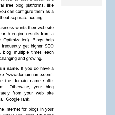
ral free blog platforms, like
t you can configure them as a
ithout separate hosting.
siness wants their web site
search engine results from a
 Optimization). Blogs help
 frequently get higher SEO
 blog multiple times each
 changing and growing.
ain name.
If you do have a
ike ‘www.domainname.com’,
be the domain name suffix
om’. Otherwise, your blog
rately from your web site
rall Google rank.
e Internet for blogs in your