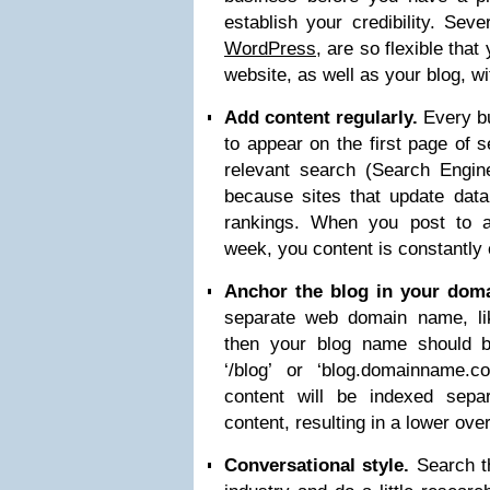
establish your credibility. Seve
WordPress
, are so flexible tha
website, as well as your blog, w
Add content regularly.
Every bu
to appear on the first page of 
relevant search (Search Engine
because sites that update data
rankings. When you post to a
week, you content is constantly
Anchor the blog in your dom
separate web domain name, l
then your blog name should 
‘/blog’ or ‘blog.domainname.c
content will be indexed sepa
content, resulting in a lower ove
Conversational style.
Search th