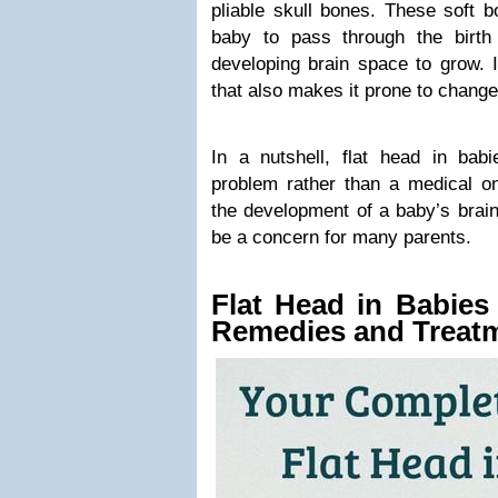
pliable skull bones. These soft b
baby to pass through the birth
developing brain space to grow. It
that also makes it prone to changes
In a nutshell, flat head in ba
problem rather than a medical on
the development of a baby’s brain 
be a concern for many parents.
Flat Head in Babie
Remedies and Treat