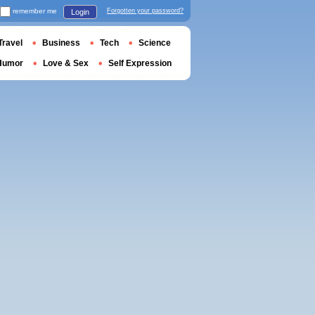
remember me
Forgotten your password?
Login
Travel
Business
Tech
Science
Humor
Love & Sex
Self Expression