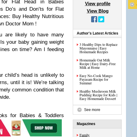
for Flat Head in Babies
View profile
es
Do’s and Don’ts for Flat
View Blog
nces:
Buy Healthy Nutritious
wn Doctor Mom !
Author's Latest Articles
 are likely to have many
 Is your baby gaining weight
3 Healthy Dips to Replace
Mayonnaise | Easy
cines on time? Am I feeding
Homemade Recipes
Homemade Oat Milk
Recipe | Easy Dairy-Free
Milk at Home
 child’s head is unlikely to
Easy No-Cook Mango
Payasam Recipe for
s, until it is! We’re talking
Summer
remely common condition that
Healthy Mushroom Milk
Pudding Recipe for Kids |
wide.
Easy Homemade Dessert
See more
s for Babies & Toddlers
Magazines
Family