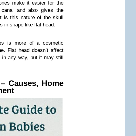
ones make it easier for the
 canal and also gives the
 is this nature of the skull
 in shape like flat head.
bies is more of a cosmetic
e. Flat head doesn’t affect
in any way, but it may still
s – Causes, Home
ment