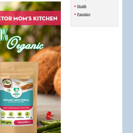
Health
Parenting