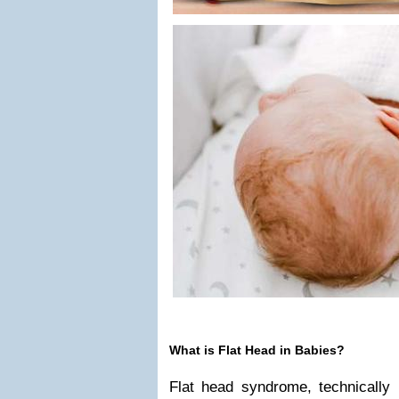
What is Flat Head in Babies?
Flat head syndrome, technically 