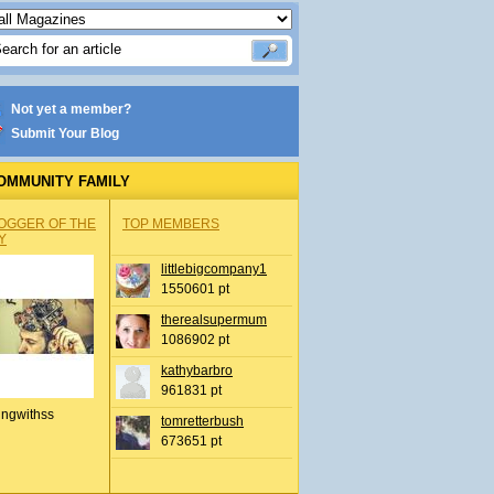
Not yet a member?
Submit Your Blog
OMMUNITY FAMILY
OGGER OF THE
TOP MEMBERS
Y
littlebigcompany1
1550601 pt
therealsupermum
1086902 pt
kathybarbro
961831 pt
ingwithss
tomretterbush
673651 pt