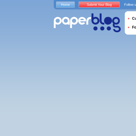
Home
Submit Your Blog
Follow 
Cu
F