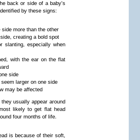
the back or side of a baby’s
entified by these signs:
e side more than the other
 side, creating a bold spot
 slanting, especially when
d, with the ear on the flat
ward
one side
 seem larger on one side
aw may be affected
h; they usually appear around
ost likely to get flat head
round four months of life.
ad is because of their soft,