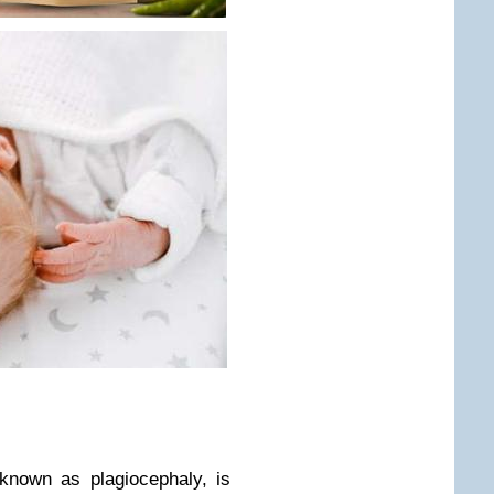
known as plagiocephaly, is