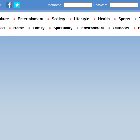
us
Username
Password
lture
Entertainment
Society
Lifestyle
Health
Sports
ood
Home
Family
Spirituality
Environment
Outdoors