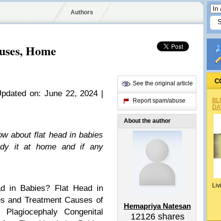
Authors
auses, Home
C
See the original article
Updated on: June 22, 2024 |
BL
Report spam/abuse
DA
About the author
w about flat head in babies
dy it at home and if any
Liv
d in Babies?
Flat Head in
s and Treatment
Causes of
Hemapriya Natesan
l Plagiocephaly
Congenital
12126
shares