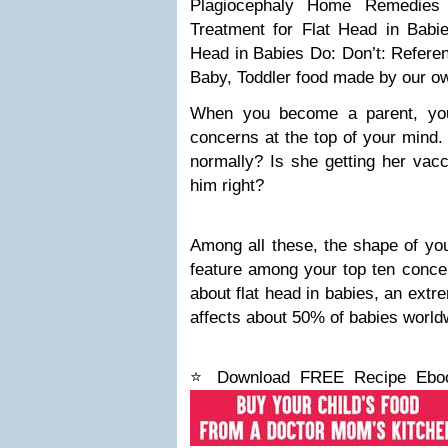
Plagiocephaly
Home Remedies 
Treatment for Flat Head in Babi
Head in Babies
Do:
Don’t:
Refere
Baby, Toddler food made by our o
When you become a parent, you
concerns at the top of your mind.
normally? Is she getting her vac
him right?
Among all these, the shape of your
feature among your top ten concern
about flat head in babies, an ext
affects about 50% of babies world
⭐ Download FREE Recipe Ebook