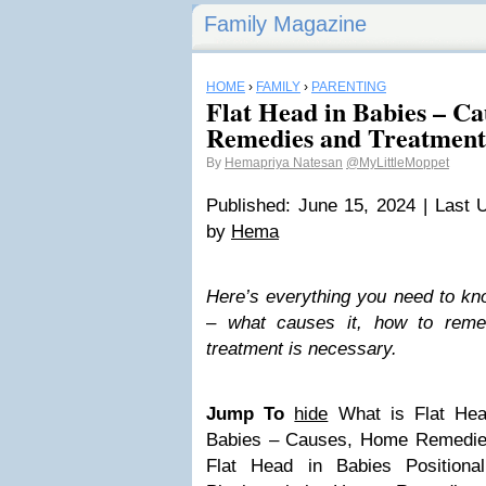
Family Magazine
HOME
›
FAMILY
›
PARENTING
Flat Head in Babies – C
Remedies and Treatment
By
Hemapriya Natesan
@MyLittleMoppet
Published: June 15, 2024 | Last 
by
Hema
Here’s everything you need to kno
– what causes it, how to reme
treatment is necessary.
Jump To
hide
What is Flat Hea
Babies – Causes, Home Remedie
Flat Head in Babies
Positiona