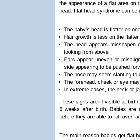
the appearance of a flat area on 
head. Flat head syndrome can be id
The baby’s head is flatter on on
Hair growth is less on the flatter
The head appears misshapen or
looking from above
Ears appear uneven or misaligne
side appearing to be pushed for
The nose may seem slanting to 
The forehead, cheek or eye may
In extreme cases, the neck or j
These signs aren’t visible at birt
6 weeks after birth. Babies are m
before they are able to roll over, a
The main reason babies get flat he