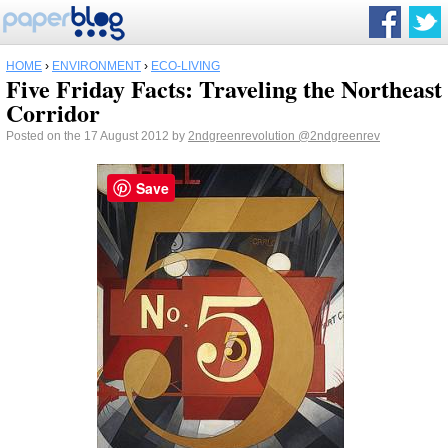
HOME
›
ENVIRONMENT
›
ECO-LIVING
Five Friday Facts: Traveling the Northeast
Corridor
Posted on the 17 August 2012 by
2ndgreenrevolution
@2ndgreenrev
Save