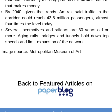
that makes money.
By 2040, given the trends, Amtrak said traffic in the
corridor could reach 43.5 million passengers, almost
four times the level today.
Several locomotives and railcars are 30 years old or
more. Aging rails, bridges and tunnels hold down top
speeds and limit expansion of the network.
Image source: Metropolitan Museum of Art
Back to Featured Articles on