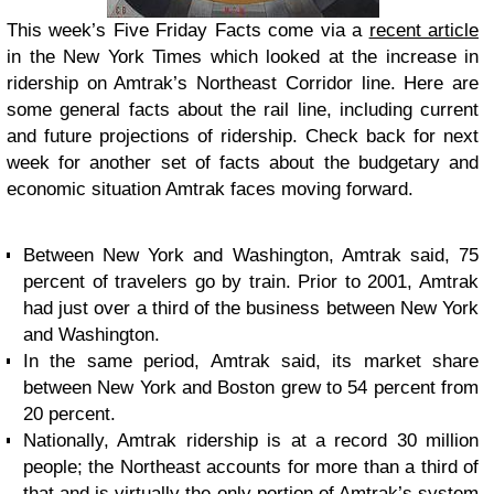
This week’s Five Friday Facts come via a
recent article
in the New York Times which looked at the increase in
ridership on Amtrak’s Northeast Corridor line. Here are
some general facts about the rail line, including current
and future projections of ridership. Check back for next
week for another set of facts about the budgetary and
economic situation Amtrak faces moving forward.
Between New York and Washington, Amtrak said, 75
percent of travelers go by train. Prior to 2001, Amtrak
had just over a third of the business between New York
and Washington.
In the same period, Amtrak said, its market share
between New York and Boston grew to 54 percent from
20 percent.
Nationally, Amtrak ridership is at a record 30 million
people; the Northeast accounts for more than a third of
that and is virtually the only portion of Amtrak’s system