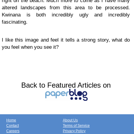
right on the beach. Much more to come as I have many
altered landscapes from this area to be processed.
Kwinana is both incredibly ugly and incredibly
fascinating.
I like this image and feel it tells a strong story, what do
you feel when you see it?
Back to Featured Articles on
Home
About Us
Contact
Terms of Service
Careers
Privacy Policy