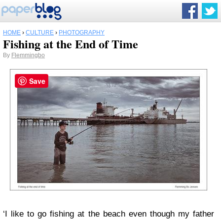
HOME
›
CULTURE
›
PHOTOGRAPHY
Fishing at the End of Time
By
Flemmingbo
Save
‘I like to go fishing at the beach even though my father