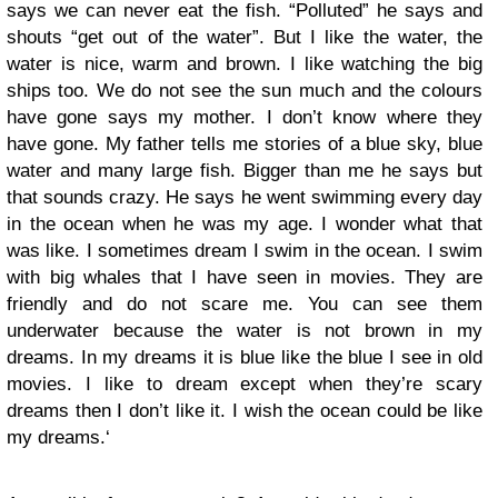
says we can never eat the fish. “Polluted” he says and
shouts “get out of the water”. But I like the water, the
water is nice, warm and brown. I like watching the big
ships too. We do not see the sun much and the colours
have gone says my mother. I don’t know where they
have gone. My father tells me stories of a blue sky, blue
water and many large fish. Bigger than me he says but
that sounds crazy. He says he went swimming every day
in the ocean when he was my age. I wonder what that
was like. I sometimes dream I swim in the ocean. I swim
with big whales that I have seen in movies. They are
friendly and do not scare me. You can see them
underwater because the water is not brown in my
dreams. In my dreams it is blue like the blue I see in old
movies. I like to dream except when they’re scary
dreams then I don’t like it. I wish the ocean could be like
my dreams.‘