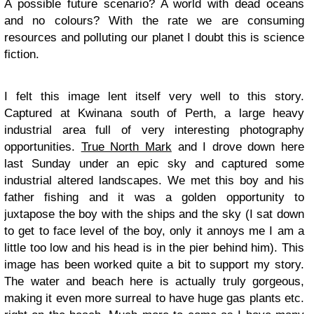
A possible future scenario? A world with dead oceans
and no colours? With the rate we are consuming
resources and polluting our planet I doubt this is science
fiction.
I felt this image lent itself very well to this story.
Captured at Kwinana south of Perth, a large heavy
industrial area full of very interesting photography
opportunities.
True North Mark
and I drove down here
last Sunday under an epic sky and captured some
industrial altered landscapes. We met this boy and his
father fishing and it was a golden opportunity to
juxtapose the boy with the ships and the sky (I sat down
to get to face level of the boy, only it annoys me I am a
little too low and his head is in the pier behind him). This
image has been worked quite a bit to support my story.
The water and beach here is actually truly gorgeous,
making it even more surreal to have huge gas plants etc.